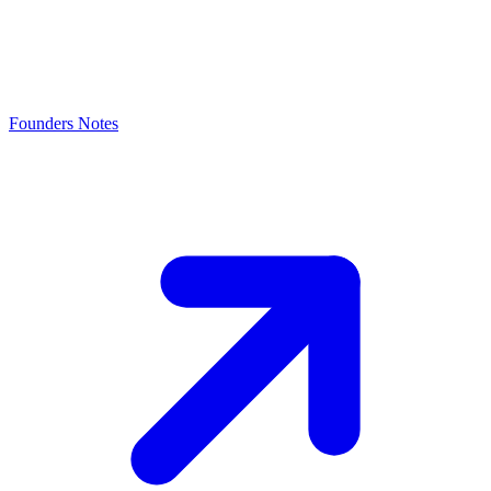
Founders Notes