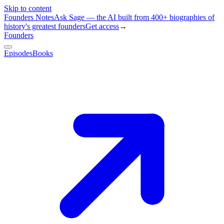
Skip to content
Founders Notes
Ask Sage — the AI built from 400+ biographies of
history's greatest founders
Get access
→
Founders
Episodes
Books