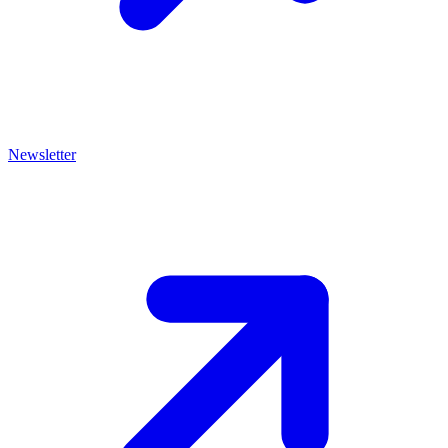
Newsletter