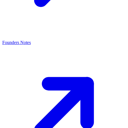
Founders Notes