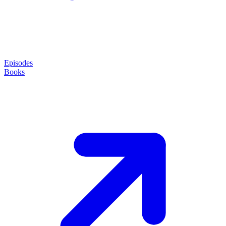
Episodes
Books