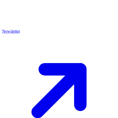
Newsletter