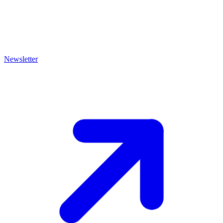
Newsletter