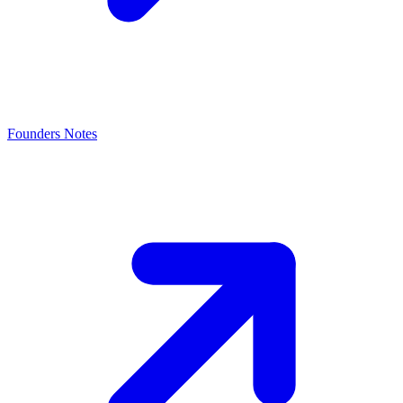
Founders Notes