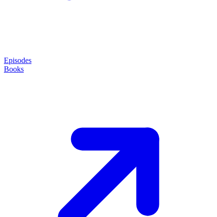
Episodes
Books