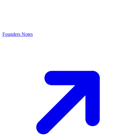
Founders Notes