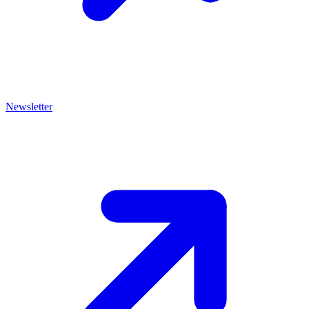
Newsletter