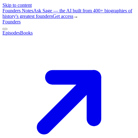
Skip to content
Founders Notes
Ask Sage — the AI built from 400+ biographies of
history's greatest founders
Get access
→
Founders
Episodes
Books