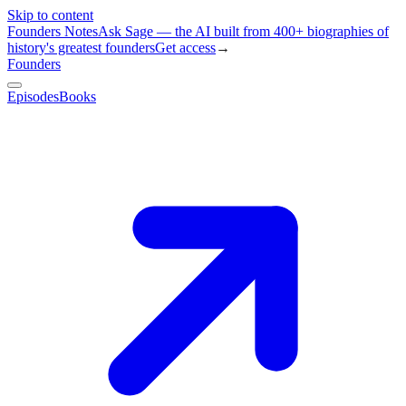
Skip to content
Founders Notes
Ask Sage — the AI built from 400+ biographies of
history's greatest founders
Get access
→
Founders
Episodes
Books