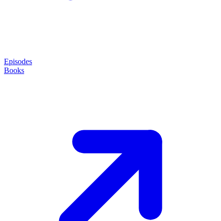
Episodes
Books