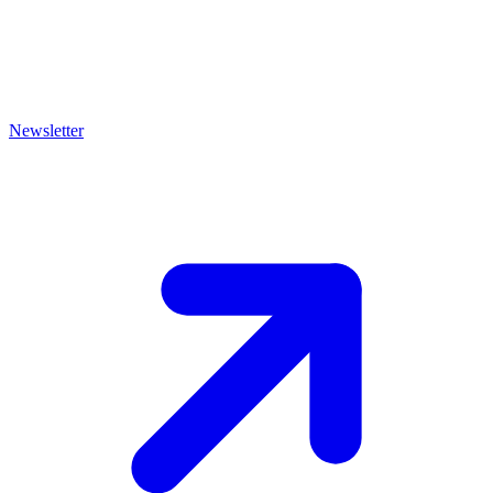
Newsletter