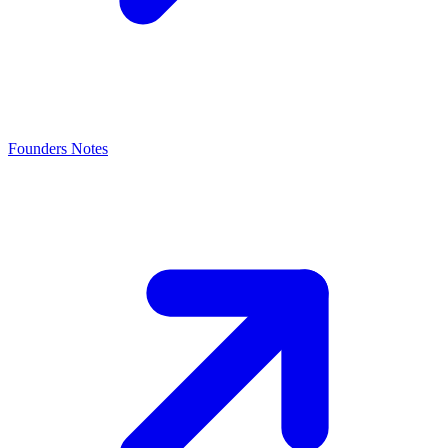
Founders Notes