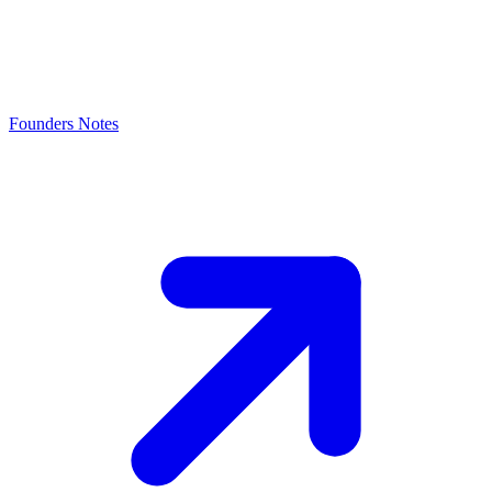
Founders Notes