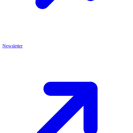
Newsletter