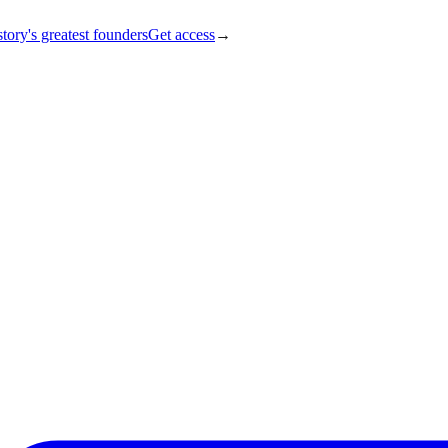
tory's greatest founders
Get access
→