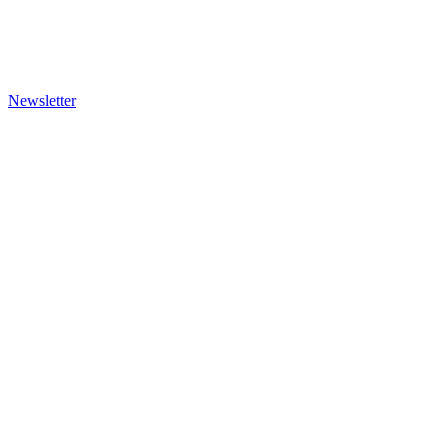
Newsletter