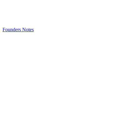
Founders Notes