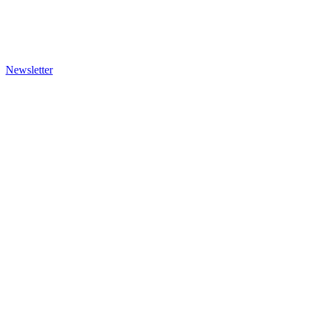
Newsletter