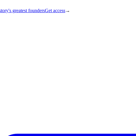
tory's greatest founders
Get access
→