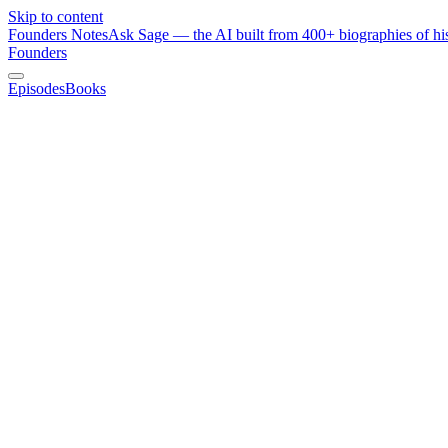
Skip to content
Founders Notes
Ask Sage — the AI built from 400+ biographies of his
Founders
Episodes
Books