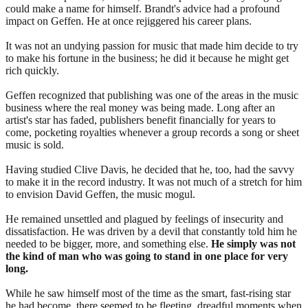
could make a name for himself. Brandt's advice had a profound
impact on Geffen. He at once rejiggered his career plans.
It was not an undying passion for music that made him decide to try
to make his fortune in the business; he did it because he might get
rich quickly.
Geffen recognized that publishing was one of the areas in the music
business where the real money was being made. Long after an
artist's star has faded, publishers benefit financially for years to
come, pocketing royalties whenever a group records a song or sheet
music is sold.
Having studied Clive Davis, he decided that he, too, had the savvy
to make it in the record industry. It was not much of a stretch for him
to envision David Geffen, the music mogul.
He remained unsettled and plagued by feelings of insecurity and
dissatisfaction. He was driven by a devil that constantly told him he
needed to be bigger, more, and something else.
He simply was not
the kind of man who was going to stand in one place for very
long.
While he saw himself most of the time as the smart, fast-rising star
he had become, there seemed to be fleeting, dreadful moments when