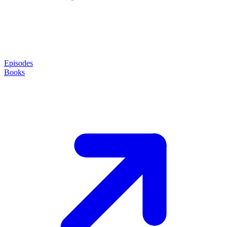
Episodes
Books