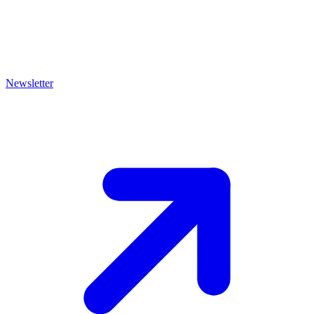
Newsletter