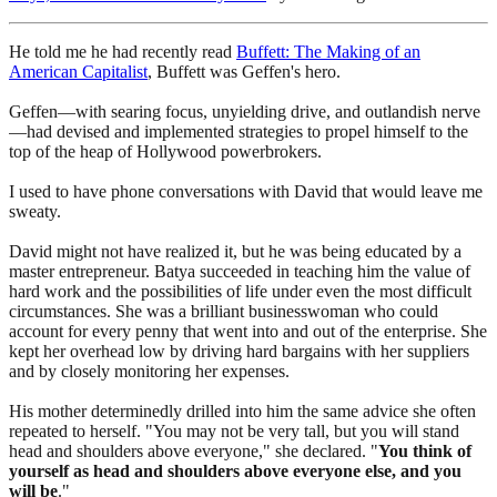
He told me he had recently read
Buffett: The Making of an
American Capitalist
, Buffett was Geffen's hero.
Geffen—with searing focus, unyielding drive, and outlandish nerve
—had devised and implemented strategies to propel himself to the
top of the heap of Hollywood powerbrokers.
I used to have phone conversations with David that would leave me
sweaty.
David might not have realized it, but he was being educated by a
master entrepreneur. Batya succeeded in teaching him the value of
hard work and the possibilities of life under even the most difficult
circumstances. She was a brilliant businesswoman who could
account for every penny that went into and out of the enterprise. She
kept her overhead low by driving hard bargains with her suppliers
and by closely monitoring her expenses.
His mother determinedly drilled into him the same advice she often
repeated to herself. "You may not be very tall, but you will stand
head and shoulders above everyone," she declared. "
You think of
yourself as head and shoulders above everyone else, and you
will be
."