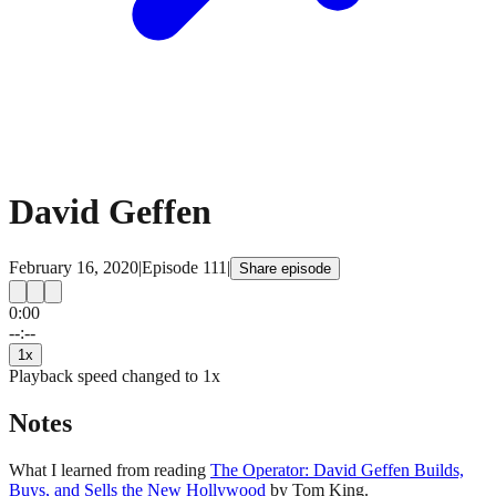
David Geffen
February 16, 2020
|
Episode
111
|
Share episode
0:00
15
15
--:--
1
x
Playback speed changed to
1
x
Notes
What I learned from reading
The Operator: David Geffen Builds,
Buys, and Sells the New Hollywood
by Tom King.