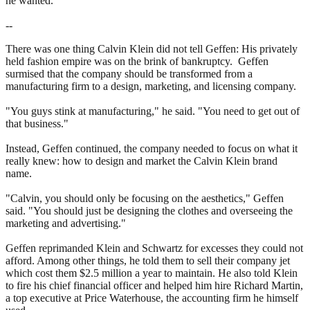
he wanted.
--
There was one thing Calvin Klein did not tell Geffen: His privately
held fashion empire was on the brink of bankruptcy. Geffen
surmised that the company should be transformed from a
manufacturing firm to a design, marketing, and licensing company.
"You guys stink at manufacturing," he said. "You need to get out of
that business."
Instead, Geffen continued, the company needed to focus on what it
really knew: how to design and market the Calvin Klein brand
name.
"Calvin, you should only be focusing on the aesthetics," Geffen
said. "You should just be designing the clothes and overseeing the
marketing and advertising."
Geffen reprimanded Klein and Schwartz for excesses they could not
afford. Among other things, he told them to sell their company jet
which cost them $2.5 million a year to maintain. He also told Klein
to fire his chief financial officer and helped him hire Richard Martin,
a top executive at Price Waterhouse, the accounting firm he himself