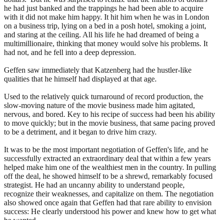
he had just banked and the trappings he had been able to acquire
with it did not make him happy. It hit him when he was in London
on a business trip, lying on a bed in a posh hotel, smoking a joint,
and staring at the ceiling. All his life he had dreamed of being a
multimillionaire, thinking that money would solve his problems. It
had not, and he fell into a deep depression.
Geffen saw immediately that Katzenberg had the hustler-like
qualities that he himself had displayed at that age.
Used to the relatively quick turnaround of record production, the
slow-moving nature of the movie business made him agitated,
nervous, and bored. Key to his recipe of success had been his ability
to move quickly; but in the movie business, that same pacing proved
to be a detriment, and it began to drive him crazy.
It was to be the most important negotiation of Geffen's life, and he
successfully extracted an extraordinary deal that within a few years
helped make him one of the wealthiest men in the country. In pulling
off the deal, he showed himself to be a shrewd, remarkably focused
strategist. He had an uncanny ability to understand people,
recognize their weaknesses, and capitalize on them. The negotiation
also showed once again that Geffen had that rare ability to envision
success: He clearly understood his power and knew how to get what