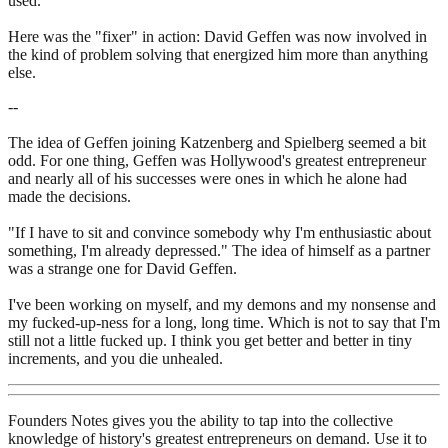
used.
Here was the "fixer" in action: David Geffen was now involved in
the kind of problem solving that energized him more than anything
else.
--
The idea of Geffen joining Katzenberg and Spielberg seemed a bit
odd. For one thing, Geffen was Hollywood's greatest entrepreneur
and nearly all of his successes were ones in which he alone had
made the decisions.
"If I have to sit and convince somebody why I'm enthusiastic about
something, I'm already depressed." The idea of himself as a partner
was a strange one for David Geffen.
I've been working on myself, and my demons and my nonsense and
my fucked-up-ness for a long, long time. Which is not to say that I'm
still not a little fucked up. I think you get better and better in tiny
increments, and you die unhealed.
Founders Notes gives you the ability to tap into the collective
knowledge of history's greatest entrepreneurs on demand. Use it to