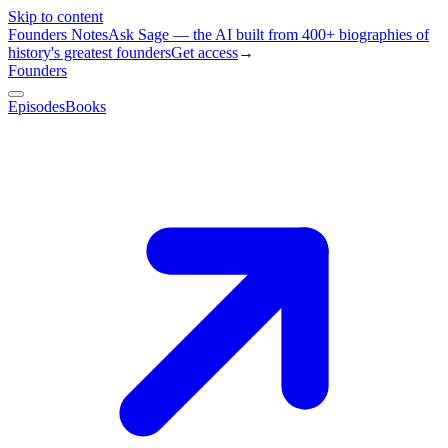
Skip to content
Founders Notes
Ask Sage — the AI built from 400+ biographies of
history's greatest founders
Get access
→
Founders
Episodes
Books