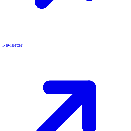
Newsletter