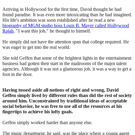
Arriving in Hollywood for the first time, David thought he had
found paradise. It was even more intoxicating than he had imagined.
His life's ambition was soon established after he read a new
biography of MGM studio boss Louis B. Mayer called Hollywood
Rajah
. "I want this job," he thought to himself.
He simply did not have the attention span that college required. He
was eager to get into the real world.
She told Geffen that some of the brightest lights in the entertainment
business had gotten their start in the mailrooms of the major talent
agencies. Although it was not a glamorous job, it was a way to get a
foot in the door.
Having tossed aside all notions of right and wrong, David
Geffen simply lived by different rules than did the rest of society
around him. Unconstrained by traditional ideas of acceptable
social behavior, he was free to use all of the resources at his
fingertips to achieve his lofty goals.
Geffen simply worked harder than anyone else.
The music department, he said, was the place where a young agent