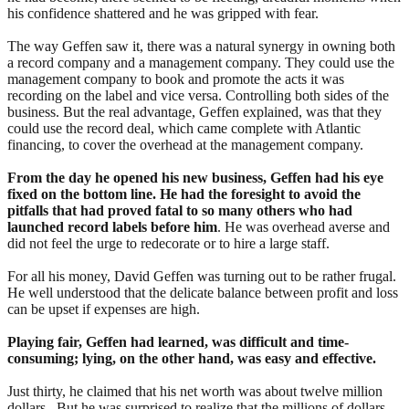
his confidence shattered and he was gripped with fear.
The way Geffen saw it, there was a natural synergy in owning both
a record company and a management company. They could use the
management company to book and promote the acts it was
recording on the label and vice versa. Controlling both sides of the
business. But the real advantage, Geffen explained, was that they
could use the record deal, which came complete with Atlantic
financing, to cover the overhead at the management company.
From the day he opened his new business, Geffen had his eye
fixed on the bottom line. He had the foresight to avoid the
pitfalls that had proved fatal to so many others who had
launched record labels before him
. He was overhead averse and
did not feel the urge to redecorate or to hire a large staff.
For all his money, David Geffen was turning out to be rather frugal.
He well understood that the delicate balance between profit and loss
can be upset if expenses are high.
Playing fair, Geffen had learned, was difficult and time-
consuming; lying, on the other hand, was easy and effective.
Just thirty, he claimed that his net worth was about twelve million
dollars. But he was surprised to realize that the millions of dollars