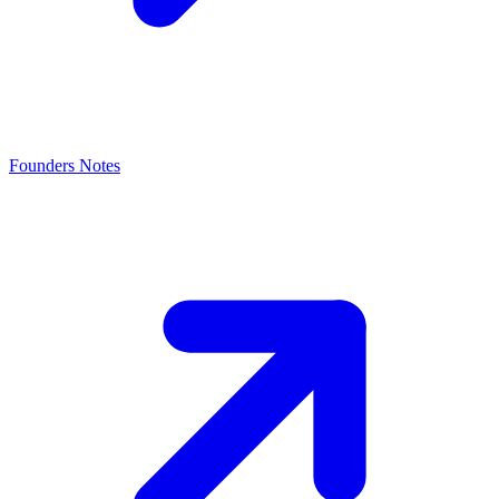
Founders Notes