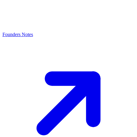
Founders Notes