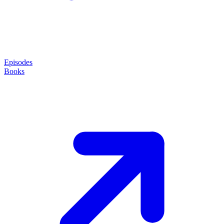
Episodes
Books