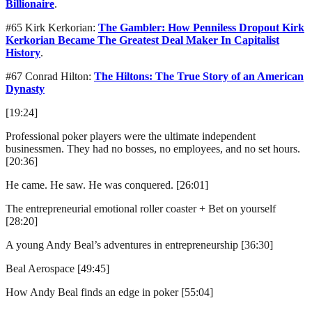
Billionaire
.
#65 Kirk Kerkorian:
The Gambler: How Penniless Dropout Kirk
Kerkorian Became The Greatest Deal Maker In Capitalist
History
.
#67 Conrad Hilton:
The Hiltons: The True Story of an American
Dynasty
[19:24]
Professional poker players were the ultimate independent
businessmen. They had no bosses, no employees, and no set hours.
[20:36]
He came. He saw. He was conquered. [26:01]
The entrepreneurial emotional roller coaster + Bet on yourself
[28:20]
A young Andy Beal’s adventures in entrepreneurship [36:30]
Beal Aerospace [49:45]
How Andy Beal finds an edge in poker [55:04]