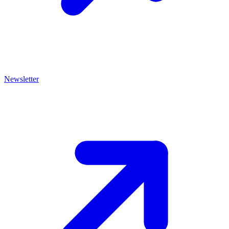
Newsletter