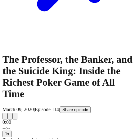
The Professor, the Banker, and
the Suicide King: Inside the
Richest Poker Game of All
Time
March 09, 2020
|
Episode
114
|
Share episode
0:00
15
15
--:--
1
x