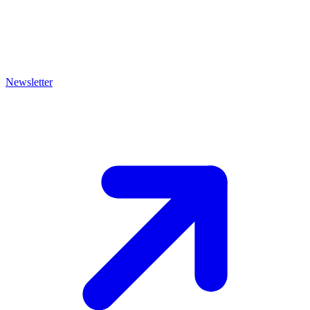
Newsletter