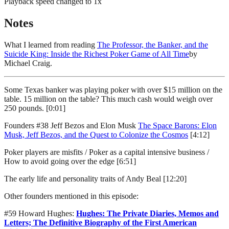
Playback speed changed to
1
x
Notes
What I learned from reading
The Professor, the Banker, and the
Suicide King: Inside the Richest Poker Game of All Time
by
Michael Craig.
Some Texas banker was playing poker with over $15 million on the
table. 15 million on the table? This much cash would weigh over
250 pounds. [0:01]
Founders #38 Jeff Bezos and Elon Musk
The Space Barons: Elon
Musk, Jeff Bezos, and the Quest to Colonize the Cosmos
[4:12]
Poker players are misfits / Poker as a capital intensive business /
How to avoid going over the edge [6:51]
The early life and personality traits of Andy Beal [12:20]
Other founders mentioned in this episode:
#59 Howard Hughes:
Hughes: The Private Diaries, Memos and
Letters; The Definitive Biography of the First American