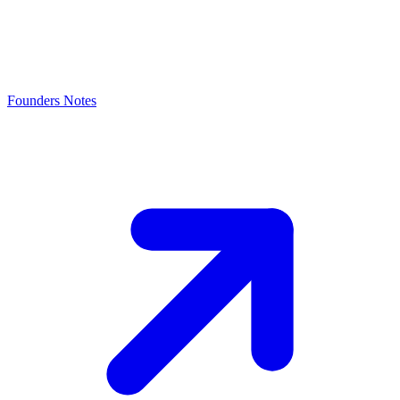
Founders Notes