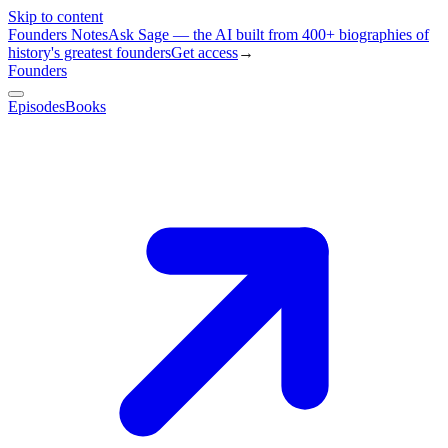
Skip to content
Founders Notes
Ask Sage — the AI built from 400+ biographies of
history's greatest founders
Get access
→
Founders
Episodes
Books