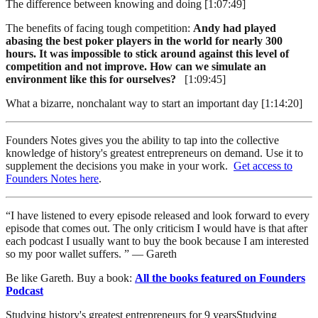
The difference between knowing and doing [1:07:49]
The benefits of facing tough competition:
Andy had played
abasing the best poker players in the world for nearly 300
hours. It was impossible to stick around against this level of
competition and not improve. How can we simulate an
environment like this for ourselves?
[1:09:45]
What a bizarre, nonchalant way to start an important day [1:14:20]
Founders Notes gives you the ability to tap into the collective
knowledge of history's greatest entrepreneurs on demand. Use it to
supplement the decisions you make in your work.
Get access to
Founders Notes here
.
“I have listened to every episode released and look forward to every
episode that comes out. The only criticism I would have is that after
each podcast I usually want to buy the book because I am interested
so my poor wallet suffers. ” — Gareth
Be like Gareth. Buy a book:
All the books featured on Founders
Podcast
Studying history's greatest entrepreneurs for
9
years
Studying