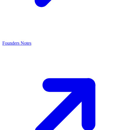
Founders Notes