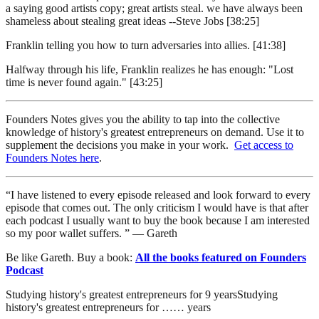
a saying good artists copy; great artists steal. we have always been
shameless about stealing great ideas --Steve Jobs [38:25]
Franklin telling you how to turn adversaries into allies. [41:38]
Halfway through his life, Franklin realizes he has enough: "Lost
time is never found again." [43:25]
Founders Notes gives you the ability to tap into the collective
knowledge of history's greatest entrepreneurs on demand. Use it to
supplement the decisions you make in your work.
Get access to
Founders Notes here
.
“I have listened to every episode released and look forward to every
episode that comes out. The only criticism I would have is that after
each podcast I usually want to buy the book because I am interested
so my poor wallet suffers. ” — Gareth
Be like Gareth. Buy a book:
All the books featured on Founders
Podcast
Studying history's greatest entrepreneurs for
9
years
Studying
history's greatest entrepreneurs for
…
…
years