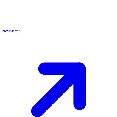
Newsletter