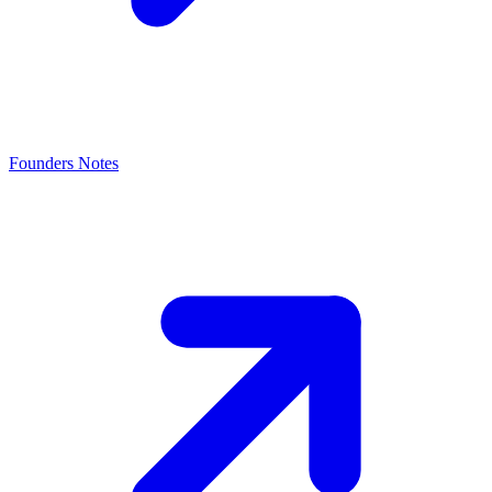
Founders Notes