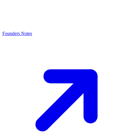
Founders Notes