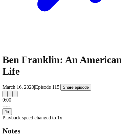
Ben Franklin: An American
Life
March 16, 2020
|
Episode
115
|
Share episode
0:00
15
15
--:--
1
x
Playback speed changed to
1
x
Notes