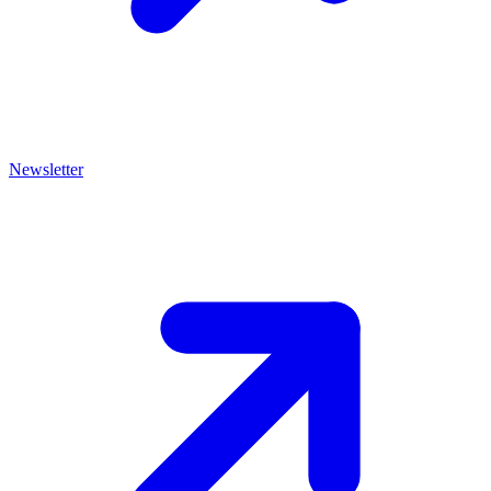
Newsletter