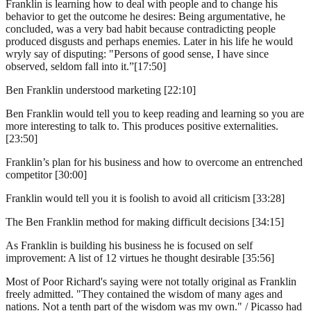
Franklin is learning how to deal with people and to change his
behavior to get the outcome he desires: Being argumentative, he
concluded, was a very bad habit because contradicting people
produced disgusts and perhaps enemies. Later in his life he would
wryly say of disputing: "Persons of good sense, I have since
observed, seldom fall into it.”[17:50]
Ben Franklin understood marketing [22:10]
Ben Franklin would tell you to keep reading and learning so you are
more interesting to talk to. This produces positive externalities.
[23:50]
Franklin’s plan for his business and how to overcome an entrenched
competitor [30:00]
Franklin would tell you it is foolish to avoid all criticism [33:28]
The Ben Franklin method for making difficult decisions [34:15]
As Franklin is building his business he is focused on self
improvement: A list of 12 virtues he thought desirable [35:56]
Most of Poor Richard's saying were not totally original as Franklin
freely admitted. "They contained the wisdom of many ages and
nations. Not a tenth part of the wisdom was my own." / Picasso had