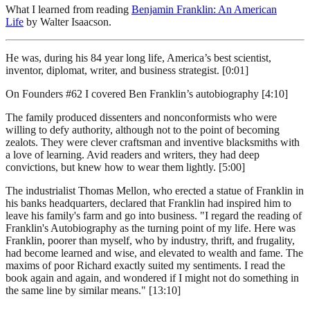
What I learned from reading
Benjamin Franklin: An American
Life
by Walter Isaacson.
He was, during his 84 year long life, America’s best scientist,
inventor, diplomat, writer, and business strategist. [0:01]
On Founders #62 I covered Ben Franklin’s autobiography [4:10]
The family produced dissenters and nonconformists who were
willing to defy authority, although not to the point of becoming
zealots. They were clever craftsman and inventive blacksmiths with
a love of learning. Avid readers and writers, they had deep
convictions, but knew how to wear them lightly. [5:00]
The industrialist Thomas Mellon, who erected a statue of Franklin in
his banks headquarters, declared that Franklin had inspired him to
leave his family's farm and go into business. "I regard the reading of
Franklin's Autobiography as the turning point of my life. Here was
Franklin, poorer than myself, who by industry, thrift, and frugality,
had become learned and wise, and elevated to wealth and fame. The
maxims of poor Richard exactly suited my sentiments. I read the
book again and again, and wondered if I might not do something in
the same line by similar means." [13:10]