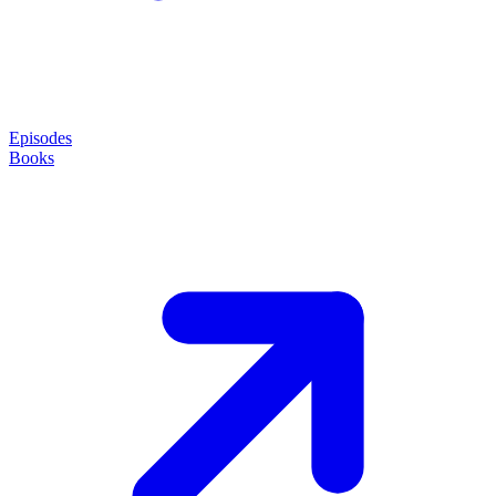
Episodes
Books