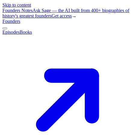
Skip to content
Founders Notes
Ask Sage — the AI built from 400+ biographies of
history's greatest founders
Get access
→
Founders
Episodes
Books