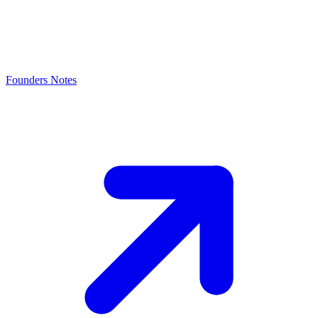
Founders Notes