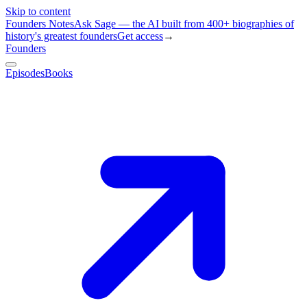
Skip to content
Founders Notes
Ask Sage — the AI built from 400+ biographies of
history's greatest founders
Get access
→
Founders
Episodes
Books