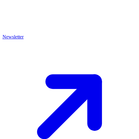
Newsletter