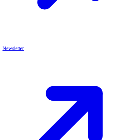
Newsletter