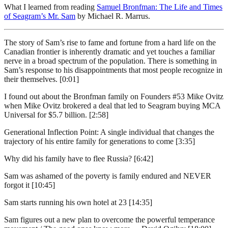
What I learned from reading
Samuel Bronfman: The Life and Times
of Seagram’s Mr. Sam
by Michael R. Marrus.
The story of Sam’s rise to fame and fortune from a hard life on the
Canadian frontier is inherently dramatic and yet touches a familiar
nerve in a broad spectrum of the population. There is something in
Sam’s response to his disappointments that most people recognize in
their themselves. [0:01]
I found out about the Bronfman family on Founders #53 Mike Ovitz
when Mike Ovitz brokered a deal that led to Seagram buying MCA
Universal for $5.7 billion. [2:58]
Generational Inflection Point: A single individual that changes the
trajectory of his entire family for generations to come [3:35]
Why did his family have to flee Russia? [6:42]
Sam was ashamed of the poverty is family endured and NEVER
forgot it [10:45]
Sam starts running his own hotel at 23 [14:35]
Sam figures out a new plan to overcome the powerful temperance