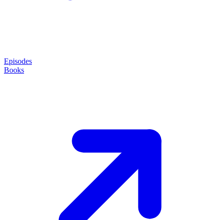
Episodes
Books