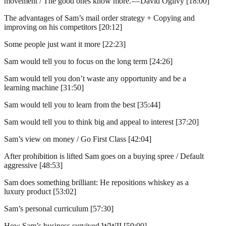
movement / The good ones know more. — David Ogilvy [18:00]
The advantages of Sam’s mail order strategy + Copying and
improving on his competitors [20:12]
Some people just want it more [22:23]
Sam would tell you to focus on the long term [24:26]
Sam would tell you don’t waste any opportunity and be a
learning machine [31:50]
Sam would tell you to learn from the best [35:44]
Sam would tell you to think big and appeal to interest [37:20]
Sam’s view on money / Go First Class [42:04]
After prohibition is lifted Sam goes on a buying spree / Default
aggressive [48:53]
Sam does something brilliant: He repositions whiskey as a
luxury product [53:02]
Sam’s personal curriculum [57:30]
How Sam’s business survived WWII [59:00]