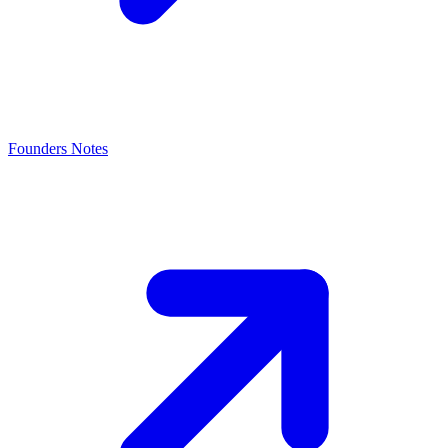
Founders Notes