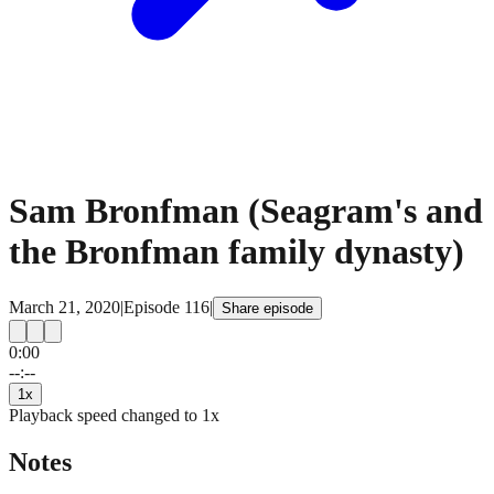
Sam Bronfman (Seagram's and
the Bronfman family dynasty)
March 21, 2020
|
Episode
116
|
Share episode
0:00
15
15
--:--
1
x
Playback speed changed to
1
x
Notes