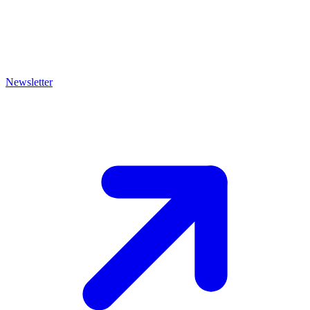
Newsletter