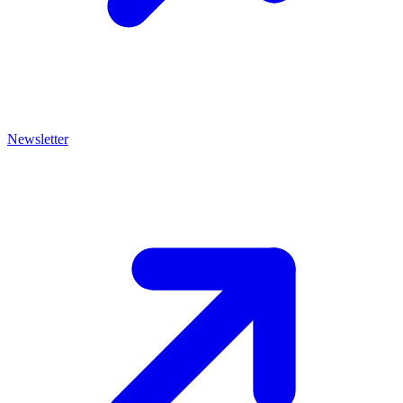
Newsletter