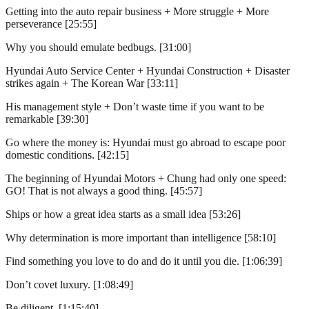
Getting into the auto repair business + More struggle + More
perseverance [25:55]
Why you should emulate bedbugs. [31:00]
Hyundai Auto Service Center + Hyundai Construction + Disaster
strikes again + The Korean War [33:11]
His management style + Don’t waste time if you want to be
remarkable [39:30]
Go where the money is: Hyundai must go abroad to escape poor
domestic conditions. [42:15]
The beginning of Hyundai Motors + Chung had only one speed:
GO! That is not always a good thing. [45:57]
Ships or how a great idea starts as a small idea [53:26]
Why determination is more important than intelligence [58:10]
Find something you love to do and do it until you die. [1:06:39]
Don’t covet luxury. [1:08:49]
Be diligent. [1:15:40]