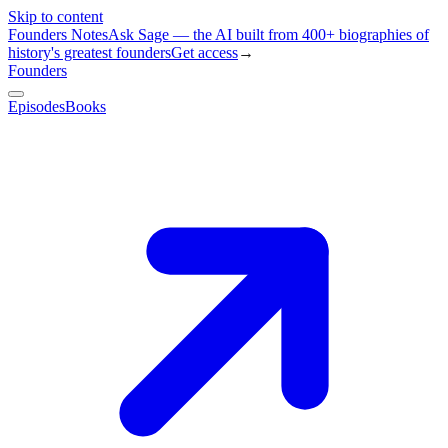
Skip to content
Founders Notes
Ask Sage — the AI built from 400+ biographies of
history's greatest founders
Get access
→
Founders
Episodes
Books