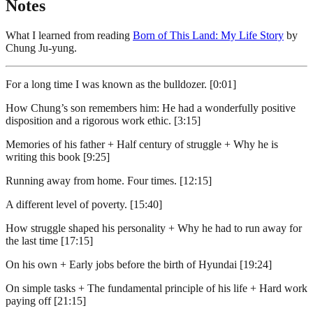
Notes
What I learned from reading
Born of This Land: My Life Story
by
Chung Ju-yung.
For a long time I was known as the bulldozer. [0:01]
How Chung’s son remembers him: He had a wonderfully positive
disposition and a rigorous work ethic. [3:15]
Memories of his father + Half century of struggle + Why he is
writing this book [9:25]
Running away from home. Four times. [12:15]
A different level of poverty. [15:40]
How struggle shaped his personality + Why he had to run away for
the last time [17:15]
On his own + Early jobs before the birth of Hyundai [19:24]
On simple tasks + The fundamental principle of his life + Hard work
paying off [21:15]