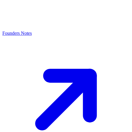
Founders Notes