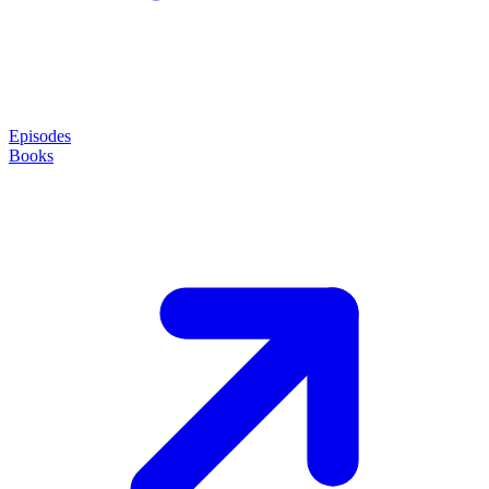
Episodes
Books