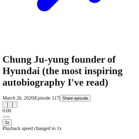
Chung Ju-yung founder of
Hyundai (the most inspiring
autobiography I've read)
March 26, 2020
|
Episode
117
|
Share episode
0:00
15
15
--:--
1
x
Playback speed changed to
1
x