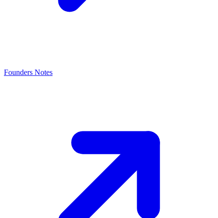
Founders Notes