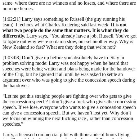
same, where there are no winners and no losers, and where there are
no more heroes.
[1:02:21] Larry says something to Russell (the guy running his
team). It echoes what Charles Kettering said last week:
It is not
what two people do the same that matters. It is what they do
differently.
Larry says, “You already have a job, Russell. You've got
to figure out why we're so damn slow, our set another way. Why is
New Zealand so fast? What are they doing that we're not?
[1:03:08] Don’t give up before you absolutely have to. Stay in
problem solving mode: Larry was not happy when he heard that
speeches were being written and plans being made for the handover
of the Cup, but he ignored it all until he was asked to settle an
argument over who was going to give the concession speech during
the handover.
“Let me get this straight: people are fighting over who gets to give
the concession speech? I don’t give a fuck who gives the concession
speech. If we lose, everyone who wants to give a concession speech
can give a concession speech. But we haven’t lost yet. Why don’t
we focus on winning the next fucking race , rather than concession
speeches.”
Larry, a licensed commercial pilot with thousands of hours flying