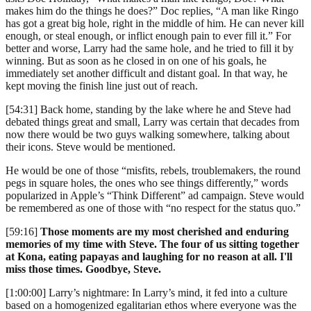
makes him do the things he does?” Doc replies, “A man like Ringo
has got a great big hole, right in the middle of him. He can never kill
enough, or steal enough, or inflict enough pain to ever fill it.” For
better and worse, Larry had the same hole, and he tried to fill it by
winning. But as soon as he closed in on one of his goals, he
immediately set another difficult and distant goal. In that way, he
kept moving the finish line just out of reach.
[54:31] Back home, standing by the lake where he and Steve had
debated things great and small, Larry was certain that decades from
now there would be two guys walking somewhere, talking about
their icons. Steve would be mentioned.
He would be one of those “misfits, rebels, troublemakers, the round
pegs in square holes, the ones who see things differently,” words
popularized in Apple’s “Think Different” ad campaign. Steve would
be remembered as one of those with “no respect for the status quo.”
[59:16]
Those moments are my most cherished and enduring
memories of my time with Steve. The four of us sitting together
at Kona, eating papayas and laughing for no reason at all. I'll
miss those times. Goodbye, Steve.
[1:00:00] Larry’s nightmare: In Larry’s mind, it fed into a culture
based on a homogenized egalitarian ethos where everyone was the