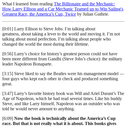
What I learned from reading
The Billionaire and the Mechanic:
How Larry Ellison and a Car Mechanic Teamed up to Win Sailing's
Greatest Race, the America’s Cup, Twice
by Julian Guthrie.
[0:01] Larry Ellison to Steve Jobs: I’m talking about
greatness, about taking a lever to the world and moving it. I’m not
talking about moral perfection. I’m talking about people who
changed the world the most during their lifetime.
[0:56] Larry’s choice for history’s greatest person could not have
been more different from Gandhi (Steve Jobs’s choice): the military
leader Napoleon Bonaparte.
[3:15] Steve liked to say the Beatles were his management model —
four guys who kept each other in check and produced something
great.
[3:47] Larry’s favorite history book was Will and Ariel Durant’s The
Age of Napoleon, which he had read several times. Like his buddy
Steve, and like Larry himself, Napoleon was an outsider who was
told he would never amount to anything.
[6:09]
Now the book is technically about the America’s Cup
race. But that is not really what it is about. This books gives