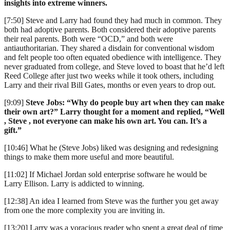
insights into extreme winners.
[7:50] Steve and Larry had found they had much in common. They
both had adoptive parents. Both considered their adoptive parents
their real parents. Both were “OCD,” and both were
antiauthoritarian. They shared a disdain for conventional wisdom
and felt people too often equated obedience with intelligence. They
never graduated from college, and Steve loved to boast that he’d left
Reed College after just two weeks while it took others, including
Larry and their rival Bill Gates, months or even years to drop out.
[9:09]
Steve Jobs: “Why do people buy art when they can make
their own art?” Larry thought for a moment and replied, “Well
, Steve , not everyone can make his own art. You can. It’s a
gift.”
[10:46] What he (Steve Jobs) liked was designing and redesigning
things to make them more useful and more beautiful.
[11:02] If Michael Jordan sold enterprise software he would be
Larry Ellison. Larry is addicted to winning.
[12:38] An idea I learned from Steve was the further you get away
from one the more complexity you are inviting in.
[13:20] Larry was a voracious reader who spent a great deal of time