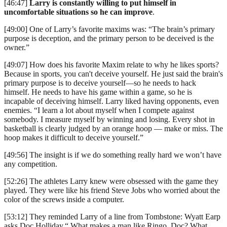
[46:47]
Larry is constantly willing to put himself in
uncomfortable situations so he can improve
.
[49:00] One of Larry’s favorite maxims was: “The brain’s primary
purpose is deception, and the primary person to be deceived is the
owner.”
[49:07] How does his favorite Maxim relate to why he likes sports?
Because in sports, you can't deceive yourself. He just said the brain's
primary purpose is to deceive yourself—so he needs to hack
himself. He needs to have his game within a game, so he is
incapable of deceiving himself. Larry liked having opponents, even
enemies. “I learn a lot about myself when I compete against
somebody. I measure myself by winning and losing. Every shot in
basketball is clearly judged by an orange hoop — make or miss. The
hoop makes it difficult to deceive yourself.”
[49:56] The insight is if we do something really hard we won’t have
any competition.
[52:26] The athletes Larry knew were obsessed with the game they
played. They were like his friend Steve Jobs who worried about the
color of the screws inside a computer.
[53:12] They reminded Larry of a line from Tombstone: Wyatt Earp
asks Doc Holliday,“ What makes a man like Ringo, Doc? What