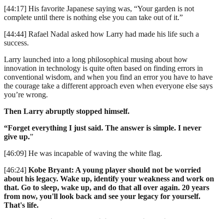
[44:17] His favorite Japanese saying was, “Your garden is not
complete until there is nothing else you can take out of it.”
[44:44] Rafael Nadal asked how Larry had made his life such a
success.
Larry launched into a long philosophical musing about how
innovation in technology is quite often based on finding errors in
conventional wisdom, and when you find an error you have to have
the courage take a different approach even when everyone else says
you’re wrong.
Then Larry abruptly stopped himself.
“Forget everything I just said. The answer is simple. I never
give up.
”
[46:09] He was incapable of waving the white flag.
[46:24]
Kobe Bryant: A young player should not be worried
about his legacy. Wake up, identify your weakness and work on
that. Go to sleep, wake up, and do that all over again. 20 years
from now, you'll look back and see your legacy for yourself.
That's life.