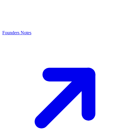
Founders Notes