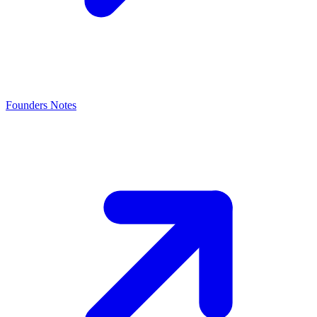
Founders Notes