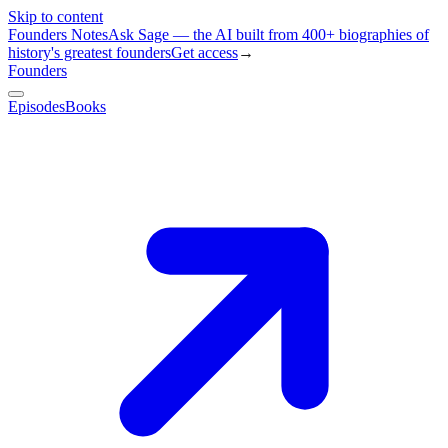
Skip to content
Founders Notes
Ask Sage — the AI built from 400+ biographies of
history's greatest founders
Get access
→
Founders
Episodes
Books