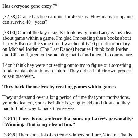
Has everyone gone crazy ?”
[32:38] Oracle has been around for 40 years. How many companies
can survive 40+ years?
[33:00] One of the key insights I took away from Larry is this idea
about game within a game. I'm glad I'm reading these books about
Larry Ellison at the same time I watched this 10 part documentary
on Michael Jordan (The Last Dance) because I think both Jordan
and Ellison figured out something that is fundamental to our nature.
I don't think hey were not setting out to try to figure out something
fundamental about human nature. They did so in their own process
of self discovery.
They hack themselves by creating games within games
.
They understand over a long period of time that your motivations,
your dedication, your discipline is going to ebb and flow and they
had to find a way to hack themselves.
[38:19]
There is one sentence that sums up Larry’s personality:
“Winning. That is my idea of fun.”
[38:38] There are a lot of extreme winners on Larry’s team. That is