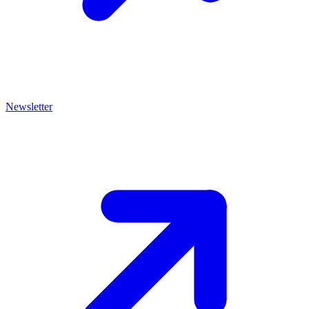
Newsletter