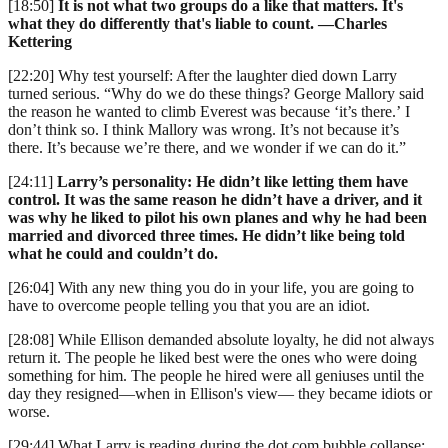
[18:50]
It is not what two groups do a like that matters. It's
what they do differently that's liable to count. —Charles
Kettering
[22:20] Why test yourself: After the laughter died down Larry
turned serious. “Why do we do these things? George Mallory said
the reason he wanted to climb Everest was because ‘it’s there.’ I
don’t think so. I think Mallory was wrong. It’s not because it’s
there. It’s because we’re there, and we wonder if we can do it.”
[24:11]
Larry’s personality: He didn’t like letting them have
control. It was the same reason he didn’t have a driver, and it
was why he liked to pilot his own planes and why he had been
married and divorced three times. He didn’t like being told
what he could and couldn’t do.
[26:04] With any new thing you do in your life, you are going to
have to overcome people telling you that you are an idiot.
[28:08] While Ellison demanded absolute loyalty, he did not always
return it. The people he liked best were the ones who were doing
something for him. The people he hired were all geniuses until the
day they resigned—when in Ellison's view— they became idiots or
worse.
[29:44] What Larry is reading during the dot com bubble collapse: