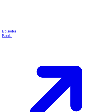
Episodes
Books