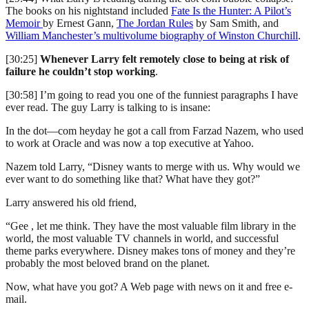
The books on his nightstand included
Fate Is the Hunter: A Pilot’s
Memoir
by Ernest Gann,
The Jordan Rules
by Sam Smith, and
William Manchester’s multivolume biography of Winston Churchill
.
[30:25]
Whenever Larry felt remotely close to being at risk of
failure he couldn’t stop working
.
[30:58] I’m going to read you one of the funniest paragraphs I have
ever read. The guy Larry is talking to is insane:
In the dot—com heyday he got a call from Farzad Nazem, who used
to work at Oracle and was now a top executive at Yahoo.
Nazem told Larry, “Disney wants to merge with us. Why would we
ever want to do something like that? What have they got?”
Larry answered his old friend,
“Gee , let me think. They have the most valuable film library in the
world, the most valuable TV channels in world, and successful
theme parks everywhere. Disney makes tons of money and they’re
probably the most beloved brand on the planet.
Now, what have you got? A Web page with news on it and free e-
mail.