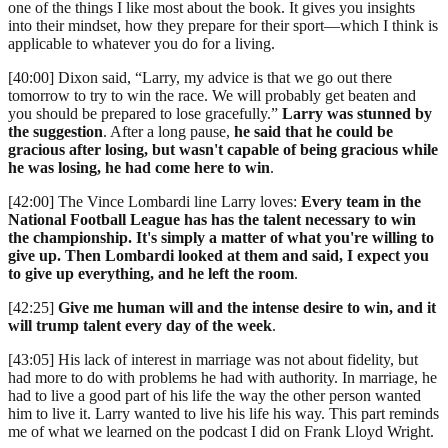
one of the things I like most about the book. It gives you insights
into their mindset, how they prepare for their sport—which I think is
applicable to whatever you do for a living.
[40:00] Dixon said, “Larry, my advice is that we go out there
tomorrow to try to win the race. We will probably get beaten and
you should be prepared to lose gracefully.”
Larry was stunned by
the suggestion
. After a long pause,
he said that he could be
gracious after losing, but wasn't capable of being gracious while
he was losing, he had come here to win
.
[42:00] The Vince Lombardi line Larry loves:
Every team in the
National Football League has has the talent necessary to win
the championship. It's simply a matter of what you're willing to
give up. Then Lombardi looked at them and said, I expect you
to give up everything, and he left the room
.
[42:25]
Give me human will and the intense desire to win, and it
will trump talent every day of the week
.
[43:05] His lack of interest in marriage was not about fidelity, but
had more to do with problems he had with authority. In marriage, he
had to live a good part of his life the way the other person wanted
him to live it. Larry wanted to live his life his way. This part reminds
me of what we learned on the podcast I did on Frank Lloyd Wright.