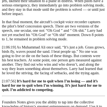
jets, likened their situation to a plane in distress. When pilots have a
serious emergency, they immediately go into problem solving mode,
and they stay in that mode until the problem is solved — or until just
before impact.
In that final moment, the aircraft’s cockpit voice recorder captures
the pilot’s brief concession speech. There are two versions of the
speech, one secular, one not: “Oh God ” and “ Oh shit.” Larry had
not yet reached his “Oh God” or “Oh shit” moment. Down 8 points
to 1, he remained in problem solving mode.
[1:06:19] As Muhammad Ali once said, “It’s just a job. Grass grows,
birds fly, waves pound the sand. I beat people up.” No one was
going to live or die on the basis of these things. But contests were
his best teachers. At some point, one person gets measured against
another. They find out who wins and who doesn’t, and along the
way they learn something about themselves. Larry had learned that
he loved the striving, the facing of setbacks, and the trying again.
[1:07:56]
It’s hard for me to quit when I’m losing — and it’s
hard for me to quit when I’m winning. It’s just hard for me to
quit. I’m addicted to competing.
Founders Notes gives you the ability to tap into the collective
knowledge of history's greatest entrepreneurs on demand. Use it to