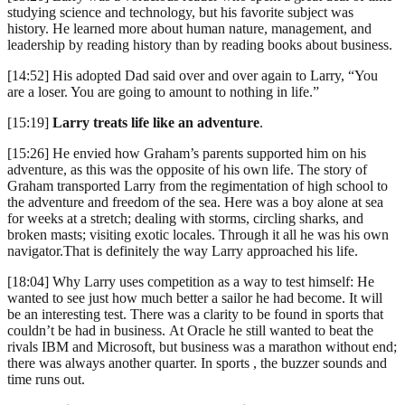
studying science and technology, but his favorite subject was
history. He learned more about human nature, management, and
leadership by reading history than by reading books about business.
[14:52] His adopted Dad said over and over again to Larry, “You
are a loser. You are going to amount to nothing in life.”
[15:19]
Larry treats life like an adventure
.
[15:26] He envied how Graham’s parents supported him on his
adventure, as this was the opposite of his own life. The story of
Graham transported Larry from the regimentation of high school to
the adventure and freedom of the sea. Here was a boy alone at sea
for weeks at a stretch; dealing with storms, circling sharks, and
broken masts; visiting exotic locales. Through it all he was his own
navigator.That is definitely the way Larry approached his life.
[18:04] Why Larry uses competition as a way to test himself: He
wanted to see just how much better a sailor he had become. It will
be an interesting test. There was a clarity to be found in sports that
couldn’t be had in business. At Oracle he still wanted to beat the
rivals IBM and Microsoft, but business was a marathon without end;
there was always another quarter. In sports , the buzzer sounds and
time runs out.