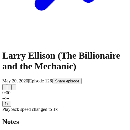
Larry Ellison (The Billionaire
and the Mechanic)
May 20, 2020
|
Episode
126
|
Share episode
0:00
15
15
--:--
1
x
Playback speed changed to
1
x
Notes