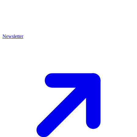
Newsletter