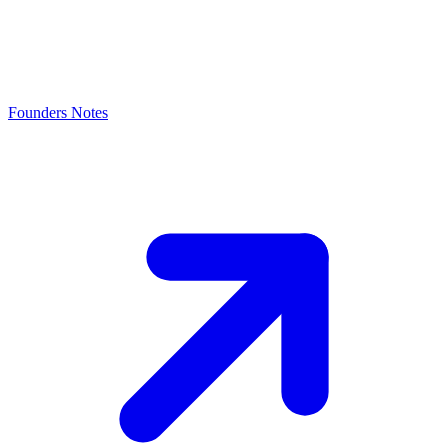
Founders Notes