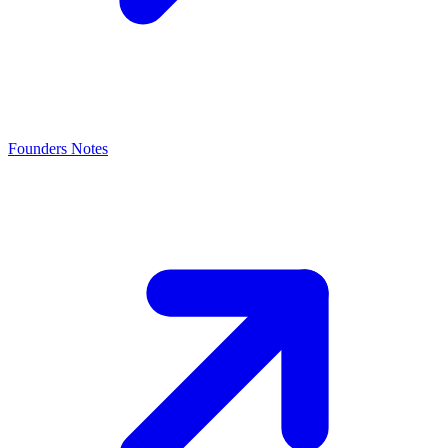
Founders Notes