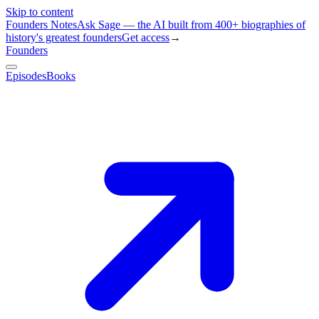
Skip to content
Founders Notes
Ask Sage — the AI built from 400+ biographies of
history's greatest founders
Get access
→
Founders
Episodes
Books