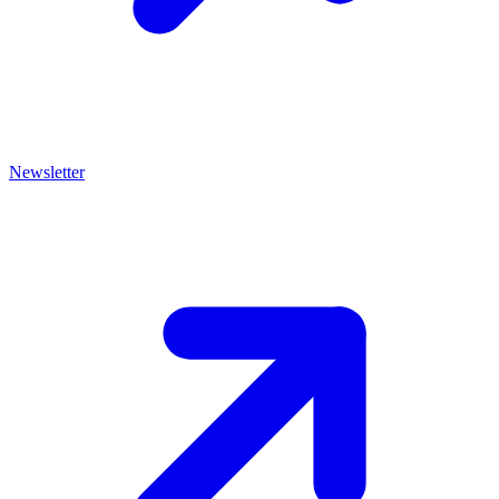
Newsletter