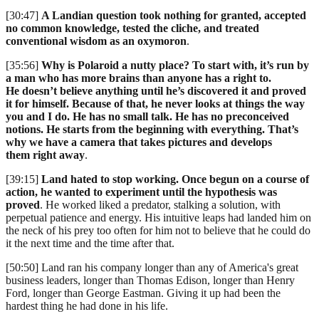
[30:47]
A Landian question took nothing for granted, accepted
no common knowledge, tested the cliche, and treated
conventional wisdom as an oxymoron
.
[35:56]
Why is Polaroid a nutty place? To start with, it’s run by
a man who has more brains than anyone has a right to.
He doesn’t believe anything until he’s discovered it and proved
it for himself. Because of that, he never looks at things the way
you and I do. He has no small talk. He has no preconceived
notions. He starts from the beginning with everything. That’s
why we have a camera that takes pictures and develops
them right away
.
[39:15]
Land hated to stop working. Once begun on a course of
action, he wanted to experiment until the hypothesis was
proved
. He worked liked a predator, stalking a solution, with
perpetual patience and energy. His intuitive leaps had landed him on
the neck of his prey too often for him not to believe that he could do
it the next time and the time after that.
[50:50] Land ran his company longer than any of America's great
business leaders, longer than Thomas Edison, longer than Henry
Ford, longer than George Eastman. Giving it up had been the
hardest thing he had done in his life.