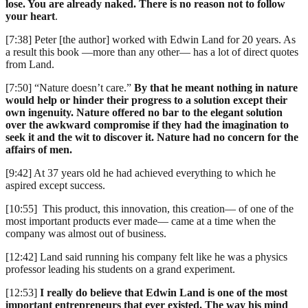
lose. You are already naked. There is no reason not to follow
your heart
.
[7:38] Peter [the author] worked with Edwin Land for 20 years. As
a result this book —more than any other— has a lot of direct quotes
from Land.
[7:50] “Nature doesn’t care.”
By that he meant nothing in nature
would help or hinder their progress to a solution except their
own ingenuity. Nature offered no bar to the elegant solution
over the awkward compromise if they had the imagination to
seek it and the wit to discover it. Nature had no concern for the
affairs of men.
[9:42] At 37 years old he had achieved everything to which he
aspired except success.
[10:55] This product, this innovation, this creation— of one of the
most important products ever made— came at a time when the
company was almost out of business.
[12:42] Land said running his company felt like he was a physics
professor leading his students on a grand experiment.
[12:53]
I really do believe that Edwin Land is one of the most
important entrepreneurs that ever existed. The way his mind