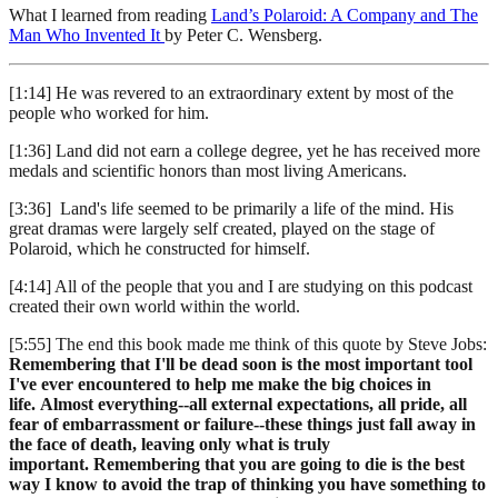
What I learned from reading
Land’s Polaroid: A Company and The
Man Who Invented It
by Peter C. Wensberg.
[1:14] He was revered to an extraordinary extent by most of the
people who worked for him.
[1:36] Land did not earn a college degree, yet he has received more
medals and scientific honors than most living Americans.
[3:36] Land's life seemed to be primarily a life of the mind. His
great dramas were largely self created, played on the stage of
Polaroid, which he constructed for himself.
[4:14] All of the people that you and I are studying on this podcast
created their own world within the world.
[5:55] The end this book made me think of this quote by Steve Jobs:
Remembering that I'll be dead soon is the most important tool
I've ever encountered to help me make the big choices in
life. Almost everything--all external expectations, all pride, all
fear of embarrassment or failure--these things just fall away in
the face of death, leaving only what is truly
important. Remembering that you are going to die is the best
way I know to avoid the trap of thinking you have something to