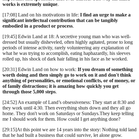
works is extremely unique
.
[17:08] Land on his motivations in life:
I find an urge to make a
significant intellectual contribution that can be tangibly
embodied in a product or process
.
[19:45] Edwin Land at 18: A secretive young man who was well-
dressed but usually disheveled, often highly agitated, prone to long
periods of intense activity, rarely volunteering any explanation of
what he was trying to accomplish, eating haphazardly, his sleeves
rolled up, his shock of dark hair falling in his face as he worked.
[20:31] Edwin Land on how to work:
If you dream of something
worth doing and then simply go to work on it and don't think
anything of personalities, or emotional conflicts, or of money, or
of family distractions; it is amazing how quickly you get
through those 5,000 steps
.
[24:52] An example of Land’s obsessiveness: They start at 8:30 and
they work until 4:30. Then everything shuts down and they all go
home. They don't work on Saturdays or Sundays.They keep telling
me I should work for them. How could I get anything done?
[29:15]At this point we are 14 years into the story: Nothing told land
that he had built a business that could survive, let alone grow.