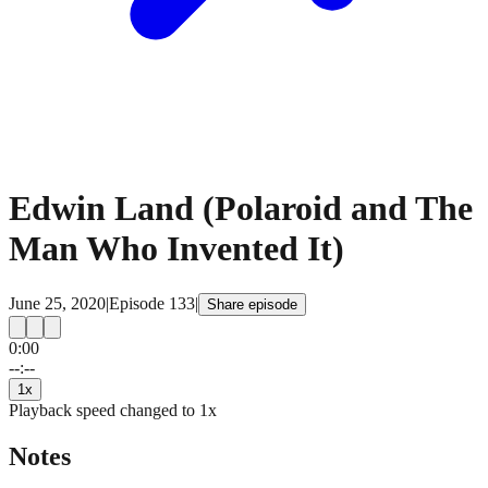
Edwin Land (Polaroid and The
Man Who Invented It)
June 25, 2020
|
Episode
133
|
Share episode
0:00
15
15
--:--
1
x
Playback speed changed to
1
x
Notes