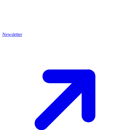
Newsletter