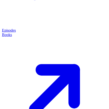
Episodes
Books