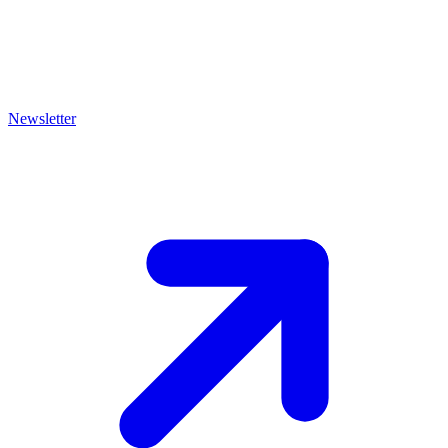
Newsletter