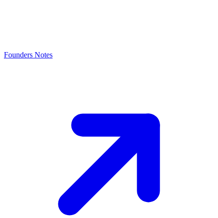
Founders Notes