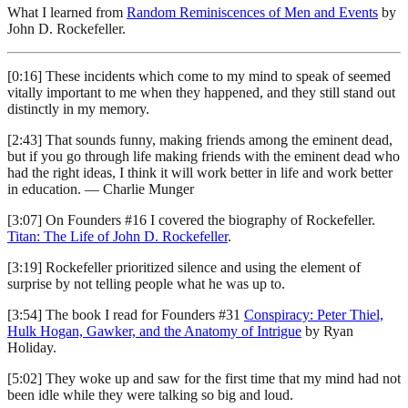
What I learned from
Random Reminiscences of Men and Events
by
John D. Rockefeller.
[0:16] These incidents which come to my mind to speak of seemed
vitally important to me when they happened, and they still stand out
distinctly in my memory.
[2:43] That sounds funny, making friends among the eminent dead,
but if you go through life making friends with the eminent dead who
had the right ideas, I think it will work better in life and work better
in education. — Charlie Munger
[3:07] On Founders #16 I covered the biography of Rockefeller.
Titan: The Life of John D. Rockefeller
.
[3:19] Rockefeller prioritized silence and using the element of
surprise by not telling people what he was up to.
[3:54] The book I read for Founders #31
Conspiracy: Peter Thiel,
Hulk Hogan, Gawker, and the Anatomy of Intrigue
by Ryan
Holiday.
[5:02] They woke up and saw for the first time that my mind had not
been idle while they were talking so big and loud.