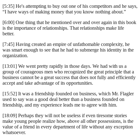
[5:35] He's attempting to buy out one of his competitors and he says,
“I have ways of making money that you know nothing about.”
[6:00] One thing that he mentioned over and over again in this book
is the importance of relationships. That relationships make life
better.
[7:45] Having created an empire of unfathomable complexity, he
was smart enough to see that he had to submerge his identity in the
organization.
[13:01] We went pretty rapidly in those days. We had with us a
group of courageous men who recognized the great principle that a
business cannot be a great success that does not fully and efficiently
accept and take advantage of its opportunities.
[15:52] It was a friendship founded on business, which Mr. Flagler
used to say was a good deal better than a business founded on
friendship, and my experience leads me to agree with him.
[18:09] Perhaps they will not be useless if even tiresome stories
make young people realize how, above all other possessions, is the
value of a friend in every department of life without any exception
whatsoever.