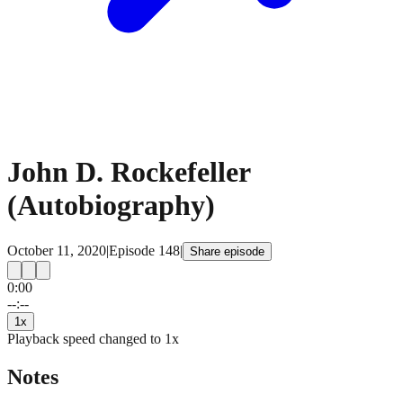
John D. Rockefeller
(Autobiography)
October 11, 2020
|
Episode
148
|
Share episode
0:00
15
15
--:--
1
x
Playback speed changed to
1
x
Notes