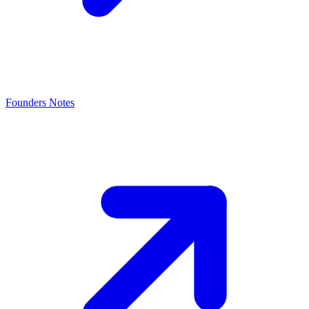
Founders Notes