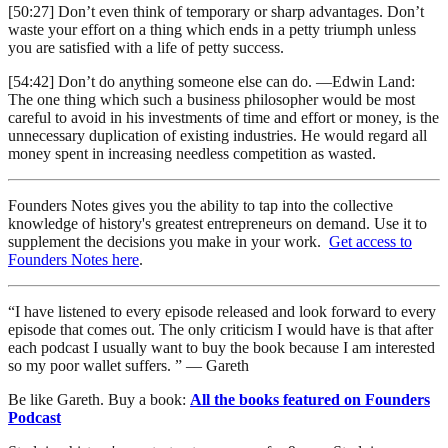
[50:27] Don’t even think of temporary or sharp advantages. Don’t
waste your effort on a thing which ends in a petty triumph unless
you are satisfied with a life of petty success.
[54:42] Don’t do anything someone else can do. —Edwin Land:
The one thing which such a business philosopher would be most
careful to avoid in his investments of time and effort or money, is the
unnecessary duplication of existing industries. He would regard all
money spent in increasing needless competition as wasted.
Founders Notes gives you the ability to tap into the collective
knowledge of history's greatest entrepreneurs on demand. Use it to
supplement the decisions you make in your work.
Get access to
Founders Notes here
.
“I have listened to every episode released and look forward to every
episode that comes out. The only criticism I would have is that after
each podcast I usually want to buy the book because I am interested
so my poor wallet suffers. ” — Gareth
Be like Gareth. Buy a book:
All the books featured on Founders
Podcast