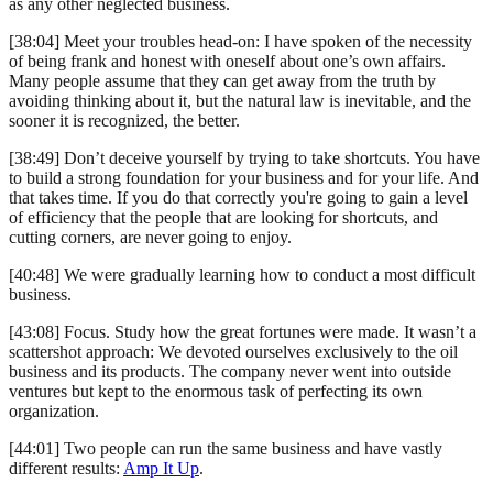
as any other neglected business.
[38:04] Meet your troubles head-on: I have spoken of the necessity
of being frank and honest with oneself about one’s own affairs.
Many people assume that they can get away from the truth by
avoiding thinking about it, but the natural law is inevitable, and the
sooner it is recognized, the better.
[38:49] Don’t deceive yourself by trying to take shortcuts. You have
to build a strong foundation for your business and for your life. And
that takes time. If you do that correctly you're going to gain a level
of efficiency that the people that are looking for shortcuts, and
cutting corners, are never going to enjoy.
[40:48] We were gradually learning how to conduct a most difficult
business.
[43:08] Focus. Study how the great fortunes were made. It wasn’t a
scattershot approach: We devoted ourselves exclusively to the oil
business and its products. The company never went into outside
ventures but kept to the enormous task of perfecting its own
organization.
[44:01] Two people can run the same business and have vastly
different results:
Amp It Up
.