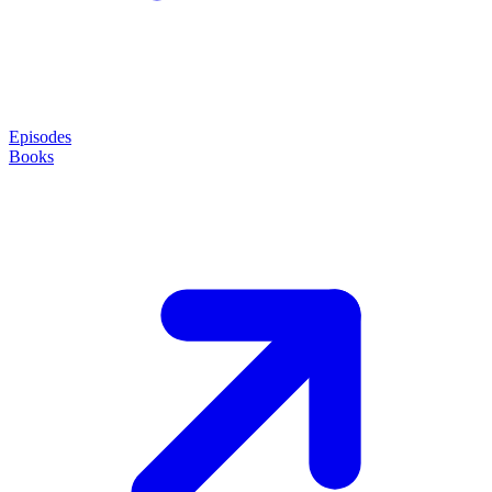
Episodes
Books