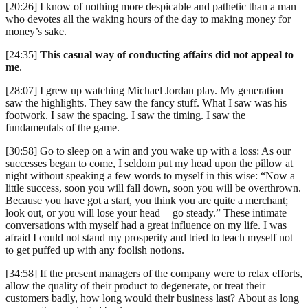
[20:26] I know of nothing more despicable and pathetic than a man
who devotes all the waking hours of the day to making money for
money’s sake.
[24:35]
This casual way of conducting affairs did not appeal to
me
.
[28:07] I grew up watching Michael Jordan play. My generation
saw the highlights. They saw the fancy stuff. What I saw was his
footwork. I saw the spacing. I saw the timing. I saw the
fundamentals of the game.
[30:58] Go to sleep on a win and you wake up with a loss: As our
successes began to come, I seldom put my head upon the pillow at
night without speaking a few words to myself in this wise: “Now a
little success, soon you will fall down, soon you will be overthrown.
Because you have got a start, you think you are quite a merchant;
look out, or you will lose your head — go steady.” These intimate
conversations with myself had a great influence on my life. I was
afraid I could not stand my prosperity and tried to teach myself not
to get puffed up with any foolish notions.
[34:58] If the present managers of the company were to relax efforts,
allow the quality of their product to degenerate, or treat their
customers badly, how long would their business last? About as long