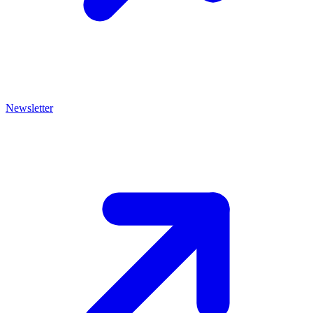
Newsletter