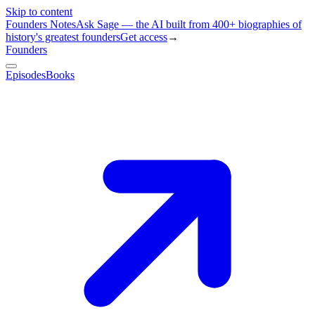
Skip to content
Founders Notes
Ask Sage — the AI built from 400+ biographies of
history's greatest founders
Get access
→
Founders
Episodes
Books