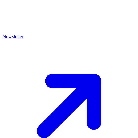
Newsletter