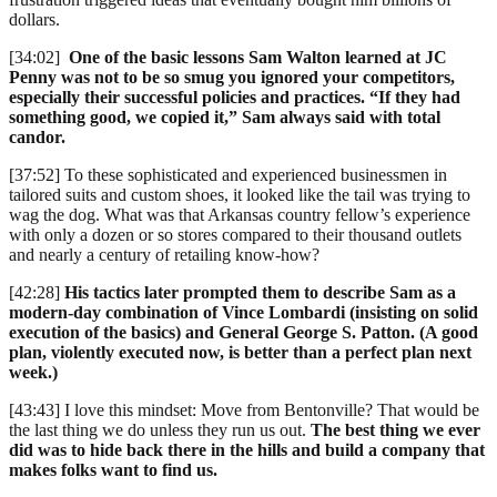
dollars.
[34:02]
One of the basic lessons Sam Walton learned at JC
Penny was not to be so smug you ignored your competitors,
especially their successful policies and practices. “If they had
something good, we copied it,” Sam always said with total
candor.
[37:52] To these sophisticated and experienced businessmen in
tailored suits and custom shoes, it looked like the tail was trying to
wag the dog. What was that Arkansas country fellow’s experience
with only a dozen or so stores compared to their thousand outlets
and nearly a century of retailing know-how?
[42:28]
His tactics later prompted them to describe Sam as a
modern-day combination of Vince Lombardi (insisting on solid
execution of the basics) and General George S. Patton. (A good
plan, violently executed now, is better than a perfect plan next
week.)
[43:43] I love this mindset: Move from Bentonville? That would be
the last thing we do unless they run us out.
The best thing we ever
did was to hide back there in the hills and build a company that
makes folks want to find us.