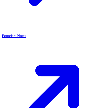
Founders Notes