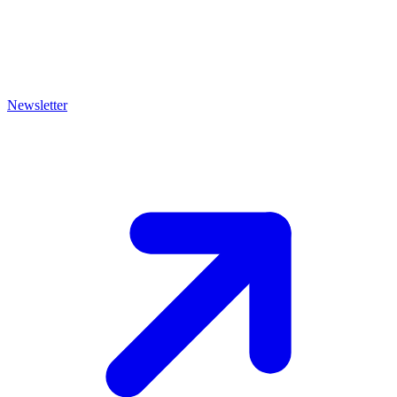
Newsletter