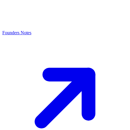
Founders Notes