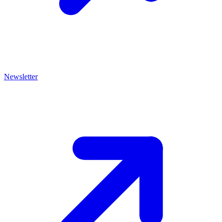
Newsletter