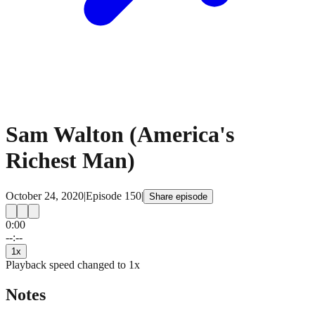
Sam Walton (America's
Richest Man)
October 24, 2020
|
Episode
150
|
Share episode
0:00
15
15
--:--
1
x
Playback speed changed to
1
x
Notes