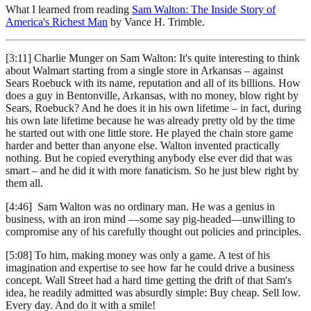
What I learned from reading
Sam Walton: The Inside Story of
America's Richest Man
by Vance H. Trimble.
[3:11] Charlie Munger on Sam Walton: It's quite interesting to think
about Walmart starting from a single store in Arkansas – against
Sears Roebuck with its name, reputation and all of its billions. How
does a guy in Bentonville, Arkansas, with no money, blow right by
Sears, Roebuck? And he does it in his own lifetime – in fact, during
his own late lifetime because he was already pretty old by the time
he started out with one little store. He played the chain store game
harder and better than anyone else. Walton invented practically
nothing. But he copied everything anybody else ever did that was
smart – and he did it with more fanaticism. So he just blew right by
them all.
[4:46] Sam Walton was no ordinary man. He was a genius in
business, with an iron mind —some say pig-headed—unwilling to
compromise any of his carefully thought out policies and principles.
[5:08] To him, making money was only a game. A test of his
imagination and expertise to see how far he could drive a business
concept. Wall Street had a hard time getting the drift of that Sam's
idea, he readily admitted was absurdly simple: Buy cheap. Sell low.
Every day. And do it with a smile!