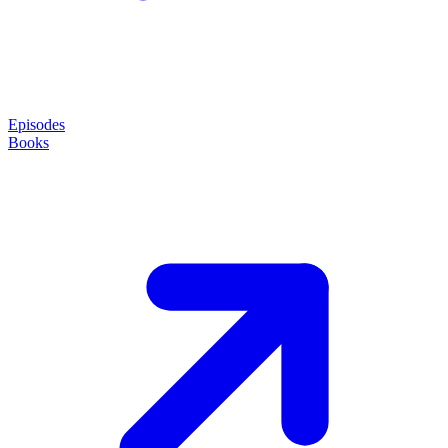
Episodes
Books