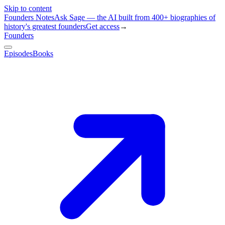
Skip to content
Founders Notes
Ask Sage — the AI built from 400+ biographies of
history's greatest founders
Get access
→
Founders
Episodes
Books