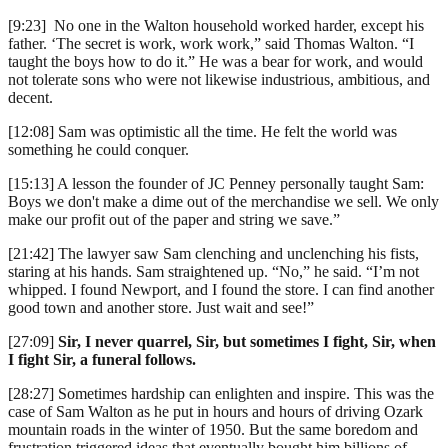
[9:23] No one in the Walton household worked harder, except his
father. ‘The secret is work, work work,” said Thomas Walton. “I
taught the boys how to do it.” He was a bear for work, and would
not tolerate sons who were not likewise industrious, ambitious, and
decent.
[12:08] Sam was optimistic all the time. He felt the world was
something he could conquer.
[15:13] A lesson the founder of JC Penney personally taught Sam:
Boys we don't make a dime out of the merchandise we sell. We only
make our profit out of the paper and string we save.”
[21:42] The lawyer saw Sam clenching and unclenching his fists,
staring at his hands. Sam straightened up. “No,” he said. “I’m not
whipped. I found Newport, and I found the store. I can find another
good town and another store. Just wait and see!”
[27:09]
Sir, I never quarrel, Sir, but sometimes I fight, Sir, when
I fight Sir, a funeral follows.
[28:27] Sometimes hardship can enlighten and inspire. This was the
case of Sam Walton as he put in hours and hours of driving Ozark
mountain roads in the winter of 1950. But the same boredom and
frustration triggered ideas that eventually bought him billions of