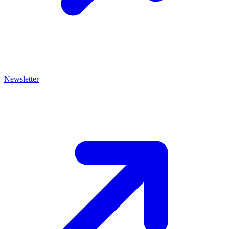
Newsletter