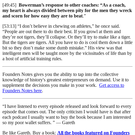
[49:45]
Bowerman’s response to other coaches: “As a coach,
my heart is always divided between pity for the men they wreck
and scorn for how easy they are to beat
.”
[53:13] “I don’t believe in chewing on athletes,” he once said.
“People are out there to do their best. If you growl at them and
they’re not tigers, they’ll collapse. Or they’ll try to make like a tiger.
But the tigers are tigers. All you have to do is cool them down a little
bit so they don’t make some dumb mistake.” His view was that
intelligent men will be taught more by the vicissitudes of life than by
a host of artificial training rules.
Founders Notes gives you the ability to tap into the collective
knowledge of history's greatest entrepreneurs on demand. Use it to
supplement the decisions you make in your work.
Get access to
Founders Notes here
.
“I have listened to every episode released and look forward to every
episode that comes out. The only criticism I would have is that after
each podcast I usually want to buy the book because I am interested
so my poor wallet suffers. ” — Gareth
Be like Gareth. Buy a book:
All the books featured on Founders