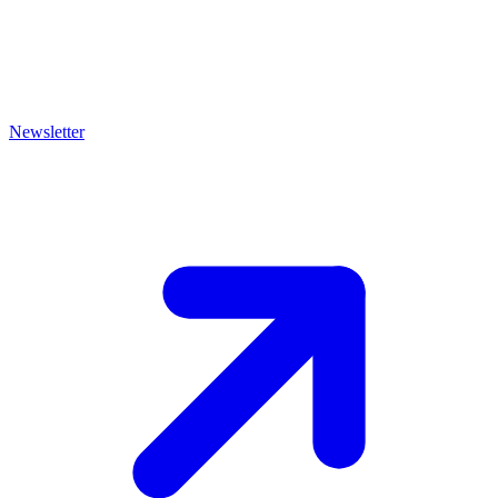
Newsletter