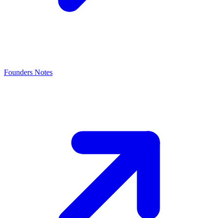
Founders Notes