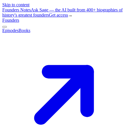
Skip to content
Founders Notes
Ask Sage — the AI built from 400+ biographies of
history's greatest founders
Get access
→
Founders
Episodes
Books