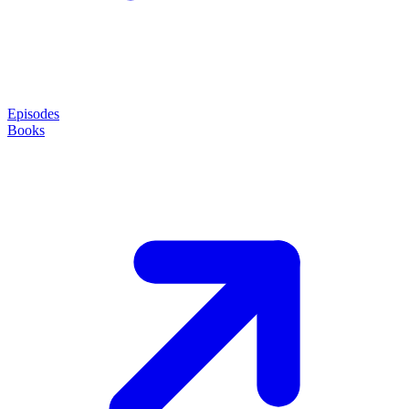
Episodes
Books