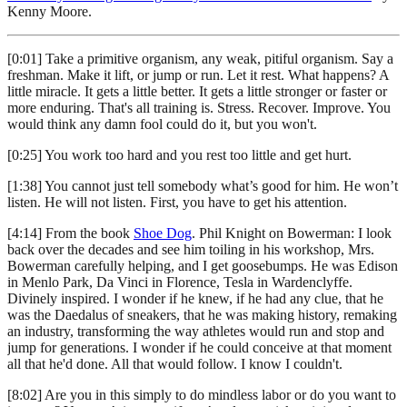
Kenny Moore.
[0:01] Take a primitive organism, any weak, pitiful organism. Say a
freshman. Make it lift, or jump or run. Let it rest. What happens? A
little miracle. It gets a little better. It gets a little stronger or faster or
more enduring. That's all training is. Stress. Recover. Improve. You
would think any damn fool could do it, but you won't.
[0:25] You work too hard and you rest too little and get hurt.
[1:38] You cannot just tell somebody what’s good for him. He won’t
listen. He will not listen. First, you have to get his attention.
[4:14] From the book
Shoe Dog
. Phil Knight on Bowerman: I look
back over the decades and see him toiling in his workshop, Mrs.
Bowerman carefully helping, and I get goosebumps. He was Edison
in Menlo Park, Da Vinci in Florence, Tesla in Wardenclyffe.
Divinely inspired. I wonder if he knew, if he had any clue, that he
was the Daedalus of sneakers, that he was making history, remaking
an industry, transforming the way athletes would run and stop and
jump for generations. I wonder if he could conceive at that moment
all that he'd done. All that would follow. I know I couldn't.
[8:02] Are you in this simply to do mindless labor or do you want to