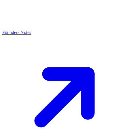
Founders Notes