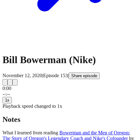
Bill Bowerman (Nike)
November 12, 2020
|
Episode
153
|
Share episode
0:00
15
15
--:--
1
x
Playback speed changed to
1
x
Notes
What I learned from reading
Bowerman and the Men of Oregon:
The Story of Oregon's Legendary Coach and Nike's Cofounder
by