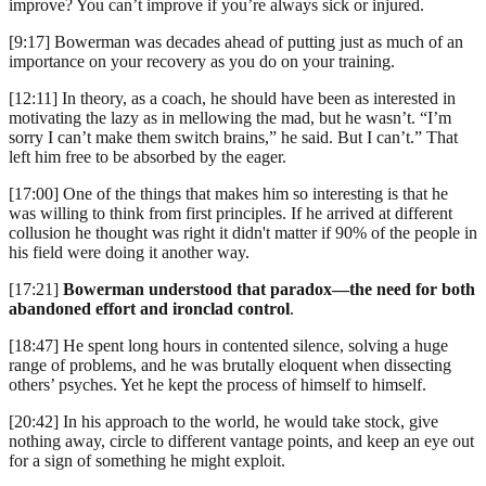
improve? You can’t improve if you’re always sick or injured.
[9:17] Bowerman was decades ahead of putting just as much of an
importance on your recovery as you do on your training.
[12:11] In theory, as a coach, he should have been as interested in
motivating the lazy as in mellowing the mad, but he wasn’t. “I’m
sorry I can’t make them switch brains,” he said. But I can’t.” That
left him free to be absorbed by the eager.
[17:00] One of the things that makes him so interesting is that he
was willing to think from first principles. If he arrived at different
collusion he thought was right it didn't matter if 90% of the people in
his field were doing it another way.
[17:21]
Bowerman understood that paradox—the need for both
abandoned effort and ironclad control
.
[18:47] He spent long hours in contented silence, solving a huge
range of problems, and he was brutally eloquent when dissecting
others’ psyches. Yet he kept the process of himself to himself.
[20:42] In his approach to the world, he would take stock, give
nothing away, circle to different vantage points, and keep an eye out
for a sign of something he might exploit.