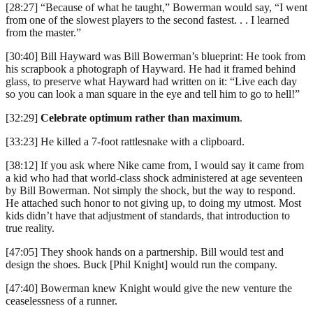
[28:27] “Because of what he taught,” Bowerman would say, “I went
from one of the slowest players to the second fastest. . . I learned
from the master.”
[30:40] Bill Hayward was Bill Bowerman’s blueprint: He took from
his scrapbook a photograph of Hayward. He had it framed behind
glass, to preserve what Hayward had written on it: “Live each day
so you can look a man square in the eye and tell him to go to hell!”
[32:29]
Celebrate optimum rather than maximum
.
[33:23] He killed a 7-foot rattlesnake with a clipboard.
[38:12] If you ask where Nike came from, I would say it came from
a kid who had that world-class shock administered at age seventeen
by Bill Bowerman. Not simply the shock, but the way to respond.
He attached such honor to not giving up, to doing my utmost. Most
kids didn’t have that adjustment of standards, that introduction to
true reality.
[47:05] They shook hands on a partnership. Bill would test and
design the shoes. Buck [Phil Knight] would run the company.
[47:40] Bowerman knew Knight would give the new venture the
ceaselessness of a runner.