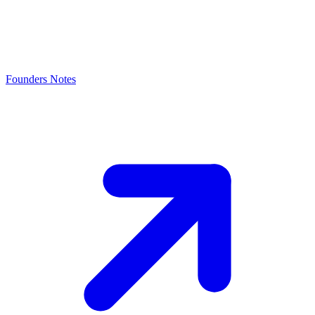
Founders Notes