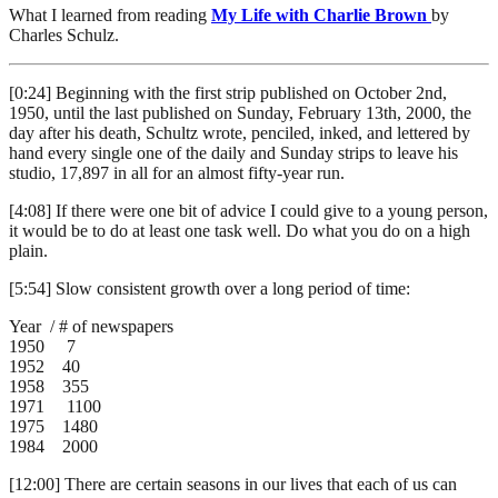
What I learned from reading
My Life with Charlie Brown
by
Charles Schulz.
[0:24] Beginning with the first strip published on October 2nd,
1950, until the last published on Sunday, February 13th, 2000, the
day after his death, Schultz wrote, penciled, inked, and lettered by
hand every single one of the daily and Sunday strips to leave his
studio, 17,897 in all for an almost fifty-year run.
[4:08] If there were one bit of advice I could give to a young person,
it would be to do at least one task well. Do what you do on a high
plain.
[5:54] Slow consistent growth over a long period of time:
Year / # of newspapers
1950 7
1952 40
1958 355
1971 1100
1975 1480
1984 2000
[12:00] There are certain seasons in our lives that each of us can