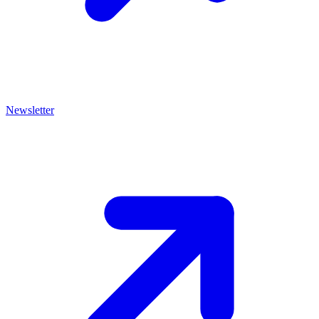
Newsletter