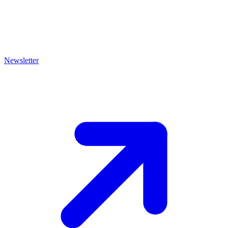
Newsletter