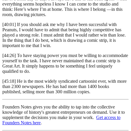
everything seems hopeless I know I can come to the studio and
think: Here’s where I’m at home. This is where I belong —in this
room, drawing pictures.
[40:01] If you should ask me why I have been successful with
Peanuts, I would have to admit that being highly competitive has
played a strong role. I must admit that I would rather win than lose.
In the thing that I do best, which is drawing a comic strip, it is
important to me that I win.
[44:26] To have staying power you must be willing to accommodate
yourself to the task. I have never maintained that a comic strip is
Great Art. It simply happens to be something I feel uniquely
qualified to do.
[45:18] He is the most widely syndicated cartoonist ever, with more
than 2300 newspapers. He has had more than 1400 books
published, selling more than 300 million copies.
Founders Notes gives you the ability to tap into the collective
knowledge of history's greatest entrepreneurs on demand. Use it to
supplement the decisions you make in your work.
Get access to
Founders Notes here
.