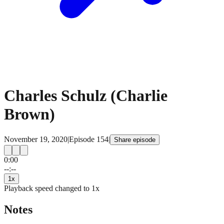
Charles Schulz (Charlie
Brown)
November 19, 2020
|
Episode
154
|
Share episode
0:00
15
15
--:--
1
x
Playback speed changed to
1
x
Notes