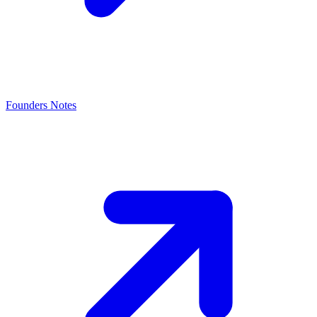
Founders Notes