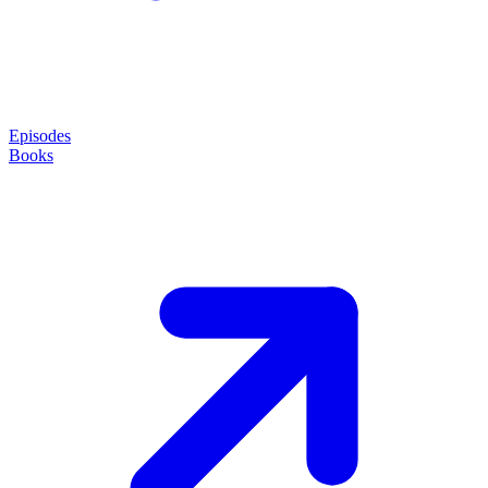
Episodes
Books