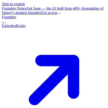
Skip to content
Founders Notes
Ask Sage — the AI built from 400+ biographies of
history's greatest founders
Get access
→
Founders
Episodes
Books