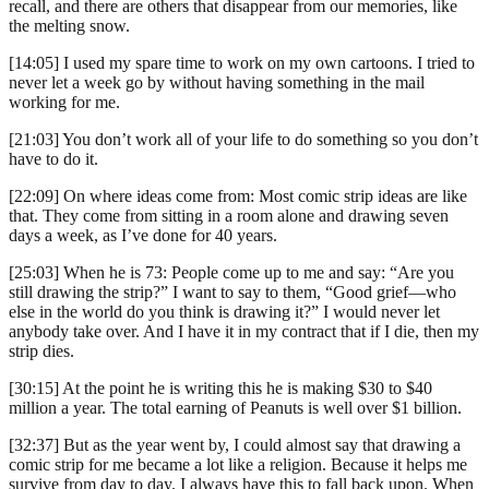
recall, and there are others that disappear from our memories, like
the melting snow.
[14:05] I used my spare time to work on my own cartoons. I tried to
never let a week go by without having something in the mail
working for me.
[21:03] You don’t work all of your life to do something so you don’t
have to do it.
[22:09] On where ideas come from: Most comic strip ideas are like
that. They come from sitting in a room alone and drawing seven
days a week, as I’ve done for 40 years.
[25:03] When he is 73: People come up to me and say: “Are you
still drawing the strip?” I want to say to them, “Good grief—who
else in the world do you think is drawing it?” I would never let
anybody take over. And I have it in my contract that if I die, then my
strip dies.
[30:15] At the point he is writing this he is making $30 to $40
million a year. The total earning of Peanuts is well over $1 billion.
[32:37] But as the year went by, I could almost say that drawing a
comic strip for me became a lot like a religion. Because it helps me
survive from day to day. I always have this to fall back upon. When