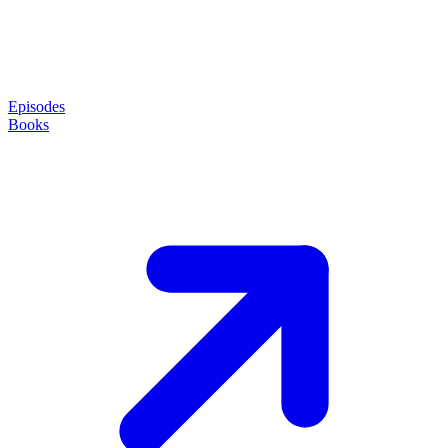
Episodes
Books