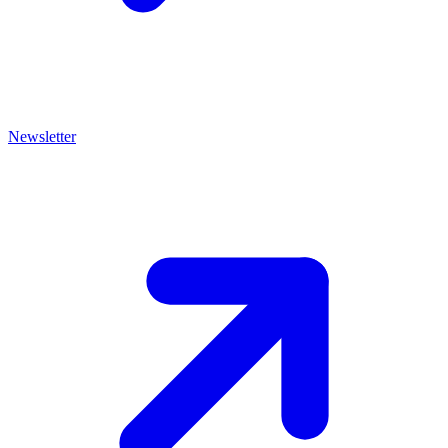
Newsletter