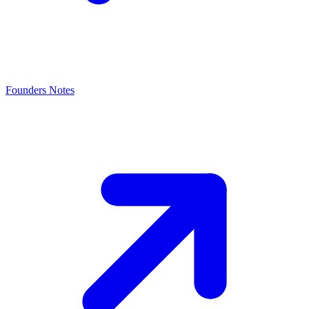
Founders Notes