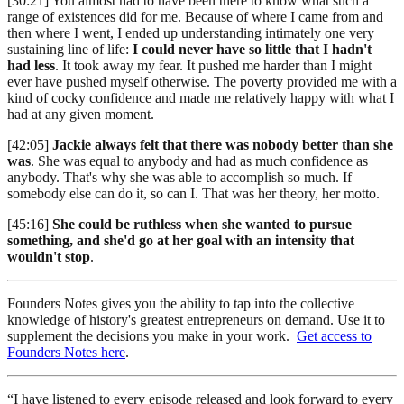
[30:21] You almost had to have been there to know what such a
range of existences did for me. Because of where I came from and
then where I went, I ended up understanding intimately one very
sustaining line of life:
I could never have so little that I hadn't
had less
. It took away my fear. It pushed me harder than I might
ever have pushed myself otherwise. The poverty provided me with a
kind of cocky confidence and made me relatively happy with what I
had at any given moment.
[42:05]
Jackie always felt that there was nobody better than she
was
. She was equal to anybody and had as much confidence as
anybody. That's why she was able to accomplish so much. If
somebody else can do it, so can I. That was her theory, her motto.
[45:16]
She could be ruthless when she wanted to pursue
something, and she'd go at her goal with an intensity that
wouldn't stop
.
Founders Notes gives you the ability to tap into the collective
knowledge of history's greatest entrepreneurs on demand. Use it to
supplement the decisions you make in your work.
Get access to
Founders Notes here
.
“I have listened to every episode released and look forward to every