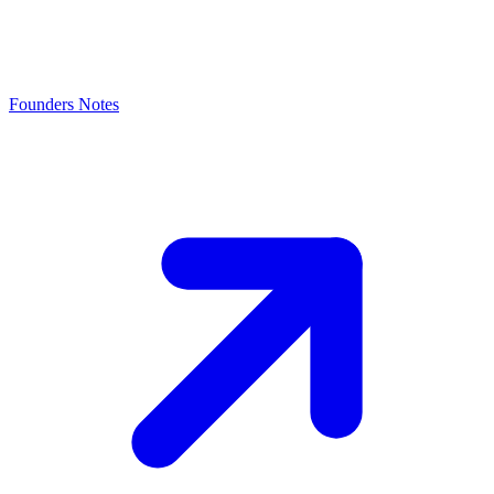
Founders Notes