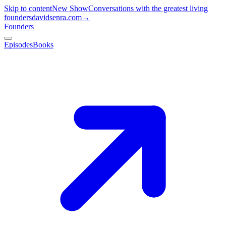
Skip to content
New Show
Conversations with the greatest living
founders
davidsenra.com
→
Founders
Episodes
Books