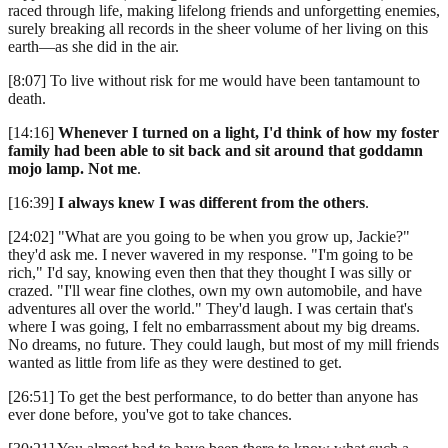
raced through life, making lifelong friends and unforgetting enemies,
surely breaking all records in the sheer volume of her living on this
earth—as she did in the air.
[8:07] To live without risk for me would have been tantamount to
death.
[14:16]
Whenever I turned on a light, I'd think of how my foster
family had been able to sit back and sit around that goddamn
mojo lamp. Not me
.
[16:39]
I always knew I was different from the others
.
[24:02] "What are you going to be when you grow up, Jackie?"
they'd ask me. I never wavered in my response. "I'm going to be
rich," I'd say, knowing even then that they thought I was silly or
crazed. "I'll wear fine clothes, own my own automobile, and have
adventures all over the world." They'd laugh. I was certain that's
where I was going, I felt no embarrassment about my big dreams.
No dreams, no future. They could laugh, but most of my mill friends
wanted as little from life as they were destined to get.
[26:51] To get the best performance, to do better than anyone has
ever done before, you've got to take chances.