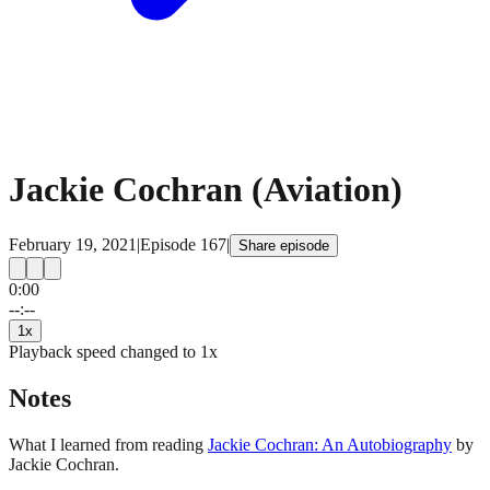
Jackie Cochran (Aviation)
February 19, 2021
|
Episode
167
|
Share episode
0:00
15
15
--:--
1
x
Playback speed changed to
1
x
Notes
What I learned from reading
Jackie Cochran: An Autobiography
by
Jackie Cochran.