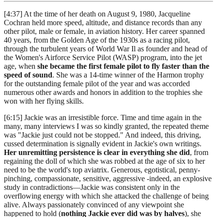
[4:37] At the time of her death on August 9, 1980, Jacqueline
Cochran held more speed, altitude, and distance records than any
other pilot, male or female, in aviation history. Her career spanned
40 years, from the Golden Age of the 1930s as a racing pilot,
through the turbulent years of World War Il as founder and head of
the Women's Airforce Service Pilot (WASP) program, into the jet
age, when
she became the first female pilot to fly faster than the
speed of sound
. She was a 14-time winner of the Harmon trophy
for the outstanding female pilot of the year and was accorded
numerous other awards and honors in addition to the trophies she
won with her flying skills.
[6:15] Jackie was an irresistible force. Time and time again in the
many, many interviews I was so kindly granted, the repeated theme
was "Jackie just could not be stopped." And indeed, this driving,
cussed determination is signally evident in Jackie's own writings.
Her unremitting persistence is clear in everything she did
, from
regaining the doll of which she was robbed at the age of six to her
need to be the world's top aviatrix. Generous, egotistical, penny-
pinching, compassionate, sensitive, aggressive -indeed, an explosive
study in contradictions—Jackie was consistent only in the
overflowing energy with which she attacked the challenge of being
alive. Always passionately convinced of any viewpoint she
happened to hold (
nothing Jackie ever did was by halves
), she