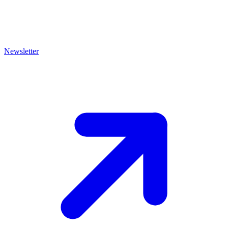
Newsletter