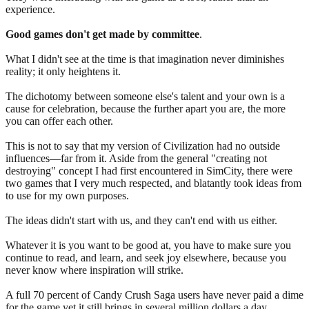
experience.
Good games don't get made by committee
.
What I didn't see at the time is that imagination never diminishes
reality; it only heightens it.
The dichotomy between someone else's talent and your own is a
cause for celebration, because the further apart you are, the more
you can offer each other.
This is not to say that my version of Civilization had no outside
influences—far from it. Aside from the general "creating not
destroying" concept I had first encountered in SimCity, there were
two games that I very much respected, and blatantly took ideas from
to use for my own purposes.
The ideas didn't start with us, and they can't end with us either.
Whatever it is you want to be good at, you have to make sure you
continue to read, and learn, and seek joy elsewhere, because you
never know where inspiration will strike.
A full 70 percent of Candy Crush Saga users have never paid a dime
for the game yet it still brings in several million dollars a day.