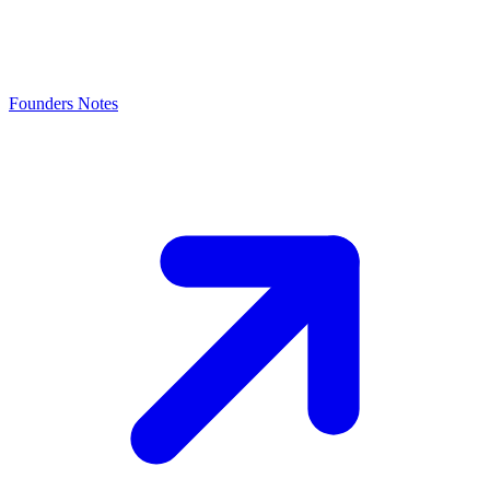
Founders Notes