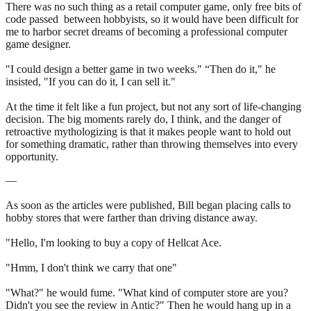
There was no such thing as a retail computer game, only free bits of
code passed between hobbyists, so it would have been difficult for
me to harbor secret dreams of becoming a professional computer
game designer.
"I could design a better game in two weeks." “Then do it," he
insisted, "If you can do it, I can sell it."
At the time it felt like a fun project, but not any sort of life-changing
decision. The big moments rarely do, I think, and the danger of
retroactive mythologizing is that it makes people want to hold out
for something dramatic, rather than throwing themselves into every
opportunity.
—
As soon as the articles were published, Bill began placing calls to
hobby stores that were farther than driving distance away.
"Hello, I'm looking to buy a copy of Hellcat Ace.
"Hmm, I don't think we carry that one"
"What?" he would fume. "What kind of computer store are you?
Didn't you see the review in Antic?" Then he would hang up in a