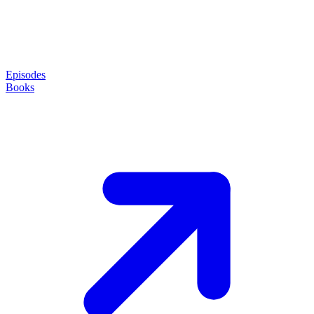
Episodes
Books