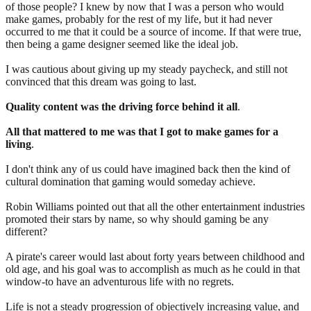
of those people? I knew by now that I was a person who would
make games, probably for the rest of my life, but it had never
occurred to me that it could be a source of income. If that were true,
then being a game designer seemed like the ideal job.
I was cautious about giving up my steady paycheck, and still not
convinced that this dream was going to last.
Quality content was the driving force behind it all
.
All that mattered to me was that I got to make games for a
living
.
I don't think any of us could have imagined back then the kind of
cultural domination that gaming would someday achieve.
Robin Williams pointed out that all the other entertainment industries
promoted their stars by name, so why should gaming be any
different?
A pirate's career would last about forty years between childhood and
old age, and his goal was to accomplish as much as he could in that
window-to have an adventurous life with no regrets.
Life is not a steady progression of objectively increasing value, and