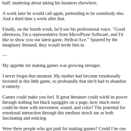
huff, muttering about taking his business elsewhere.
A week later he would call again, pretending to be somebody else.
And a third time a week after that.
Finally, on the fourth week, he'd use his professional voice. "Good
afternoon, I'm a representative from MicroProse Software, and I'd
like to show you our latest game, Hellcat Ace." Spurred by the
imaginary demand, they would invite him in.
—
My appetite for making games was growing stronger.
I never forgot that moment. My mother had become emotionally
invested in this little game, so profoundly that she'd had to abandon
it entirely.
Games could make you feel. If great literature could wield its power
through nothing but black squiggles on a page, how much more
could be done with movement, sound, and color? The potential for
emotional interaction through this medium struck me as both
fascinating and enticing.
Were there people who got paid for making games? Could I be one