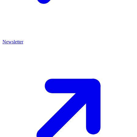
Newsletter