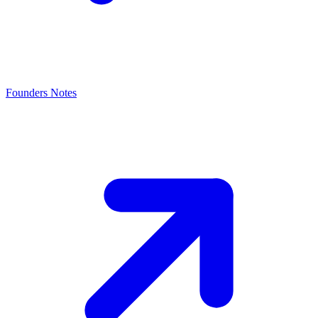
Founders Notes