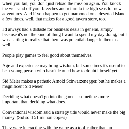
when you fail, you don't just reload the mission again. You knock
the wet sand off your breeches and return to the high seas for new
adventures. And if you happen to get marooned on a deserted island
a few times, well, that makes for a good tavern story, too.
I'd always had a distaste for business deals in general, simply
because it's not the kind of thing I want to spend my day doing, but I
was starting to realize that there was potential danger in them as
well.
People play games to feel good about themselves.
Age and experience may bring wisdom, but sometimes it's useful to
be a young person who hasn't learned how to doubt himself yet.
Sid Meier makes a pathetic Arnold Schwarzenegger, but he makes a
magnificent Sid Meier.
Deciding what doesn't go into the game is sometimes more
important than deciding what does.
Conventional wisdom said a strategy title would never make the big
money. (Sid sold 51 million copies)
They were interacting with the game as a tool, rather than an