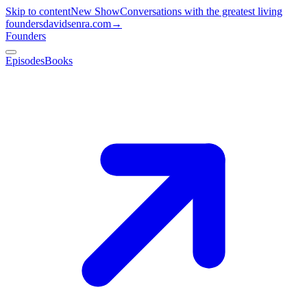
Skip to content
New Show
Conversations with the greatest living
founders
davidsenra.com
→
Founders
Episodes
Books