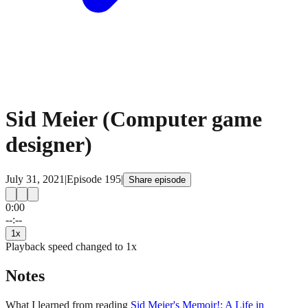
Sid Meier (Computer game
designer)
July 31, 2021
|
Episode
195
|
Share episode
0:00
15
15
--:--
1
x
Playback speed changed to
1
x
Notes
What I learned from reading
Sid Meier's Memoir!: A Life in