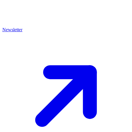
Newsletter