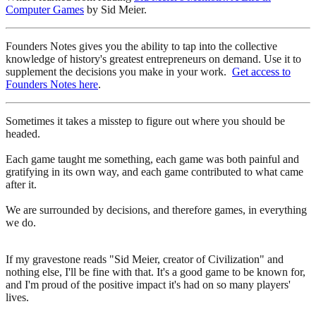
Computer Games
by Sid Meier.
Founders Notes gives you the ability to tap into the collective
knowledge of history's greatest entrepreneurs on demand. Use it to
supplement the decisions you make in your work.
Get access to
Founders Notes here
.
Sometimes it takes a misstep to figure out where you should be
headed.
Each game taught me something, each game was both painful and
gratifying in its own way, and each game contributed to what came
after it.
We are surrounded by decisions, and therefore games, in everything
we do.
If my gravestone reads "Sid Meier, creator of Civilization" and
nothing else, I'll be fine with that. It's a good game to be known for,
and I'm proud of the positive impact it's had on so many players'
lives.