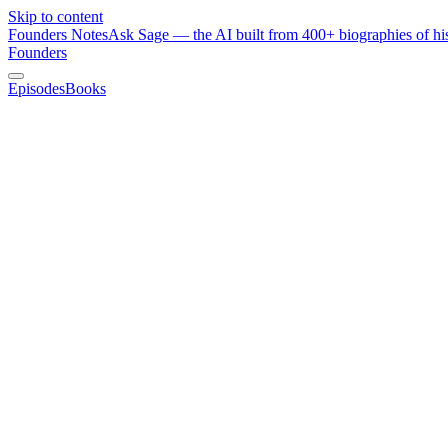
Skip to content
Founders Notes
Ask Sage — the AI built from 400+ biographies of his
Founders
Episodes
Books