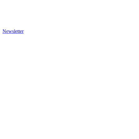
Newsletter