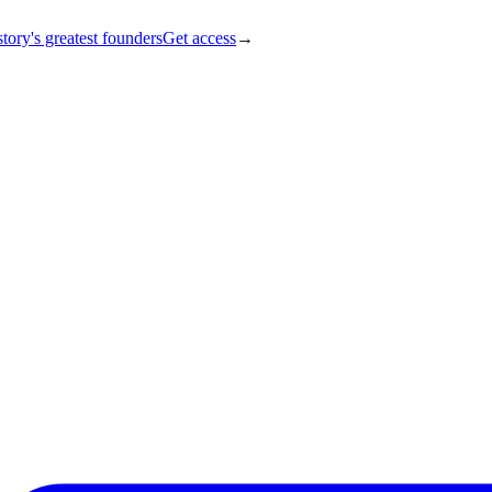
tory's greatest founders
Get access
→