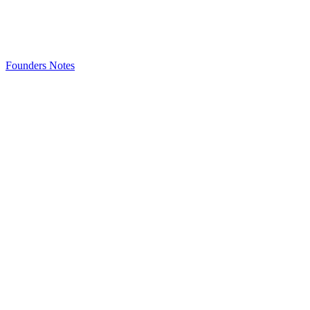
Founders Notes