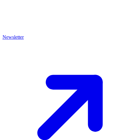
Newsletter