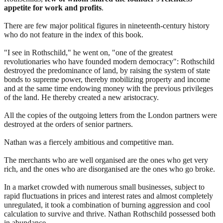
appetite for work and profits
.
There are few major political figures in nineteenth-century history
who do not feature in the index of this book.
"I see in Rothschild," he went on, "one of the greatest
revolutionaries who have founded modern democracy": Rothschild
destroyed the predominance of land, by raising the system of state
bonds to supreme power, thereby mobilizing property and income
and at the same time endowing money with the previous privileges
of the land. He thereby created a new aristocracy.
All the copies of the outgoing letters from the London partners were
destroyed at the orders of senior partners.
Nathan was a fiercely ambitious and competitive man.
The merchants who are well organised are the ones who get very
rich, and the ones who are disorganised are the ones who go broke.
In a market crowded with numerous small businesses, subject to
rapid fluctuations in prices and interest rates and almost completely
unregulated, it took a combination of burning aggression and cool
calculation to survive and thrive. Nathan Rothschild possessed both
in abundance.