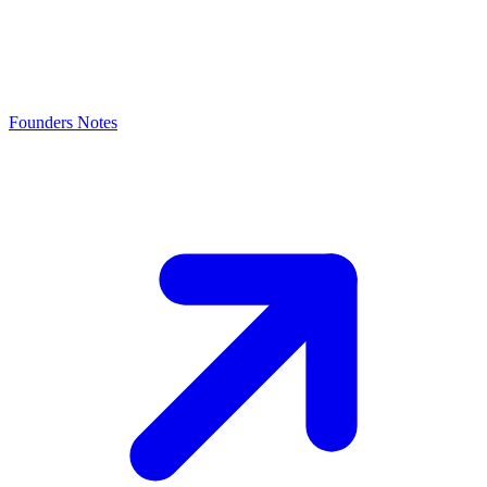
Founders Notes