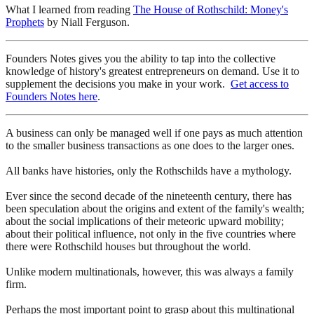
What I learned from reading
The House of Rothschild: Money's
Prophets
by Niall Ferguson.
Founders Notes gives you the ability to tap into the collective
knowledge of history's greatest entrepreneurs on demand. Use it to
supplement the decisions you make in your work.
Get access to
Founders Notes here
.
A business can only be managed well if one pays as much attention
to the smaller business transactions as one does to the larger ones.
All banks have histories, only the Rothschilds have a mythology.
Ever since the second decade of the nineteenth century, there has
been speculation about the origins and extent of the family's wealth;
about the social implications of their meteoric upward mobility;
about their political influence, not only in the five countries where
there were Rothschild houses but throughout the world.
Unlike modern multinationals, however, this was always a family
firm.
Perhaps the most important point to grasp about this multinational