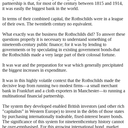
partnership is that, for most of the century between 1815 and 1914,
it was easily the biggest bank in the world.
In terms of their combined capital, the Rothschilds were in a league
of their own. The twentieth century no equivalent.
What exactly was the business the Rothschilds did? To answer these
questions properly it is necessary to understand something of
nineteenth-century public finance; for it was by lending to
governments or by speculating in existing government bonds-that
the Rothschilds made a very large part of their colossal fortune.
It was war and the preparation for war which generally precipitated
the biggest increases in expenditure.
It was in this highly volatile context that the Rothschilds made the
decisive leap from running two modest firms—a small merchant
bank in Frankfurt and a cloth exporters in Manchester—to running a
multinational financial partnership.
The system they developed enabled British investors (and other rich
"capitalists” in Western Europe) to invest in the debts of those states
by purchasing internationally tradeable, fixed-interest bearer bonds.
The significance of this system for nineteenthcentury history cannot
be over-emphasised. For this growing international bond market