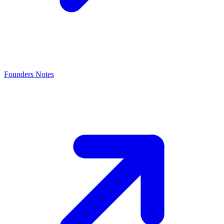
Founders Notes