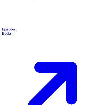
Episodes
Books