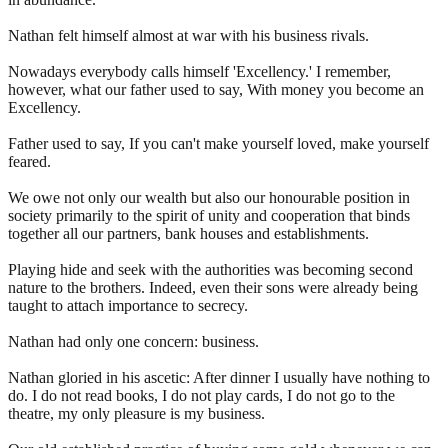
Nathan felt himself almost at war with his business rivals.
Nowadays everybody calls himself 'Excellency.' I remember,
however, what our father used to say, With money you become an
Excellency.
Father used to say, If you can't make yourself loved, make yourself
feared.
We owe not only our wealth but also our honourable position in
society primarily to the spirit of unity and cooperation that binds
together all our partners, bank houses and establishments.
Playing hide and seek with the authorities was becoming second
nature to the brothers. Indeed, even their sons were already being
taught to attach importance to secrecy.
Nathan had only one concern: business.
Nathan gloried in his ascetic: After dinner I usually have nothing to
do. I do not read books, I do not play cards, I do not go to the
theatre, my only pleasure is my business.