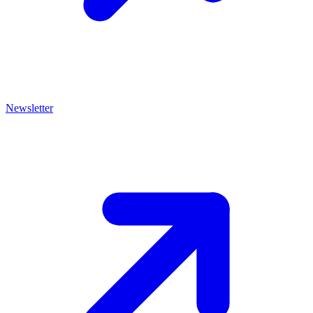
Newsletter