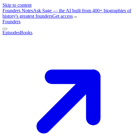
Skip to content
Founders Notes
Ask Sage — the AI built from 400+ biographies of
history's greatest founders
Get access
→
Founders
Episodes
Books