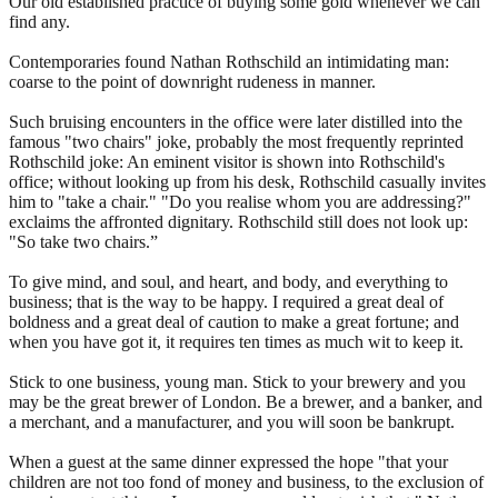
Our old established practice of buying some gold whenever we can
find any.
Contemporaries found Nathan Rothschild an intimidating man:
coarse to the point of downright rudeness in manner.
Such bruising encounters in the office were later distilled into the
famous "two chairs" joke, probably the most frequently reprinted
Rothschild joke: An eminent visitor is shown into Rothschild's
office; without looking up from his desk, Rothschild casually invites
him to "take a chair." "Do you realise whom you are addressing?"
exclaims the affronted dignitary. Rothschild still does not look up:
"So take two chairs.”
To give mind, and soul, and heart, and body, and everything to
business; that is the way to be happy. I required a great deal of
boldness and a great deal of caution to make a great fortune; and
when you have got it, it requires ten times as much wit to keep it.
Stick to one business, young man. Stick to your brewery and you
may be the great brewer of London. Be a brewer, and a banker, and
a merchant, and a manufacturer, and you will soon be bankrupt.
When a guest at the same dinner expressed the hope "that your
children are not too fond of money and business, to the exclusion of