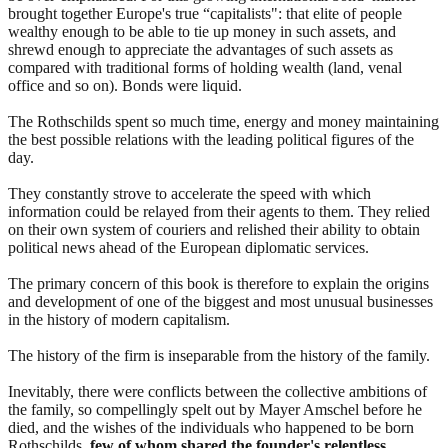
brought together Europe's true “capitalists": that elite of people
wealthy enough to be able to tie up money in such assets, and
shrewd enough to appreciate the advantages of such assets as
compared with traditional forms of holding wealth (land, venal
office and so on). Bonds were liquid.
The Rothschilds spent so much time, energy and money maintaining
the best possible relations with the leading political figures of the
day.
They constantly strove to accelerate the speed with which
information could be relayed from their agents to them. They relied
on their own system of couriers and relished their ability to obtain
political news ahead of the European diplomatic services.
The primary concern of this book is therefore to explain the origins
and development of one of the biggest and most unusual businesses
in the history of modern capitalism.
The history of the firm is inseparable from the history of the family.
Inevitably, there were conflicts between the collective ambitions of
the family, so compellingly spelt out by Mayer Amschel before he
died, and the wishes of the individuals who happened to be born
Rothschilds,
few of whom shared the founder's relentless