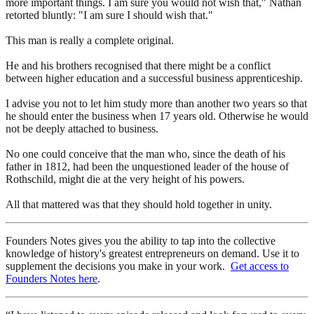
more important things. I am sure you would not wish that," Nathan
retorted bluntly: "I am sure I should wish that."
This man is really a complete original.
He and his brothers recognised that there might be a conflict
between higher education and a successful business apprenticeship.
I advise you not to let him study more than another two years so that
he should enter the business when 17 years old. Otherwise he would
not be deeply attached to business.
No one could conceive that the man who, since the death of his
father in 1812, had been the unquestioned leader of the house of
Rothschild, might die at the very height of his powers.
All that mattered was that they should hold together in unity.
Founders Notes gives you the ability to tap into the collective
knowledge of history's greatest entrepreneurs on demand. Use it to
supplement the decisions you make in your work.
Get access to
Founders Notes here
.