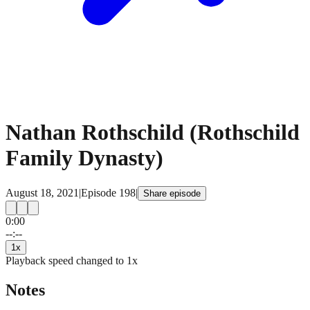
Nathan Rothschild (Rothschild
Family Dynasty)
August 18, 2021
|
Episode
198
|
Share episode
0:00
15
15
--:--
1
x
Playback speed changed to
1
x
Notes