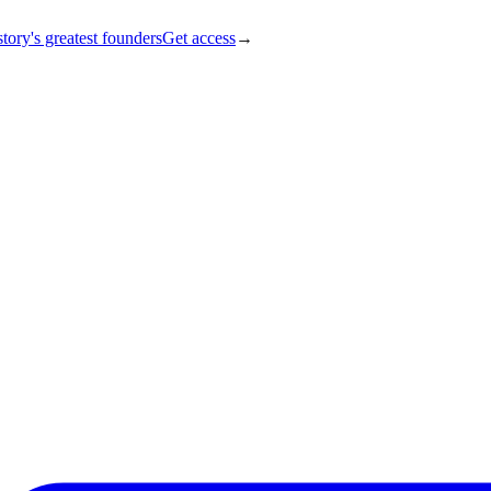
tory's greatest founders
Get access
→