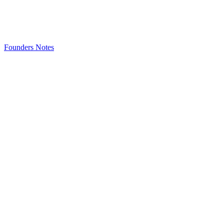
Founders Notes