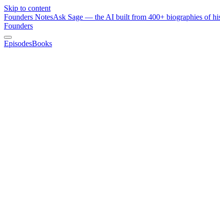
Skip to content
Founders Notes
Ask Sage — the AI built from 400+ biographies of his
Founders
Episodes
Books