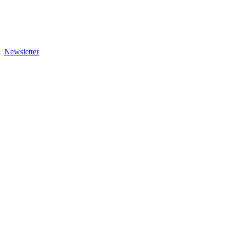
Newsletter