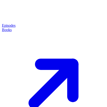
Episodes
Books