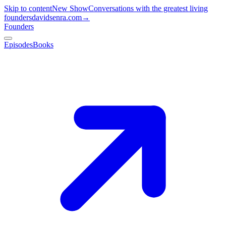
Skip to content
New Show
Conversations with the greatest living
founders
davidsenra.com
→
Founders
Episodes
Books