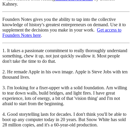
Kahney.
Founders Notes gives you the ability to tap into the collective
knowledge of history's greatest entrepreneurs on demand. Use it to
supplement the decisions you make in your work.
Get access to
Founders Notes here
.
1. It takes a passionate commitment to really thoroughly understand
something, chew it up, not just quickly swallow it. Most people
don't take the time to do that.
2. He remade Apple in his own image. Apple is Steve Jobs with ten
thousand lives.
3. I'm looking for a fixer-upper with a solid foundation. Am willing
to tear down walls, build bridges, and light fires. I have great
experience, lots of energy, a bit of that 'vision thing' and I'm not
afraid to start from the beginning.
4. Good storytelling lasts for decades. I don't think you'll be able to
boot up any computer today in 20 years. But Snow White has sold
28 million copies, and it's a 60-year-old production.