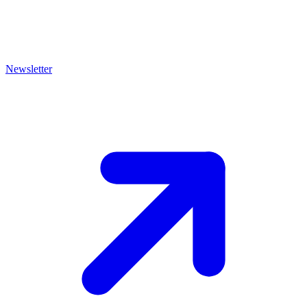
Newsletter