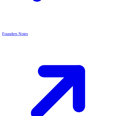
Founders Notes