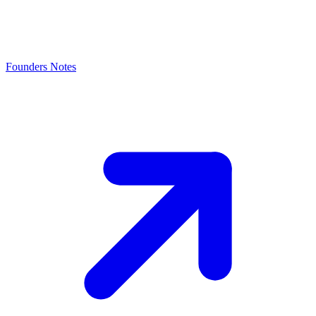
Founders Notes