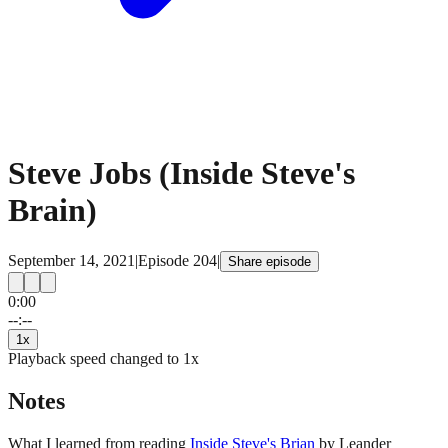
Steve Jobs (Inside Steve's
Brain)
September 14, 2021
|
Episode
204
|
Share episode
0:00
15
15
--:--
1
x
Playback speed changed to
1
x
Notes
What I learned from reading
Inside Steve's Brian
by Leander