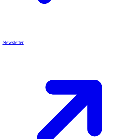
Newsletter