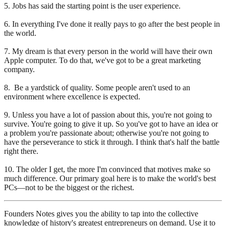
5. Jobs has said the starting point is the user experience.
6. In everything I've done it really pays to go after the best people in
the world.
7. My dream is that every person in the world will have their own
Apple computer. To do that, we've got to be a great marketing
company.
8. Be a yardstick of quality. Some people aren't used to an
environment where excellence is expected.
9. Unless you have a lot of passion about this, you're not going to
survive. You're going to give it up. So you've got to have an idea or
a problem you're passionate about; otherwise you're not going to
have the perseverance to stick it through. I think that's half the battle
right there.
10. The older I get, the more I'm convinced that motives make so
much difference. Our primary goal here is to make the world's best
PCs—not to be the biggest or the richest.
Founders Notes gives you the ability to tap into the collective
knowledge of history's greatest entrepreneurs on demand. Use it to