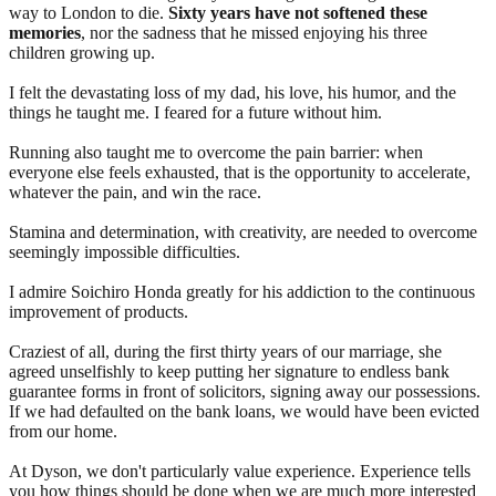
way to London to die.
Sixty years have not softened these
memories
, nor the sadness that he missed enjoying his three
children growing up.
I felt the devastating loss of my dad, his love, his humor, and the
things he taught me. I feared for a future without him.
Running also taught me to overcome the pain barrier: when
everyone else feels exhausted, that is the opportunity to accelerate,
whatever the pain, and win the race.
Stamina and determination, with creativity, are needed to overcome
seemingly impossible difficulties.
I admire Soichiro Honda greatly for his addiction to the continuous
improvement of products.
Craziest of all, during the first thirty years of our marriage, she
agreed unselfishly to keep putting her signature to endless bank
guarantee forms in front of solicitors, signing away our possessions.
If we had defaulted on the bank loans, we would have been evicted
from our home.
At Dyson, we don't particularly value experience. Experience tells
you how things should be done when we are much more interested