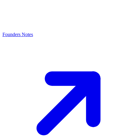
Founders Notes