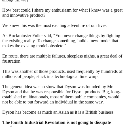
How best could I share my enthusiasm for what I knew was a great
and innovative product?
We knew this was the most exciting adventure of our lives.
As Buckminster Fuller said, "You never change things by fighting
the existing reality. To change something, build a new model that
makes the existing model obsolete."
En route, there are multiple failures, sleepless nights, a great deal of
frustration.
This was another of those products, used frequently by hundreds of
millions of people, stuck in a technological time warp.
The general idea was to show that Dyson was founded by Mr.
Dyson and that he was responsible for Dyson products. Big, long-
established multinationals, most of them public companies, would
not be able to put forward an individual in the same way.
Dyson has become as much an Asian as it is a British business.
The fourth Industrial Revolution is not going to dissipate