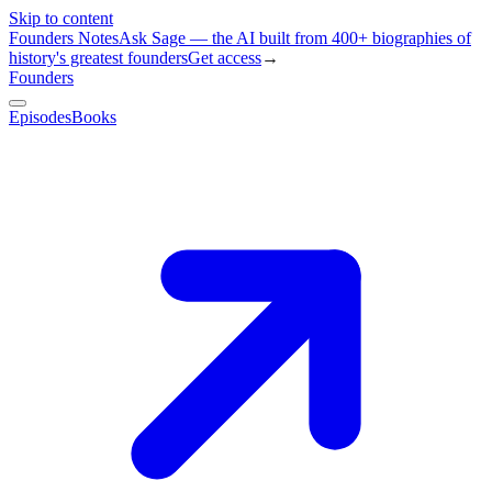
Skip to content
Founders Notes
Ask Sage — the AI built from 400+ biographies of
history's greatest founders
Get access
→
Founders
Episodes
Books