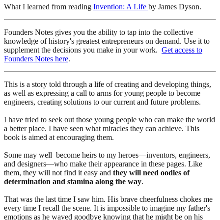
What I learned from reading
Invention: A Life
by James Dyson.
Founders Notes gives you the ability to tap into the collective
knowledge of history's greatest entrepreneurs on demand. Use it to
supplement the decisions you make in your work.
Get access to
Founders Notes here
.
This is a story told through a life of creating and developing things,
as well as expressing a call to arms for young people to become
engineers, creating solutions to our current and future problems.
I have tried to seek out those young people who can make the world
a better place. I have seen what miracles they can achieve. This
book is aimed at encouraging them.
Some may well become heirs to my heroes—inventors, engineers,
and designers—who make their appearance in these pages. Like
them, they will not find it easy and
they will need oodles of
determination and stamina along the way
.
That was the last time I saw him. His brave cheerfulness chokes me
every time I recall the scene. It is impossible to imagine my father's
emotions as he waved goodbye knowing that he might be on his