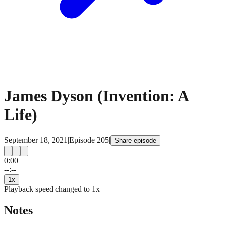
James Dyson (Invention: A
Life)
September 18, 2021
|
Episode
205
|
Share episode
0:00
15
15
--:--
1
x
Playback speed changed to
1
x
Notes