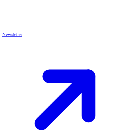
Newsletter