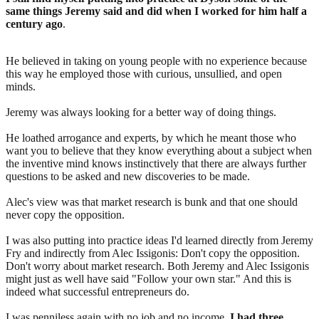
same things Jeremy said and did when I worked for him half a
century ago
.
He believed in taking on young people with no experience because
this way he employed those with curious, unsullied, and open
minds.
Jeremy was always looking for a better way of doing things.
He loathed arrogance and experts, by which he meant those who
want you to believe that they know everything about a subject when
the inventive mind knows instinctively that there are always further
questions to be asked and new discoveries to be made.
Alec's view was that market research is bunk and that one should
never copy the opposition.
I was also putting into practice ideas I'd learned directly from Jeremy
Fry and indirectly from Alec Issigonis: Don't copy the opposition.
Don't worry about market research. Both Jeremy and Alec Issigonis
might just as well have said "Follow your own star." And this is
indeed what successful entrepreneurs do.
I was penniless again with no job and no income.
I had three