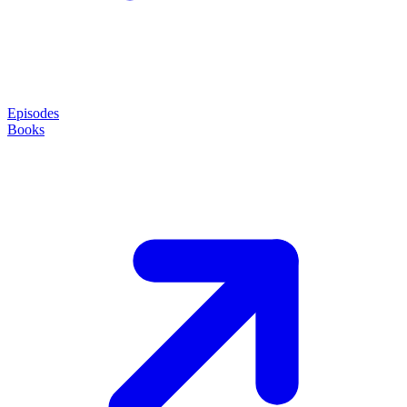
Episodes
Books