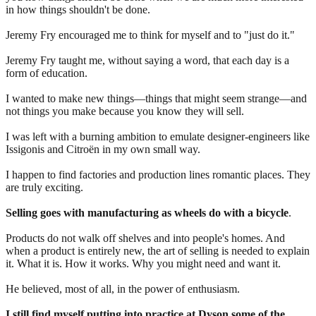
in how things shouldn't be done.
Jeremy Fry encouraged me to think for myself and to "just do it."
Jeremy Fry taught me, without saying a word, that each day is a
form of education.
I wanted to make new things—things that might seem strange—and
not things you make because you know they will sell.
I was left with a burning ambition to emulate designer-engineers like
Issigonis and Citroën in my own small way.
I happen to find factories and production lines romantic places. They
are truly exciting.
Selling goes with manufacturing as wheels do with a bicycle
.
Products do not walk off shelves and into people's homes. And
when a product is entirely new, the art of selling is needed to explain
it. What it is. How it works. Why you might need and want it.
He believed, most of all, in the power of enthusiasm.
I still find myself putting into practice at Dyson some of the