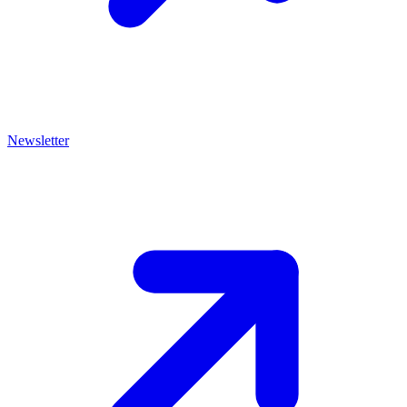
Newsletter