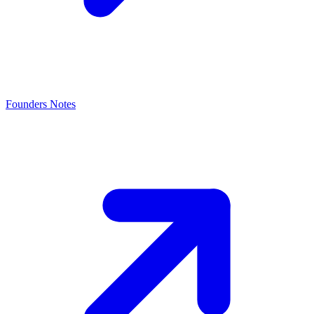
Founders Notes