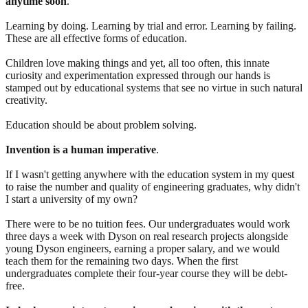
anytime soon
.
Learning by doing. Learning by trial and error. Learning by failing.
These are all effective forms of education.
Children love making things and yet, all too often, this innate
curiosity and experimentation expressed through our hands is
stamped out by educational systems that see no virtue in such natural
creativity.
Education should be about problem solving.
Invention is a human imperative
.
If I wasn't getting anywhere with the education system in my quest
to raise the number and quality of engineering graduates, why didn't
I start a university of my own?
There were to be no tuition fees. Our undergraduates would work
three days a week with Dyson on real research projects alongside
young Dyson engineers, earning a proper salary, and we would
teach them for the remaining two days. When the first
undergraduates complete their four-year course they will be debt-
free.