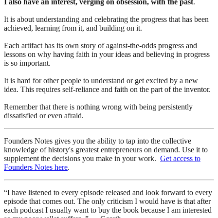
I also have an interest, verging on obsession, with the past
.
It is about understanding and celebrating the progress that has been
achieved, learning from it, and building on it.
Each artifact has its own story of against-the-odds progress and
lessons on why having faith in your ideas and believing in progress
is so important.
It is hard for other people to understand or get excited by a new
idea. This requires self-reliance and faith on the part of the inventor.
Remember that there is nothing wrong with being persistently
dissatisfied or even afraid.
Founders Notes gives you the ability to tap into the collective
knowledge of history's greatest entrepreneurs on demand. Use it to
supplement the decisions you make in your work.
Get access to
Founders Notes here
.
“I have listened to every episode released and look forward to every
episode that comes out. The only criticism I would have is that after
each podcast I usually want to buy the book because I am interested