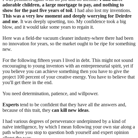
adorable children, a large mortgage to pay, and nothing to
show for the past five years of toil
. I had also lost my inventions.
This was a very low moment and deeply worrying for Deirdre
and me
. It was deeply upsetting, too. My confidence took a big
blow, and it would take some years to regain it.
Here was a field-the vacuum cleaner industry-where there had been
no innovation for years, so the market ought to be ripe for something
new.
For the following fifteen years I lived in debt. This might not sound
encouraging to young inventors with an entrepreneurial spirit, yet if
you believe you can achieve something then you have to give the
project 100 percent of your creative energy. You have to believe that
you'll get there in the end.
You need determination, patience, and willpower.
Experts
tend to be confident that they have all the answers and,
because of this trait, they
can kill new ideas
.
I had various degrees of perseverance underpinned by a kind of
naïve intelligence, by which I mean following your own star along a
path where you stop to question both yourself and expert opinion
allong the way.