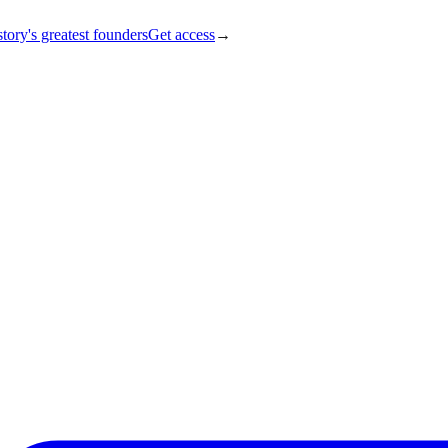
tory's greatest founders
Get access
→