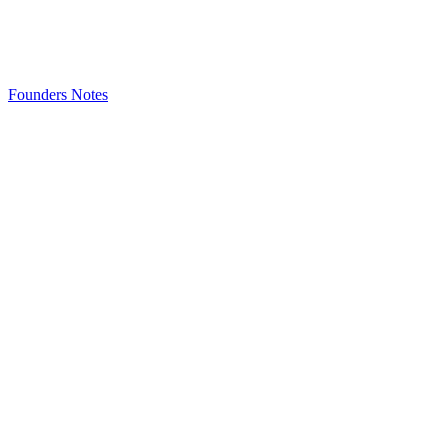
Founders Notes