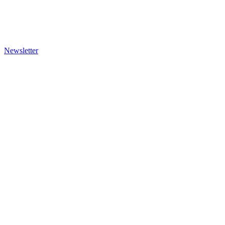
Newsletter