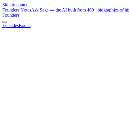
Skip to content
Founders Notes
Ask Sage — the AI built from 400+ biographies of his
Founders
Episodes
Books