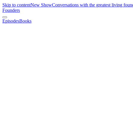
Skip to content
New Show
Conversations with the greatest living foun
Founders
Episodes
Books