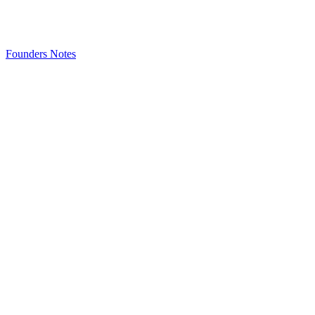
Founders Notes