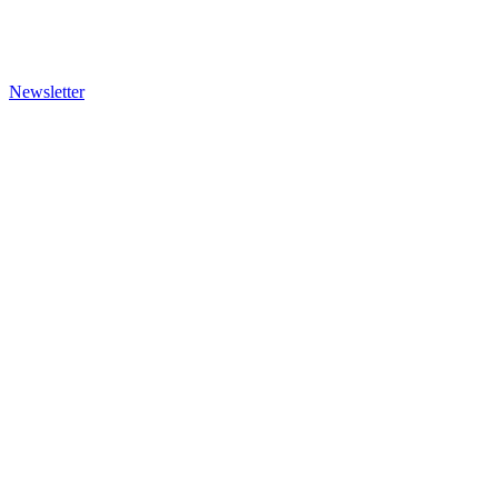
Newsletter