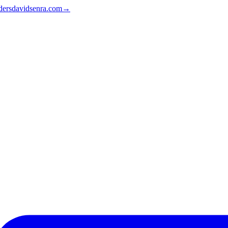
ders
davidsenra.com
→