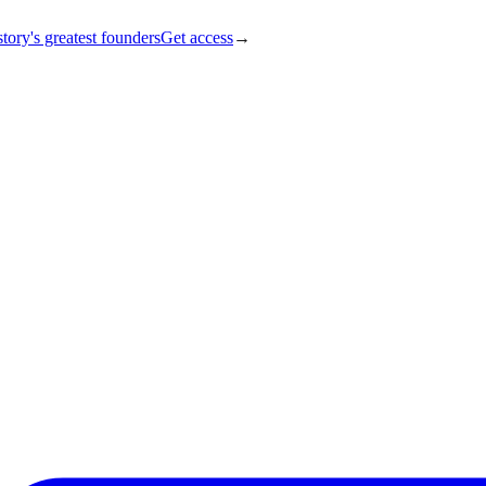
tory's greatest founders
Get access
→