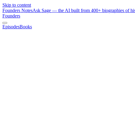
Skip to content
Founders Notes
Ask Sage — the AI built from 400+ biographies of his
Founders
Episodes
Books