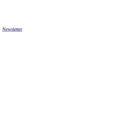
Newsletter