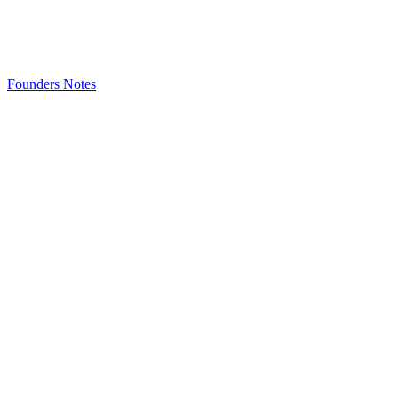
Founders Notes