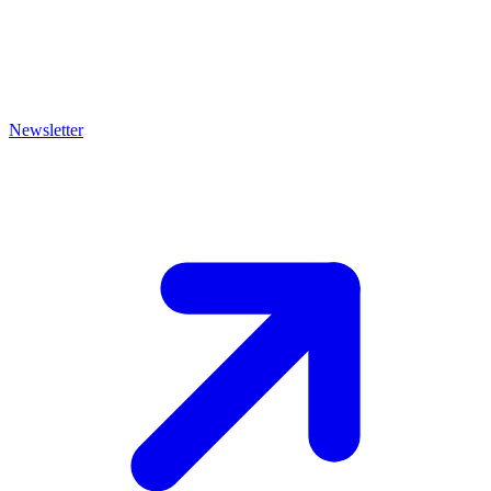
Newsletter