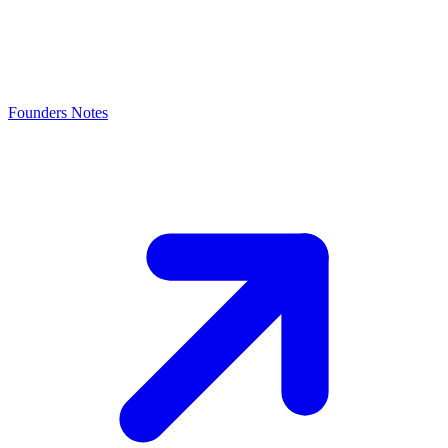
Founders Notes