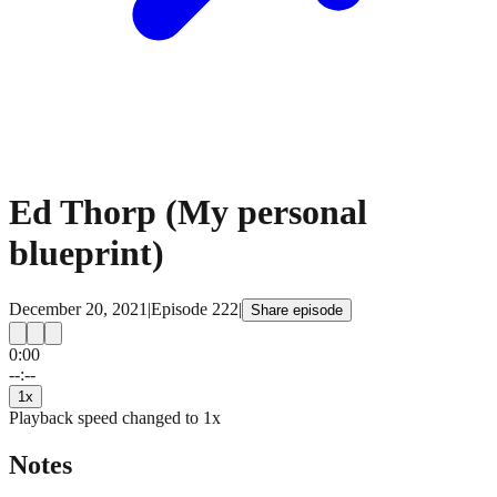
Ed Thorp (My personal
blueprint)
December 20, 2021
|
Episode
222
|
Share episode
0:00
15
15
--:--
1
x
Playback speed changed to
1
x
Notes