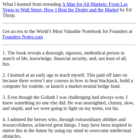
What I learned from rereading
A Man for All Markets: From Las
Vegas to Wall Street, How I Beat the Dealer and the Market
by Ed
Thorp.
Get access to the World’s Most Valuable Notebook for Founders at
Founders Notes.com
1. The book reveals a thorough, rigorous, methodical person in
search of life, knowledge, financial security, and, not least of all,
fun.
2. I learned at an early age to teach myself. This paid off later on
because there weren’t any courses in how to beat blackjack, build a
computer for roulette, or launch a market-neutral hedge fund.
3. Even though the Goliath I was challenging had always won, I
knew something no one else did: He was nearsighted, clumsy, slow,
and stupid, and we were going to fight on my terms, not his.
4. I admired the heroes who, through extraordinary abilities and
resourcefulness, achieved great things. I may have been inspired to
mirror this in the future by using my mind to overcome intellectual
obstacles.