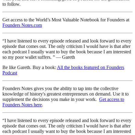
to follow.
Get access to the World’s Most Valuable Notebook for Founders at
Founders Notes.com
“I have listened to every episode released and look forward to every
episode that comes out. The only criticism I would have is that after
each podcast I usually want to buy the book because I am interested
so my poor wallet suffers. ” — Gareth
Be like Gareth. Buy a book:
All the books featured on Founders
Podcast
Founders Notes gives you the ability to tap into the collective
knowledge of history's greatest entrepreneurs on demand. Use it to
supplement the decisions you make in your work.
Get access to
Founders Notes here
.
“I have listened to every episode released and look forward to every
episode that comes out. The only criticism I would have is that after
each podcast I usually want to buy the book because I am interested