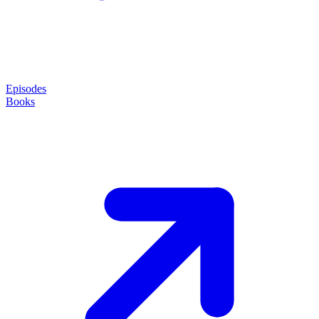
Episodes
Books