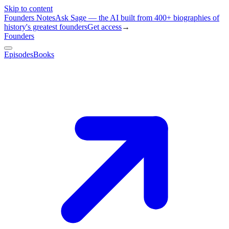
Skip to content
Founders Notes
Ask Sage — the AI built from 400+ biographies of
history's greatest founders
Get access
→
Founders
Episodes
Books