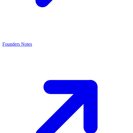
Founders Notes