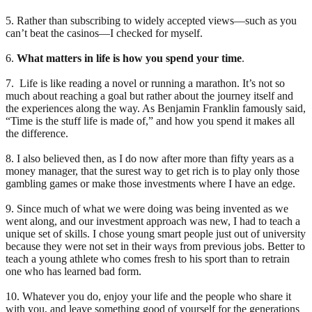
5. Rather than subscribing to widely accepted views—such as you
can’t beat the casinos—I checked for myself.
6.
What matters in life is how you spend your time
.
7. Life is like reading a novel or running a marathon. It’s not so
much about reaching a goal but rather about the journey itself and
the experiences along the way. As Benjamin Franklin famously said,
“Time is the stuff life is made of,” and how you spend it makes all
the difference.
8. I also believed then, as I do now after more than fifty years as a
money manager, that the surest way to get rich is to play only those
gambling games or make those investments where I have an edge.
9. Since much of what we were doing was being invented as we
went along, and our investment approach was new, I had to teach a
unique set of skills. I chose young smart people just out of university
because they were not set in their ways from previous jobs. Better to
teach a young athlete who comes fresh to his sport than to retrain
one who has learned bad form.
10. Whatever you do, enjoy your life and the people who share it
with you, and leave something good of yourself for the generations