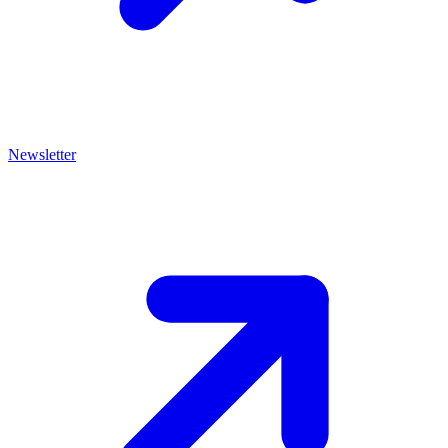
Newsletter