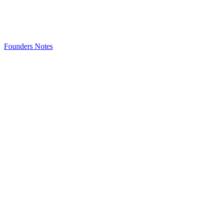
Founders Notes