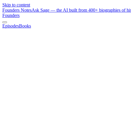
Skip to content
Founders Notes
Ask Sage — the AI built from 400+ biographies of his
Founders
Episodes
Books