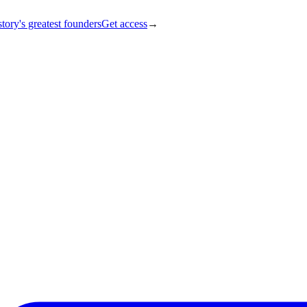
tory's greatest founders
Get access
→