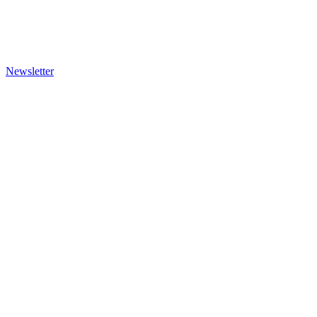
Newsletter