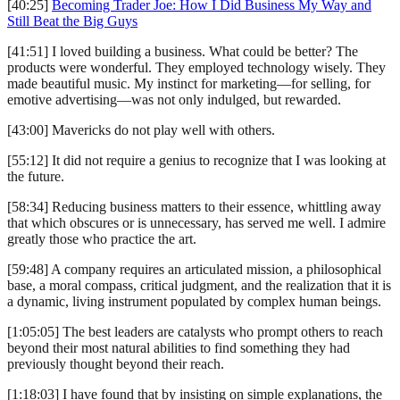
[40:25]
Becoming Trader Joe: How I Did Business My Way and
Still Beat the Big Guys
[41:51] I loved building a business. What could be better? The
products were wonderful. They employed technology wisely. They
made beautiful music. My instinct for marketing—for selling, for
emotive advertising—was not only indulged, but rewarded.
[43:00] Mavericks do not play well with others.
[55:12] It did not require a genius to recognize that I was looking at
the future.
[58:34] Reducing business matters to their essence, whittling away
that which obscures or is unnecessary, has served me well. I admire
greatly those who practice the art.
[59:48] A company requires an articulated mission, a philosophical
base, a moral compass, critical judgment, and the realization that it is
a dynamic, living instrument populated by complex human beings.
[1:05:05] The best leaders are catalysts who prompt others to reach
beyond their most natural abilities to find something they had
previously thought beyond their reach.
[1:18:03] I have found that by insisting on simple explanations, the