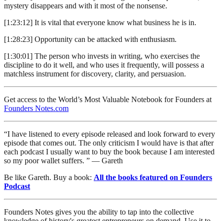
mystery disappears and with it most of the nonsense.
[1:23:12] It is vital that everyone know what business he is in.
[1:28:23] Opportunity can be attacked with enthusiasm.
[1:30:01] The person who invests in writing, who exercises the
discipline to do it well, and who uses it frequently, will possess a
matchless instrument for discovery, clarity, and persuasion.
Get access to the World’s Most Valuable Notebook for Founders at
Founders Notes.com
“I have listened to every episode released and look forward to every
episode that comes out. The only criticism I would have is that after
each podcast I usually want to buy the book because I am interested
so my poor wallet suffers. ” — Gareth
Be like Gareth. Buy a book:
All the books featured on Founders
Podcast
Founders Notes gives you the ability to tap into the collective
knowledge of history's greatest entrepreneurs on demand. Use it to