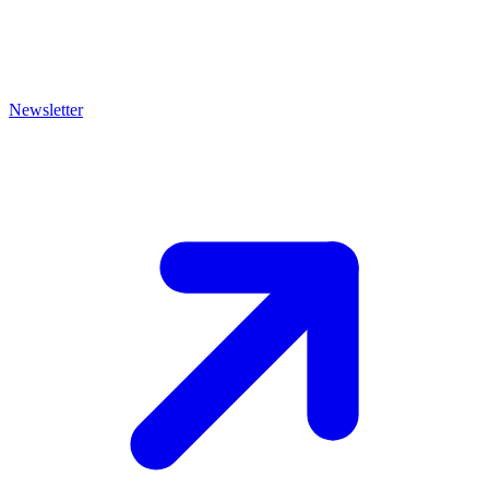
Newsletter