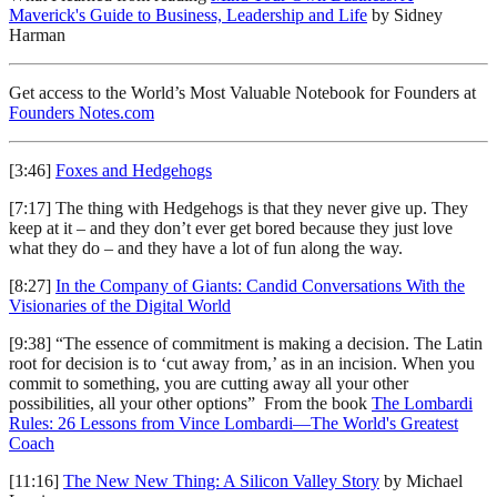
Maverick's Guide to Business, Leadership and Life
by Sidney
Harman
Get access to the World’s Most Valuable Notebook for Founders at
Founders Notes.com
[3:46]
Foxes and Hedgehogs
[7:17] The thing with Hedgehogs is that they never give up. They
keep at it – and they don’t ever get bored because they just love
what they do – and they have a lot of fun along the way.
[8:27]
In the Company of Giants: Candid Conversations With the
Visionaries of the Digital World
[9:38] “The essence of commitment is making a decision. The Latin
root for decision is to ‘cut away from,’ as in an incision. When you
commit to something, you are cutting away all your other
possibilities, all your other options” From the book
The Lombardi
Rules: 26 Lessons from Vince Lombardi—The World's Greatest
Coach
[11:16]
The New New Thing: A Silicon Valley Story
by Michael