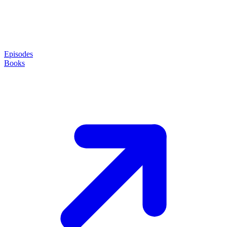
Episodes
Books