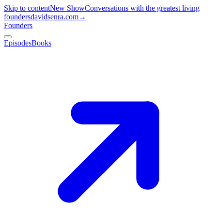
Skip to content
New Show
Conversations with the greatest living
founders
davidsenra.com
→
Founders
Episodes
Books