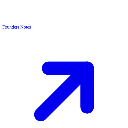
Founders Notes