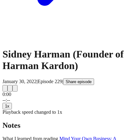
Sidney Harman (Founder of
Harman Kardon)
January 30, 2022
|
Episode
229
|
Share episode
0:00
15
15
--:--
1
x
Playback speed changed to
1
x
Notes
What I learned from reading
Mind Your Own Business: A