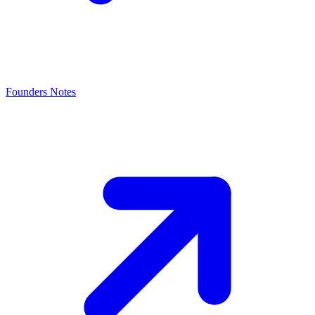
Founders Notes