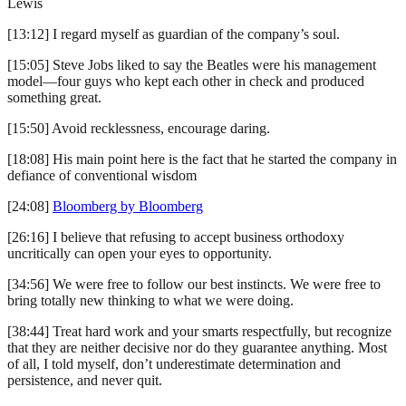
Lewis
[13:12] I regard myself as guardian of the company’s soul.
[15:05] Steve Jobs liked to say the Beatles were his management
model—four guys who kept each other in check and produced
something great.
[15:50] Avoid recklessness, encourage daring.
[18:08] His main point here is the fact that he started the company in
defiance of conventional wisdom
[24:08]
Bloomberg by Bloomberg
[26:16] I believe that refusing to accept business orthodoxy
uncritically can open your eyes to opportunity.
[34:56] We were free to follow our best instincts. We were free to
bring totally new thinking to what we were doing.
[38:44] Treat hard work and your smarts respectfully, but recognize
that they are neither decisive nor do they guarantee anything. Most
of all, I told myself, don’t underestimate determination and
persistence, and never quit.