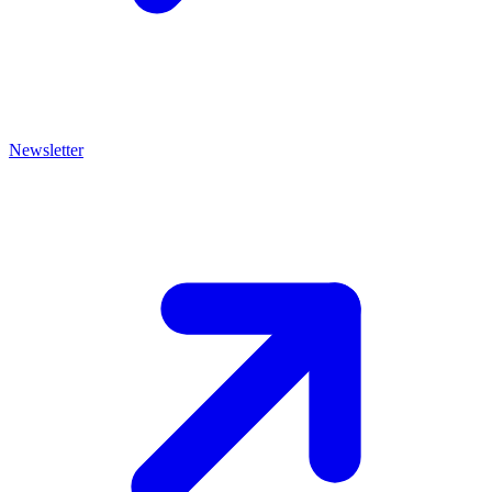
Newsletter