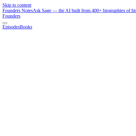
Skip to content
Founders Notes
Ask Sage — the AI built from 400+ biographies of his
Founders
Episodes
Books