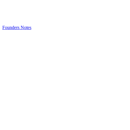
Founders Notes