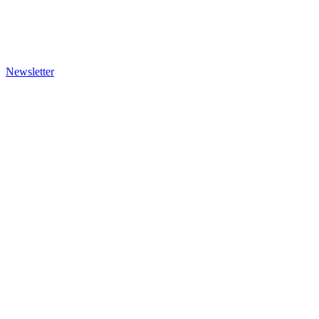
Newsletter