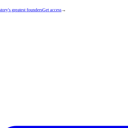
tory's greatest founders
Get access
→