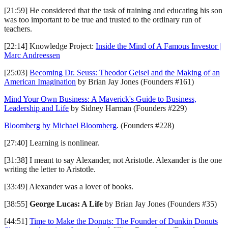
[21:59] He considered that the task of training and educating his son
was too important to be true and trusted to the ordinary run of
teachers.
[22:14] Knowledge Project:
Inside the Mind of A Famous Investor |
Marc Andreessen
[25:03]
Becoming Dr. Seuss: Theodor Geisel and the Making of an
American Imagination
by Brian Jay Jones (Founders #161)
Mind Your Own Business: A Maverick's Guide to Business,
Leadership and Life
by Sidney Harman (Founders #229)
Bloomberg by Michael Bloomberg
. (Founders #228)
[27:40] Learning is nonlinear.
[31:38] I meant to say Alexander, not Aristotle. Alexander is the one
writing the letter to Aristotle.
[33:49] Alexander was a lover of books.
[38:55]
George Lucas: A Life
by Brian Jay Jones (Founders #35)
[44:51]
Time to Make the Donuts: The Founder of Dunkin Donuts