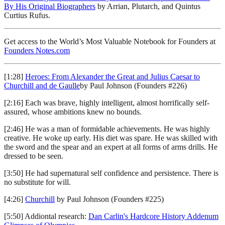
By His Original Biographers
by Arrian, Plutarch, and Quintus
Curtius Rufus.
Get access to the World’s Most Valuable Notebook for Founders at
Founders Notes.com
[1:28]
Heroes: From Alexander the Great and Julius Caesar to
Churchill and de Gaulle
by Paul Johnson (Founders #226)
[2:16] Each was brave, highly intelligent, almost horrifically self-
assured, whose ambitions knew no bounds.
[2:46] He was a man of formidable achievements. He was highly
creative. He woke up early. His diet was spare. He was skilled with
the sword and the spear and an expert at all forms of arms drills. He
dressed to be seen.
[3:50] He had supernatural self confidence and persistence. There is
no substitute for will.
[4:26]
Churchill
by Paul Johnson (Founders #225)
[5:50] Addiontal research:
Dan Carlin's Hardcore History Addenum