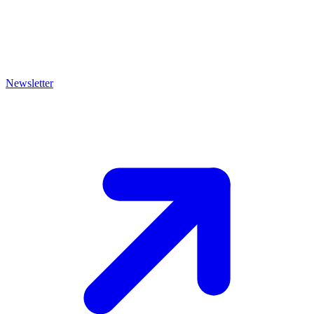
Newsletter