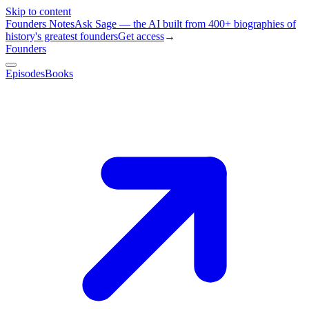
Skip to content
Founders Notes
Ask Sage — the AI built from 400+ biographies of
history's greatest founders
Get access
→
Founders
Episodes
Books