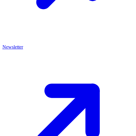
Newsletter