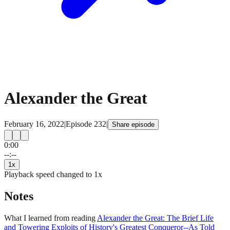
Alexander the Great
February 16, 2022
|
Episode
232
|
Share episode
0:00
15
15
--:--
1
x
Playback speed changed to
1
x
Notes
What I learned from reading
Alexander the Great: The Brief Life
and Towering Exploits of History's Greatest Conqueror--As Told