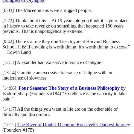
Glimpses of Olympias
[6:03] The Macedonians were a rugged people.
[7:23] Think about this— At 19 years old you think it is your place
in history to take revenge on something that happened 150 years
previous. That is unapologetically extreme.
[9:42] There’s a rule they don’t teach you at Harvard Business
School. It is: If anything is worth doing, it’s worth doing to excess.”
—Edwin Land
[12:11] Alexander had excessive tolerance of fatigue
[13:14] Combine an excessive tolerance of fatigue with an
intolerance of slowness.
[14:06]
Four Seasons: The Story of a Business Philosophy
by
Isadore Sharp (Founders #184) "Excellence is the capacity to take
pain."
[14:17] All the things you want in life are on the other side of
difficulty and discomfort.
[17:12]
The River of Doubt: Theodore Roosevelt's Darkest Journey
(Founders #175)