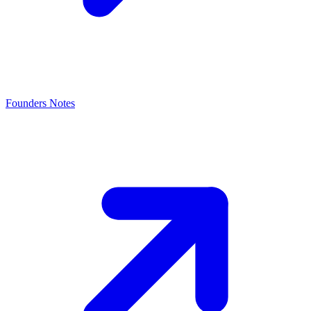
Founders Notes