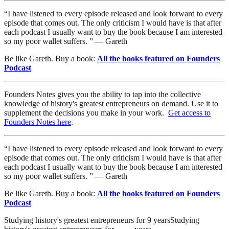
“I have listened to every episode released and look forward to every
episode that comes out. The only criticism I would have is that after
each podcast I usually want to buy the book because I am interested
so my poor wallet suffers. ” — Gareth
Be like Gareth. Buy a book:
All the books featured on Founders
Podcast
Founders Notes gives you the ability to tap into the collective
knowledge of history's greatest entrepreneurs on demand. Use it to
supplement the decisions you make in your work.
Get access to
Founders Notes here
.
“I have listened to every episode released and look forward to every
episode that comes out. The only criticism I would have is that after
each podcast I usually want to buy the book because I am interested
so my poor wallet suffers. ” — Gareth
Be like Gareth. Buy a book:
All the books featured on Founders
Podcast
Studying history's greatest entrepreneurs for
9
years
Studying