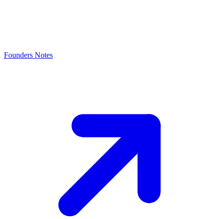
Founders Notes