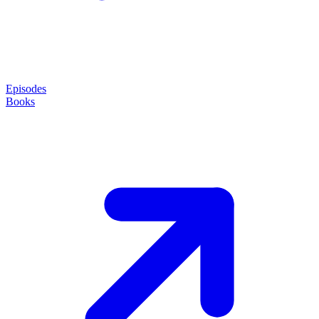
Episodes
Books