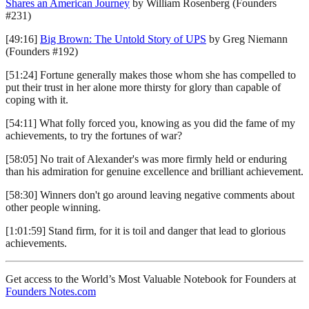
Shares an American Journey
by William Rosenberg (Founders
#231)
[49:16]
Big Brown: The Untold Story of UPS
by Greg Niemann
(Founders #192)
[51:24] Fortune generally makes those whom she has compelled to
put their trust in her alone more thirsty for glory than capable of
coping with it.
[54:11] What folly forced you, knowing as you did the fame of my
achievements, to try the fortunes of war?
[58:05] No trait of Alexander's was more firmly held or enduring
than his admiration for genuine excellence and brilliant achievement.
[58:30] Winners don't go around leaving negative comments about
other people winning.
[1:01:59] Stand firm, for it is toil and danger that lead to glorious
achievements.
Get access to the World’s Most Valuable Notebook for Founders at
Founders Notes.com