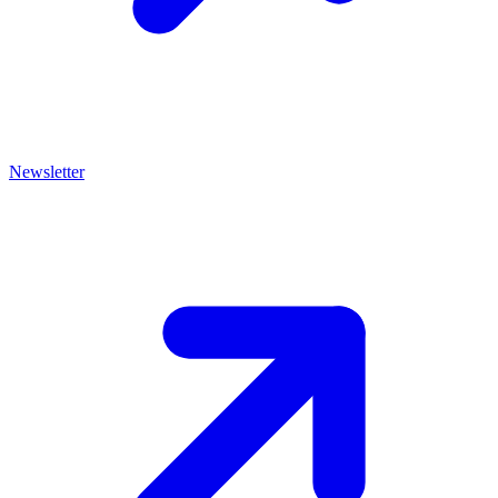
Newsletter