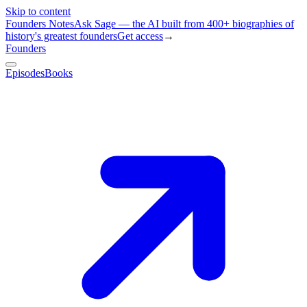
Skip to content
Founders Notes
Ask Sage — the AI built from 400+ biographies of
history's greatest founders
Get access
→
Founders
Episodes
Books