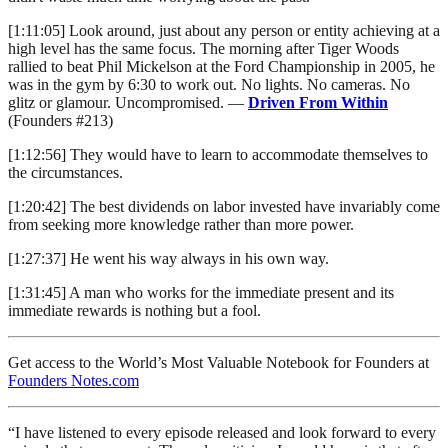
[1:11:05] Look around, just about any person or entity achieving at a
high level has the same focus. The morning after Tiger Woods
rallied to beat Phil Mickelson at the Ford Championship in 2005, he
was in the gym by 6:30 to work out. No lights. No cameras. No
glitz or glamour. Uncompromised. —
Driven From Within
(Founders #213)
[1:12:56] They would have to learn to accommodate themselves to
the circumstances.
[1:20:42] The best dividends on labor invested have invariably come
from seeking more knowledge rather than more power.
[1:27:37] He went his way always in his own way.
[1:31:45] A man who works for the immediate present and its
immediate rewards is nothing but a fool.
Get access to the World’s Most Valuable Notebook for Founders at
Founders Notes.com
“I have listened to every episode released and look forward to every