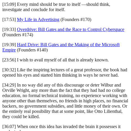
[15:09] Every mind should be true to itself —should think,
investigate and conclude for itself.
[17:53]
My Life in Advertising
(Founders #170)
[19:33]
Overdrive: Bill Gates and the Race to Control Cyberspace
(Founders #174)
[19:39]
Hard Drive: Bill Gates and the Making of the Microsoft
Empire
(Founders #140)
[23:56] I wish to avail myself of all that is already known.
[30:32] Like the inspiring lectures of a great professor, the book had
opened his eyes and started him thinking in ways he never had.
[34:29] In no way did any of this discourage or deter Wilbur and
Orville Wright, any more than the fact that they had had no college
education, no formal technical training, no experience working with
anyone other than themselves, no friends in high places, no financial
backers, no government subsidies, and little money of their own. Or
the entirely real possibility that at some point, like Otto Lilienthal,
they could be killed.
[36:07] When once this idea has invaded the brain it possesses it