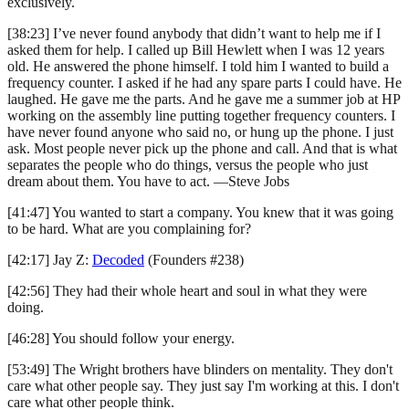
exclusively.
[38:23] I’ve never found anybody that didn’t want to help me if I
asked them for help. I called up Bill Hewlett when I was 12 years
old. He answered the phone himself. I told him I wanted to build a
frequency counter. I asked if he had any spare parts I could have. He
laughed. He gave me the parts. And he gave me a summer job at HP
working on the assembly line putting together frequency counters. I
have never found anyone who said no, or hung up the phone. I just
ask. Most people never pick up the phone and call. And that is what
separates the people who do things, versus the people who just
dream about them. You have to act. —Steve Jobs
[41:47] You wanted to start a company. You knew that it was going
to be hard. What are you complaining for?
[42:17] Jay Z:
Decoded
(Founders #238)
[42:56] They had their whole heart and soul in what they were
doing.
[46:28] You should follow your energy.
[53:49] The Wright brothers have blinders on mentality. They don't
care what other people say. They just say I'm working at this. I don't
care what other people think.