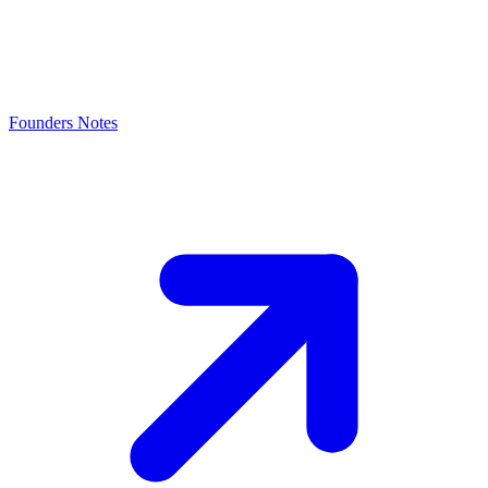
Founders Notes