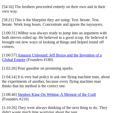
[54:16] The brothers proceeded entirely on their own and in their
own way.
[58:21] This is the blueprint they are using: Test. Iterate. Test.
Iterate. Work long hours. Concentrate and ignore the naysayers.
[1:00:31] Wilbur was always ready to jump into an argument with
both sleeves rolled up. He believed in a good scrap. He believed it
brought out new ways of looking at things and helped round off
corners.
[1:00:57]
Amazon Unbound: Jeff Bezos and the Invention of a
Global Empire
(Founders #180)
[1:02:26] Pour gasoline on promising sparks.
[1:04:14] It is very bad policy to ask one flying machine man, about
the experiments of another, because every flying machine man
thinks that his method is the correct one.
[1:08:46]
Stephen King On Writing: A Memoir of the Craft
(Founders #210)
[1:10:26] They were always thinking of the next thing to do. They
didn't waste much time worrying about the past.