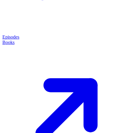
Episodes
Books