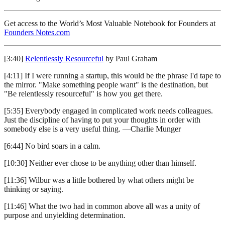
Get access to the World’s Most Valuable Notebook for Founders at
Founders Notes.com
[3:40]
Relentlessly Resourceful
by Paul Graham
[4:11] If I were running a startup, this would be the phrase I'd tape to
the mirror. "Make something people want" is the destination, but
"Be relentlessly resourceful" is how you get there.
[5:35] Everybody engaged in complicated work needs colleagues.
Just the discipline of having to put your thoughts in order with
somebody else is a very useful thing. —Charlie Munger
[6:44] No bird soars in a calm.
[10:30] Neither ever chose to be anything other than himself.
[11:36] Wilbur was a little bothered by what others might be
thinking or saying.
[11:46] What the two had in common above all was a unity of
purpose and unyielding determination.