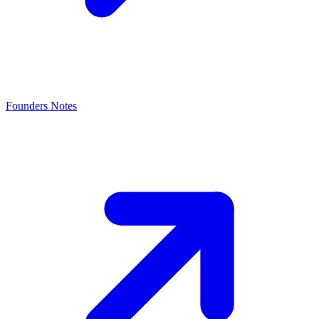
Founders Notes