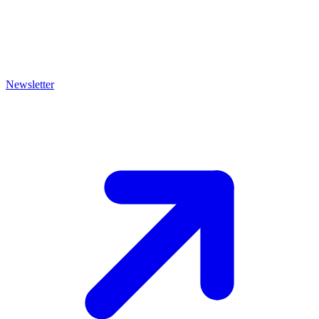
Newsletter