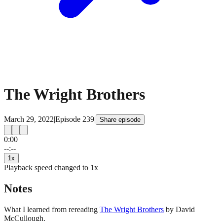
The Wright Brothers
March 29, 2022
|
Episode
239
|
Share episode
0:00
15
15
--:--
1
x
Playback speed changed to
1
x
Notes
What I learned from rereading
The Wright Brothers
by David
McCullough.