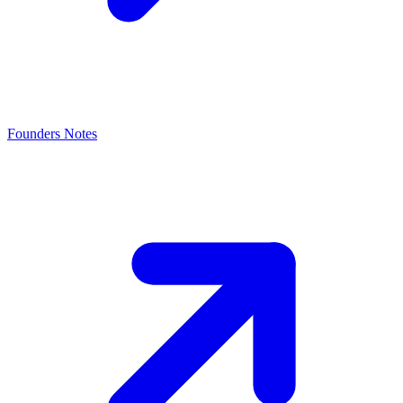
Founders Notes