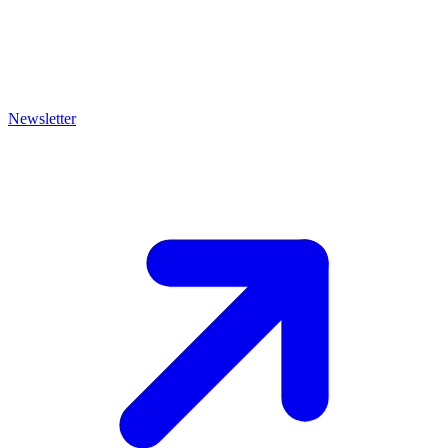
Newsletter