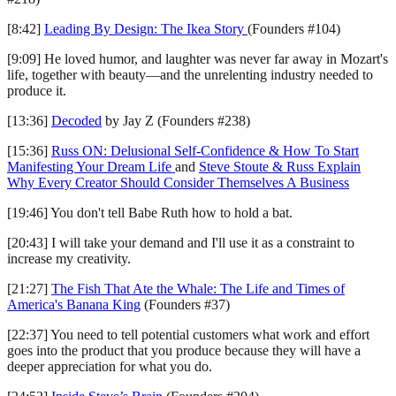
[8:42]
Leading By Design: The Ikea Story
(Founders #104)
[9:09] He loved humor, and laughter was never far away in Mozart's
life, together with beauty—and the unrelenting industry needed to
produce it.
[13:36]
Decoded
by Jay Z (Founders #238)
[15:36]
Russ ON: Delusional Self-Confidence & How To Start
Manifesting Your Dream Life
and
Steve Stoute & Russ Explain
Why Every Creator Should Consider Themselves A Business
[19:46] You don't tell Babe Ruth how to hold a bat.
[20:43] I will take your demand and I'll use it as a constraint to
increase my creativity.
[21:27]
The Fish That Ate the Whale: The Life and Times of
America's Banana King
(Founders #37)
[22:37] You need to tell potential customers what work and effort
goes into the product that you produce because they will have a
deeper appreciation for what you do.