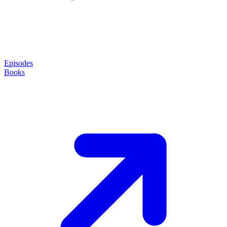
Episodes
Books