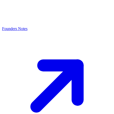
Founders Notes