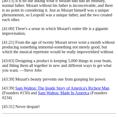
[40:15] It is no use asking what if Mozart had had an ordinary,
normal father. Mozart without his father is inconceivable, and there
is no point in considering it. Just as Mozart himself was a unique
phenomenon, so Leopold was a unique father, and the two created
each other.
[41:00] There's a sense in which Mozart's entire life is a gigantic
improvisation.
[41:21] From the age of twenty Mozart never went a month without
producing something immortal-something not merely good, but
which the musical repertoire would be really impoverished without.
[43:03] Designing a product is keeping 5,000 things in your brain,
and fitting them all together in new and different ways to get what
you want. —Steve Jobs
[43:39] Mozart's beauty prevents one from grasping his power.
[43:39]
Sam Walton: The Inside Story of America's Richest Man
(Founders #150) and
Sam Walton: Made In America
(Founders
#234)
[45:31] Never despair!