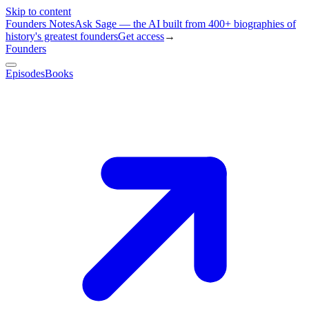
Skip to content
Founders Notes
Ask Sage — the AI built from 400+ biographies of
history's greatest founders
Get access
→
Founders
Episodes
Books