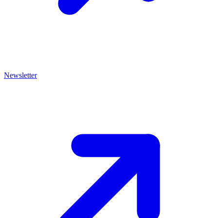
Newsletter