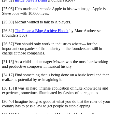
[24:52]
Inside Steve’s Brain
(Founders #204)
[25:06] He's made and remade Apple in his own image. Apple is
Steve Jobs with 10,000 lives.
[25:30] Mozart wanted to talk to A players.
[26:32]
The Pmarca Blog Archive Ebook
by Marc Andreessen
(Founders #50)
[26:57] You should only work in industries where— for the
important companies of that industry —the founders are still in
charge at those companies.
[31:13] As a child and teenager Mozart was the most hardworking
and productive composer in musical history.
[34:17] Find something that is being done on a basic level and then
realize its potential by re-imagining it.
[36:13] It was all hard, intense application of huge knowledge and
experience, sometimes illuminated by flashes of pure genius.
[36:40] Imagine being so good at what you do that the ruler of your
country has to pass a law to get people to stop clapping.