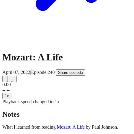
Mozart: A Life
April 07, 2022
|
Episode
240
|
Share episode
0:00
15
15
--:--
1
x
Playback speed changed to
1
x
Notes
What I learned from reading
Mozart: A Life
by Paul Johnson.