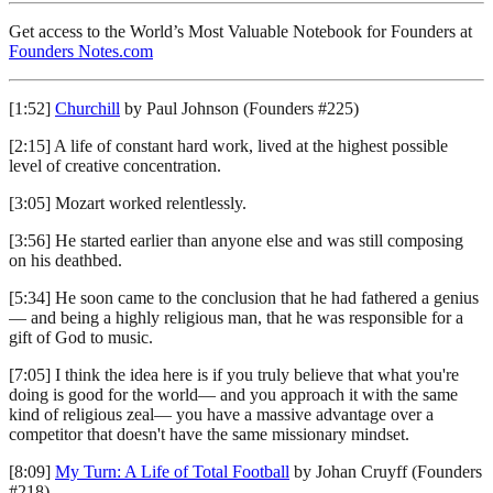
Get access to the World’s Most Valuable Notebook for Founders at
Founders Notes.com
[1:52]
Churchill
by Paul Johnson (Founders #225)
[2:15] A life of constant hard work, lived at the highest possible
level of creative concentration.
[3:05] Mozart worked relentlessly.
[3:56] He started earlier than anyone else and was still composing
on his deathbed.
[5:34] He soon came to the conclusion that he had fathered a genius
— and being a highly religious man, that he was responsible for a
gift of God to music.
[7:05] I think the idea here is if you truly believe that what you're
doing is good for the world— and you approach it with the same
kind of religious zeal— you have a massive advantage over a
competitor that doesn't have the same missionary mindset.
[8:09]
My Turn: A Life of Total Football
by Johan Cruyff (Founders
#218)