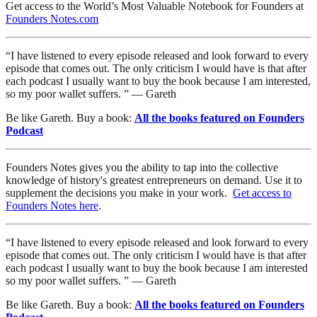
Get access to the World’s Most Valuable Notebook for Founders at
Founders Notes.com
“I have listened to every episode released and look forward to every
episode that comes out. The only criticism I would have is that after
each podcast I usually want to buy the book because I am interested,
so my poor wallet suffers. ” — Gareth
Be like Gareth. Buy a book:
All the books featured on Founders
Podcast
Founders Notes gives you the ability to tap into the collective
knowledge of history's greatest entrepreneurs on demand. Use it to
supplement the decisions you make in your work.
Get access to
Founders Notes here
.
“I have listened to every episode released and look forward to every
episode that comes out. The only criticism I would have is that after
each podcast I usually want to buy the book because I am interested
so my poor wallet suffers. ” — Gareth
Be like Gareth. Buy a book:
All the books featured on Founders