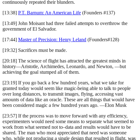
continuously repeated their blunders.
[13:38]
P.T. Barnum: An American Life
(Founders #137)
[13:49] John Moisant had three failed attempts to overthrow the
government of El Salvador.
[17:44]
Master of Precision: Henry Leland
(Founders#128)
[19:32] Sacrifices must be made.
[20:18] The science of flight has attracted the greatest minds in
history—Aristotle, Archimedes, Leonardo, and Newton, —but
achieving the goal stumped all of them.
[23:19] If you go back a few hundred years, what we take for
granted today would seem like magic-being able to talk to people
over long distances, to transmit images, flying, accessing vast
amounts of data like an oracle. These are all things that would have
been considered magic a few hundred years ago. —Elon Musk
[23:57] If the process was to move forward with any efficiency,
experimenters would need some means to separate what seemed to
work from what seemed not to–data and results would have to be
shared. The man who most appreciated that need was someone
who, while not producing a single design that resulted in flight, was