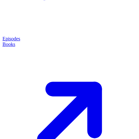
Episodes
Books