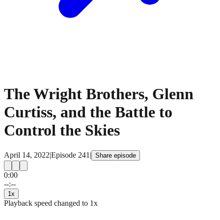
The Wright Brothers, Glenn
Curtiss, and the Battle to
Control the Skies
April 14, 2022
|
Episode
241
|
Share episode
0:00
15
15
--:--
1
x
Playback speed changed to
1
x