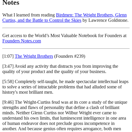
Notes
What I learned from reading
Birdmen: The Wright Brothers, Glenn
Curtiss, and the Battle to Control the Skies
by Lawrence Goldstone.
Get access to the World’s Most Valuable Notebook for Founders at
Founders Notes.com
[1:07]
The Wright Brothers
(Founders #239)
[3:47] Avoid any activity that distracts you from improving the
quality of your product and the quality of your business.
[5:58] Completely self-taught, he made spectacular intellectual leaps
to solve a series of intractable problems that had alluded some of
history's most brilliant men.
[9:46] The Wright-Curtiss feud was at its core a study of the unique
strengths and flaws of personality that define a clash of brilliant
minds. Neither Glenn Curtiss nor Wilbur Wright ever came to
understand his own limits, that luminescent intelligence in one area
of human endeavor does not preclude gross incompetence in
another. And because genius often requires arrogance, both men