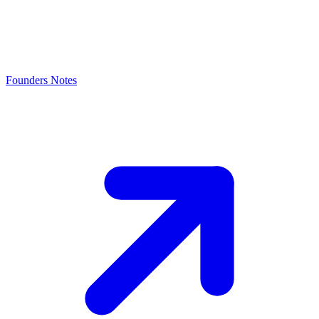
Founders Notes