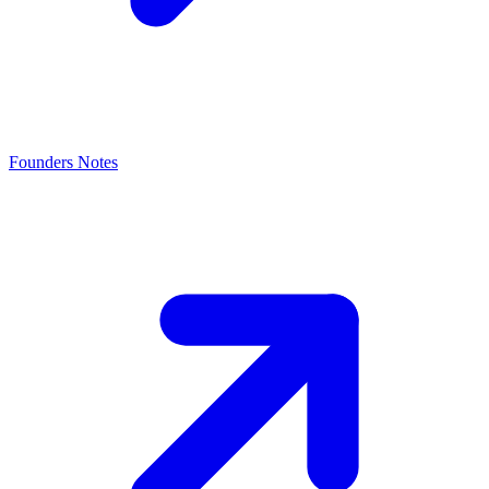
Founders Notes