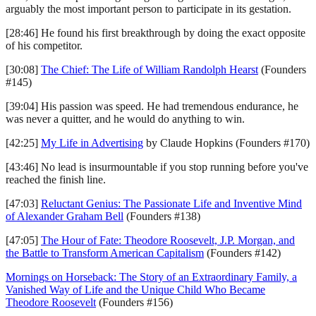
arguably the most important person to participate in its gestation.
[28:46] He found his first breakthrough by doing the exact opposite
of his competitor.
[30:08]
The Chief: The Life of William Randolph Hearst
(Founders
#145)
[39:04] His passion was speed. He had tremendous endurance, he
was never a quitter, and he would do anything to win.
[42:25]
My Life in Advertising
by Claude Hopkins (Founders #170)
[43:46] No lead is insurmountable if you stop running before you've
reached the finish line.
[47:03]
Reluctant Genius: The Passionate Life and Inventive Mind
of Alexander Graham Bell
(Founders #138)
[47:05]
The Hour of Fate: Theodore Roosevelt, J.P. Morgan, and
the Battle to Transform American Capitalism
(Founders #142)
Mornings on Horseback: The Story of an Extraordinary Family, a
Vanished Way of Life and the Unique Child Who Became
Theodore Roosevelt
(Founders #156)