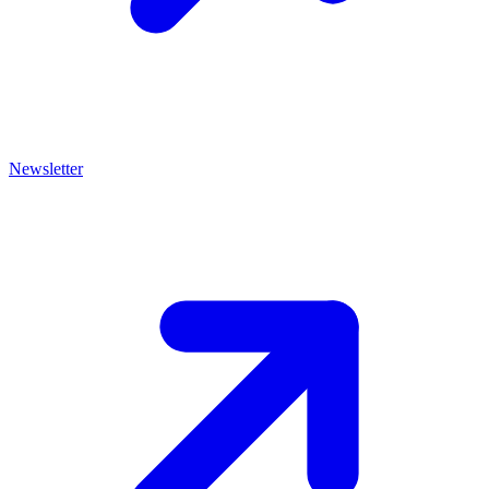
Newsletter