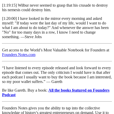
[1:19:15] Wilbur never seemed to grasp that his crusade to destroy
his nemesis could destroy him.
[1:20:00] I have looked in the mirror every morning and asked
myself: "If today were the last day of my life, would I want to do
what I am about to do today?" And whenever the answer has been
"No" for too many days in a row, I know I need to change
something. —Steve Jobs
Get access to the World’s Most Valuable Notebook for Founders at
Founders Notes.com
“I have listened to every episode released and look forward to every
episode that comes out. The only criticism I would have is that after
each podcast I usually want to buy the book because I am interested,
so my poor wallet suffers.” — Gareth
Be like Gareth. Buy a book:
All the books featured on Founders
Podcast
Founders Notes gives you the ability to tap into the collective
knowledge of history's greatest entrepreneurs on demand. Use it to