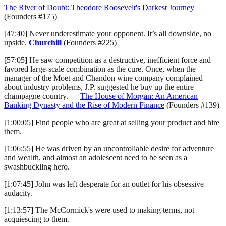
The River of Doubt: Theodore Roosevelt's Darkest Journey
(Founders #175)
[47:40] Never underestimate your opponent. It’s all downside, no
upside.
Churchill
(Founders #225)
[57:05] He saw competition as a destructive, inefficient force and
favored large-scale combination as the cure. Once, when the
manager of the Moet and Chandon wine company complained
about industry problems, J.P. suggested he buy up the entire
champagne country. —
The House of Morgan: An American
Banking Dynasty and the Rise of Modern Finance
(Founders #139)
[1:00:05] Find people who are great at selling your product and hire
them.
[1:06:55] He was driven by an uncontrollable desire for adventure
and wealth, and almost an adolescent need to be seen as a
swashbuckling hero.
[1:07:45] John was left desperate for an outlet for his obsessive
audacity.
[1:13:57] The McCormick's were used to making terms, not
acquiescing to them.