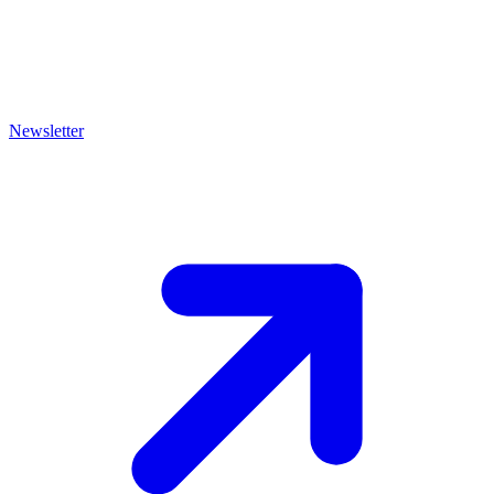
Newsletter