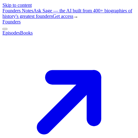
Skip to content
Founders Notes
Ask Sage — the AI built from 400+ biographies of
history's greatest founders
Get access
→
Founders
Episodes
Books