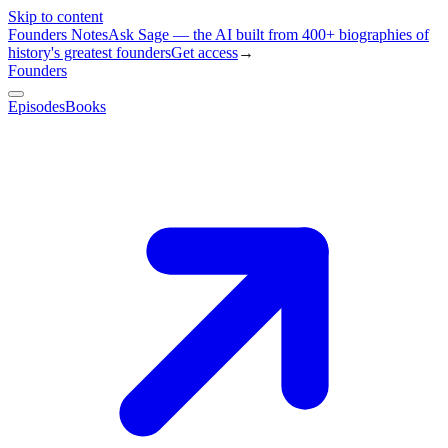
Skip to content
Founders Notes
Ask Sage — the AI built from 400+ biographies of
history's greatest founders
Get access
→
Founders
Episodes
Books