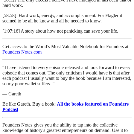
hard work.
[58:58] Hard work, energy, and accomplishment. For Flagler it
seemed to be all he knew and all he needed to know.
[1:07:16] A story about how not panicking can save your life.
Get access to the World’s Most Valuable Notebook for Founders at
Founders Notes.com
“I have listened to every episode released and look forward to every
episode that comes out. The only criticism I would have is that after
each podcast I usually want to buy the book because I am interested,
so my poor wallet suffers. ”
— Gareth
Be like Gareth. Buy a book:
All the books featured on Founders
Podcast
Founders Notes gives you the ability to tap into the collective
knowledge of history's greatest entrepreneurs on demand. Use it to