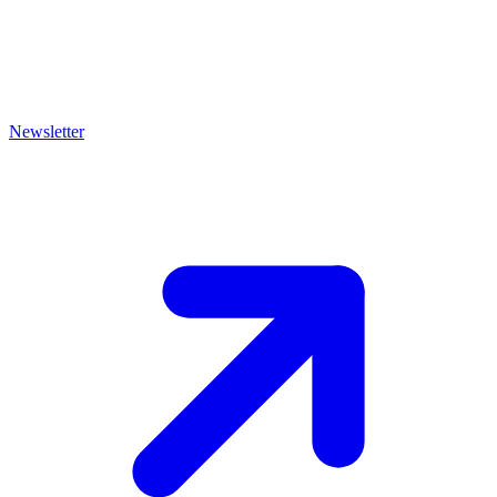
Newsletter