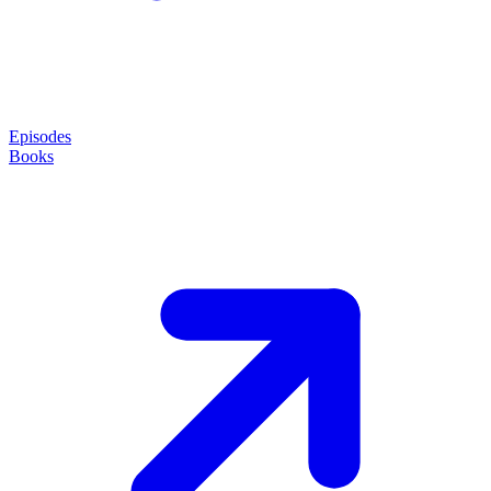
Episodes
Books