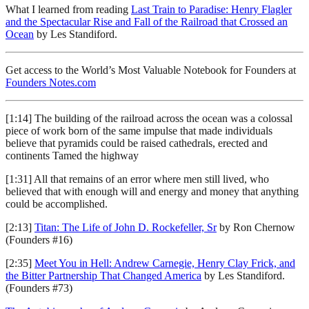
What I learned from reading
Last Train to Paradise: Henry Flagler
and the Spectacular Rise and Fall of the Railroad that Crossed an
Ocean
by Les Standiford.
Get access to the World’s Most Valuable Notebook for Founders at
Founders Notes.com
[1:14] The building of the railroad across the ocean was a colossal
piece of work born of the same impulse that made individuals
believe that pyramids could be raised cathedrals, erected and
continents Tamed the highway
[1:31] All that remains of an error where men still lived, who
believed that with enough will and energy and money that anything
could be accomplished.
[2:13]
Titan: The Life of John D. Rockefeller, Sr
by Ron Chernow
(Founders #16)
[2:35]
Meet You in Hell: Andrew Carnegie, Henry Clay Frick, and
the Bitter Partnership That Changed America
by Les Standiford.
(Founders #73)