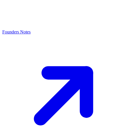
Founders Notes