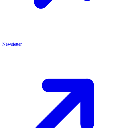
Newsletter