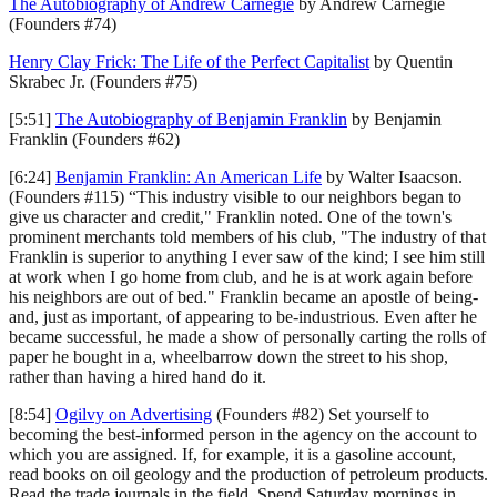
The Autobiography of Andrew Carnegie
by Andrew Carnegie
(Founders #74)
Henry Clay Frick: The Life of the Perfect Capitalist
by Quentin
Skrabec Jr. (Founders #75)
[5:51]
The Autobiography of Benjamin Franklin
by Benjamin
Franklin (Founders #62)
[6:24]
Benjamin Franklin: An American Life
by Walter Isaacson.
(Founders #115) “This industry visible to our neighbors began to
give us character and credit," Franklin noted. One of the town's
prominent merchants told members of his club, "The industry of that
Franklin is superior to anything I ever saw of the kind; I see him still
at work when I go home from club, and he is at work again before
his neighbors are out of bed." Franklin became an apostle of being-
and, just as important, of appearing to be-industrious. Even after he
became successful, he made a show of personally carting the rolls of
paper he bought in a, wheelbarrow down the street to his shop,
rather than having a hired hand do it.
[8:54]
Ogilvy on Advertising
(Founders #82) Set yourself to
becoming the best-informed person in the agency on the account to
which you are assigned. If, for example, it is a gasoline account,
read books on oil geology and the production of petroleum products.
Read the trade journals in the field. Spend Saturday mornings in