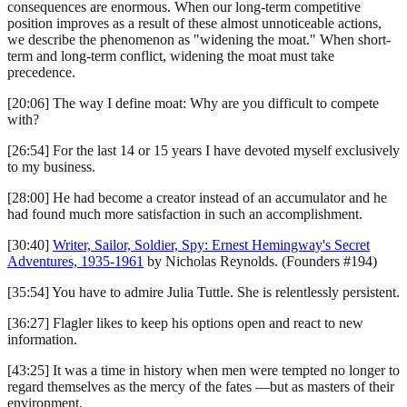
consequences are enormous. When our long-term competitive
position improves as a result of these almost unnoticeable actions,
we describe the phenomenon as "widening the moat." When short-
term and long-term conflict, widening the moat must take
precedence.
[20:06] The way I define moat: Why are you difficult to compete
with?
[26:54] For the last 14 or 15 years I have devoted myself exclusively
to my business.
[28:00] He had become a creator instead of an accumulator and he
had found much more satisfaction in such an accomplishment.
[30:40]
Writer, Sailor, Soldier, Spy: Ernest Hemingway's Secret
Adventures, 1935-1961
by Nicholas Reynolds. (Founders #194)
[35:54] You have to admire Julia Tuttle. She is relentlessly persistent.
[36:27] Flagler likes to keep his options open and react to new
information.
[43:25] It was a time in history when men were tempted no longer to
regard themselves as the mercy of the fates —but as masters of their
environment.