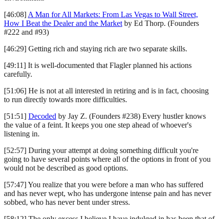
[46:08]
A Man for All Markets: From Las Vegas to Wall Street,
How I Beat the Dealer and the Market
by Ed Thorp. (Founders
#222 and #93)
[46:29] Getting rich and staying rich are two separate skills.
[49:11] It is well-documented that Flagler planned his actions
carefully.
[51:06] He is not at all interested in retiring and is in fact, choosing
to run directly towards more difficulties.
[51:51]
Decoded
by Jay Z. (Founders #238) Every hustler knows
the value of a feint. It keeps you one step ahead of whoever's
listening in.
[52:57] During your attempt at doing something difficult you're
going to have several points where all of the options in front of you
would not be described as good options.
[57:47] You realize that you were before a man who has suffered
and has never wept, who has undergone intense pain and has never
sobbed, who has never bent under stress.
[58:12] The only excess I believe I have indulged in has been that of