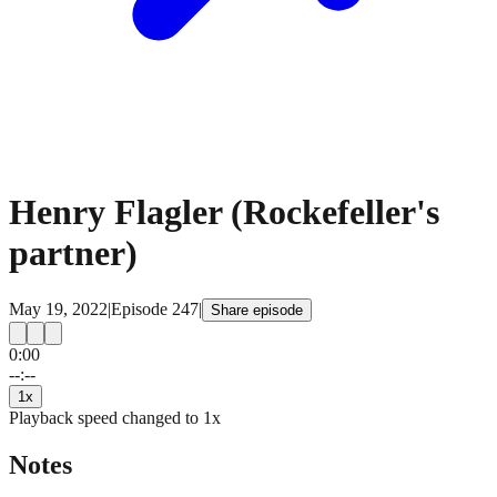
Henry Flagler (Rockefeller's
partner)
May 19, 2022
|
Episode
247
|
Share episode
0:00
15
15
--:--
1
x
Playback speed changed to
1
x
Notes