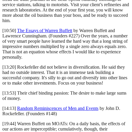
service stations, talking to motorists. Visit your client’s refineries and
research laboratories. At the end of your first year, you will know
more about the oil business than your boss, and be ready to succeed
him.
[10:50]
The Essays of Warren Buffett
by Warren Buffett and
Lawrence Cunningham. (Founders #227) Over the years, a number
of very smart people have learned the hard way that a long string of
impressive numbers multiplied by a single zero always equals zero.
That is not an equation whose effects I would like to experience
personally.
[13:20] Rockefeller did not believe in diversification. He said they
had no outside interest. That it is an immense task building a
successful company. It's silly to go out and diversify into other lines
or to make other investments. Focus on your business!
[13:53] Their chief binding passion: The desire to make large sums
of money.
[14:13]
Random Reminiscences of Men and Events
by John D.
Rockefeller. (Founders #148)
[19:44] Warren Buffett on MOATs: On a daily basis, the effects of
our actions are imperceptible; cumulatively, though, their