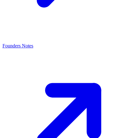
Founders Notes