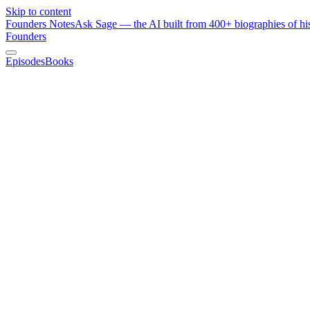
Skip to content
Founders Notes
Ask Sage — the AI built from 400+ biographies of his
Founders
Episodes
Books