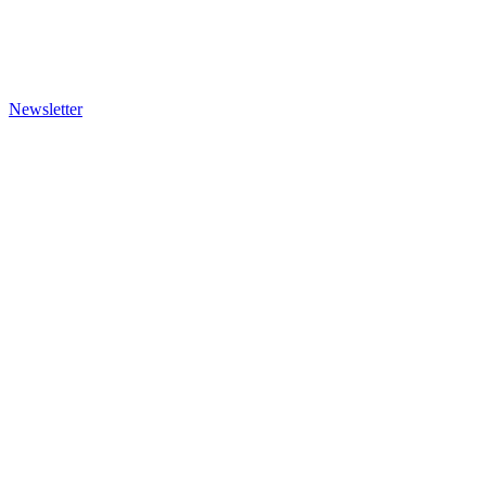
Newsletter