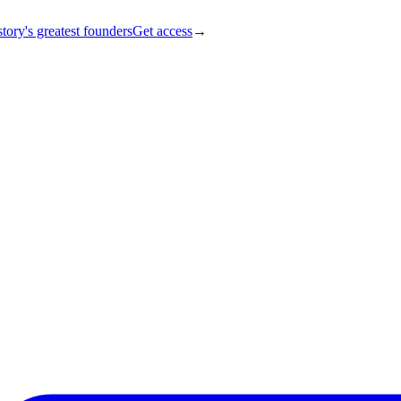
tory's greatest founders
Get access
→