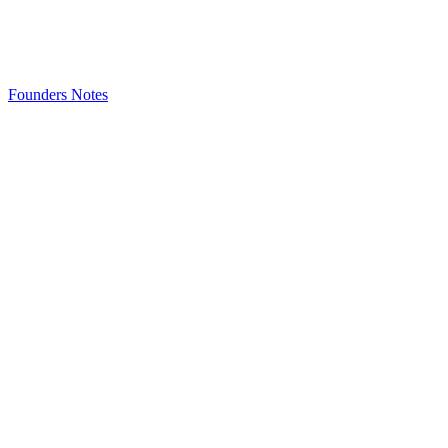
Founders Notes