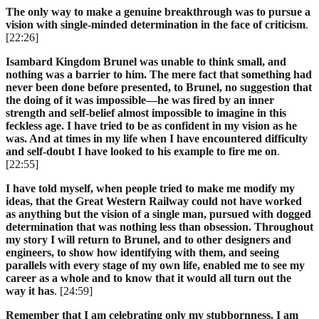
The only way to make a genuine breakthrough was to pursue a
vision with single-minded determination in the face of criticism
.
[22:26]
Isambard Kingdom Brunel was unable to think small, and
nothing was a barrier to him. The mere fact that something had
never been done before presented, to Brunel, no suggestion that
the doing of it was impossible—he was fired by an inner
strength and self-belief almost impossible to imagine in this
feckless age. I have tried to be as confident in my vision as he
was. And at times in my life when I have encountered difficulty
and self-doubt I have looked to his example to fire me on
.
[22:55]
I have told myself, when people tried to make me modify my
ideas, that the Great Western Railway could not have worked
as anything but the vision of a single man, pursued with dogged
determination that was nothing less than obsession. Throughout
my story I will return to Brunel, and to other designers and
engineers, to show how identifying with them, and seeing
parallels with every stage of my own life, enabled me to see my
career as a whole and to know that it would all turn out the
way it has
. [24:59]
Remember that I am celebrating only my stubbornness. I am