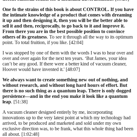
One fo the strains of this book is about CONTROL. If you have
the intimate knowledge of a product that comes with dreaming
it up and then designing it, then you will be the better able to
sell it and then, reciprocally, to go back to it and improve it.
From there you are in the best possible position to convince
others of its greatness
. To see it through all the way to its optimum
point. To total fruition, if you like. [42:04]
I was stopped by one of them with the words I was to hear over and
over and over again for the next ten years. ‘But James, your idea
can’t be any good. If there were a better kind of vacuum cleaner,
Hoover would have invented it.' [48:07]
We always want to create something new out of nothing, and
without research, and without long hard hours of effort. But
there is no such thing as a quantum leap. There is only dogged
persistence—and in the end you make it look like a quantum
leap
. [51:38]
A vacuum cleaner designed entirely by me, incorporating
innovations up to the very latest point at which my technology had
arrived, to be produced and marketed and sold under my own
exclusive direction was, to be frank, what this whole thing had been
all about. [1:02:48]