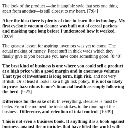
The look of the product —the intangible style that sets one thing
apart from another—is still closest to my heart. [7:04]
After the idea there is plenty of time to learn the technology. My
first cyclonic vacuum cleaner was built out of cereal packets
and masking tape long before I understood how it worked
.
[8:09]
The greatest lesson for aspiring inventors was yet to come. The
actual making of money. Paper stuff in thick wads which they
finally give to you because you have done something good. [8:40]
The best kind of business is one where you could sell a product
at a high price with a good margin and in enormous volumes.
That type of investment is long term, high risk
, and not very
British. Or at least it looks like a high-risk policy.
It is not so likely
to prove hazardous to one’s financial health as simply following
the herd
. [9:25]
Difference for the sake of it
. In everything. Because is must be
better. From the moment the ideas strikes, to the running of the
business.
Difference, and retention of total control
. [10:39]
This is not even a business book. If anything it is a book against
business, against the principles that have filled the world with