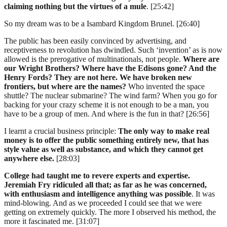
claiming nothing but the virtues of a mule
. [25:42]
So my dream was to be a Isambard Kingdom Brunel. [26:40]
The public has been easily convinced by advertising, and
receptiveness to revolution has dwindled. Such ‘invention’ as is now
allowed is the prerogative of multinationals, not people.
Where are
our Wright Brothers? Where have the Edisons gone? And the
Henry Fords? They are not here. We have broken new
frontiers, but where are the names?
Who invented the space
shuttle? The nuclear submarine? The wind farm? When you go for
backing for your crazy scheme it is not enough to be a man, you
have to be a group of men. And where is the fun in that? [26:56]
I learnt a crucial business principle:
The only way to make real
money is to offer the public something entirely new, that has
style value as well as substance, and which they cannot get
anywhere else.
[28:03]
College had taught me to revere experts and expertise.
Jeremiah Fry ridiculed all that; as far as he was concerned,
with enthusiasm and intelligence anything was possible
. It was
mind-blowing. And as we proceeded I could see that we were
getting on extremely quickly. The more I observed his method, the
more it fascinated me. [31:07]