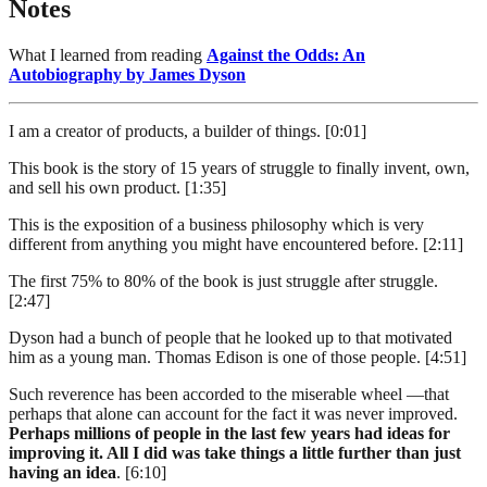
Notes
What I learned from reading
Against the Odds: An
Autobiography by James Dyson
I am a creator of products, a builder of things. [0:01]
This book is the story of 15 years of struggle to finally invent, own,
and sell his own product. [1:35]
This is the exposition of a business philosophy which is very
different from anything you might have encountered before. [2:11]
The first 75% to 80% of the book is just struggle after struggle.
[2:47]
Dyson had a bunch of people that he looked up to that motivated
him as a young man. Thomas Edison is one of those people. [4:51]
Such reverence has been accorded to the miserable wheel —that
perhaps that alone can account for the fact it was never improved.
Perhaps millions of people in the last few years had ideas for
improving it. All I did was take things a little further than just
having an idea
. [6:10]