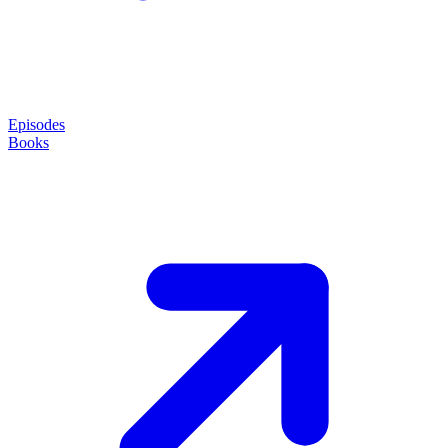
Episodes
Books