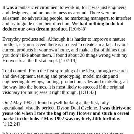
It was a fantastic environment to work in, for it was just engineers
and designers, and no one to mess us around. There were no
salesmen, no advertising people, no marketing managers, to interfere
and try to guide us in their direction.
We had nothing to do but
deduce our own dream product
. [1:04:48]
Everyday products sell. Although it is harder to improve a mature
product, if you succeed there is no need to create a market. Try out
current products in your own home, and make a list of things that
you don’t like about them. I found about 20 things wrong with my
Hoover Jr. at the first attempt. [1:07:19]
Total control. From the first sprouting of the idea, through research
and development, testing and prototyping, model making and
engineering drawings, tooling, production, sales and marketing, all
the way into the homes, it is most likely to succeed if the original
visionary (or mule) sees it right through. [1:11:43]
On 2 May 1992, I found myself looking at the first, fully
operational, visually perfect, Dyson Dual Cyclone.
I was thirty-one
years old when I tore the bag off my Hoover and stuck a cereal
packet in the hole. 2 May 1992 was my forty-fifth birthday
.
[1:12:24]