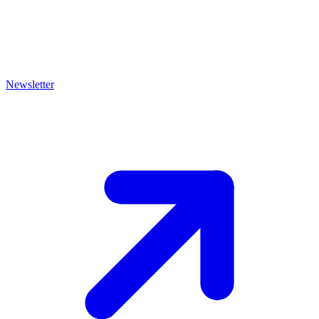
Newsletter