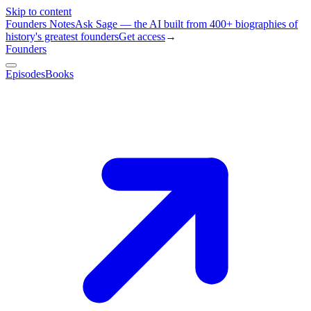
Skip to content
Founders Notes
Ask Sage — the AI built from 400+ biographies of
history's greatest founders
Get access
→
Founders
Episodes
Books