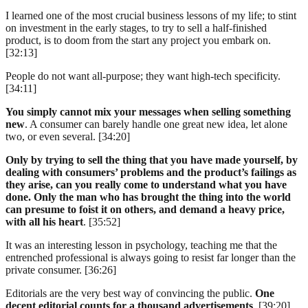
I learned one of the most crucial business lessons of my life; to stint
on investment in the early stages, to try to sell a half-finished
product, is to doom from the start any project you embark on.
[32:13]
People do not want all-purpose; they want high-tech specificity.
[34:11]
You simply cannot mix your messages when selling something
new
. A consumer can barely handle one great new idea, let alone
two, or even several. [34:20]
Only by trying to sell the thing that you have made yourself, by
dealing with consumers’ problems and the product’s failings as
they arise, can you really come to understand what you have
done. Only the man who has brought the thing into the world
can presume to foist it on others, and demand a heavy price,
with all his heart
. [35:52]
It was an interesting lesson in psychology, teaching me that the
entrenched professional is always going to resist far longer than the
private consumer. [36:26]
Editorials are the very best way of convincing the public.
One
decent editorial counts for a thousand advertisements
. [39:20]