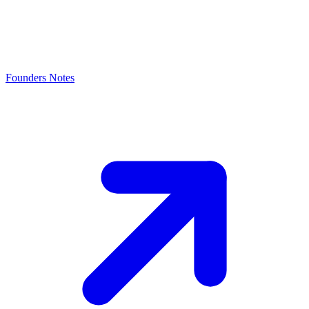
Founders Notes