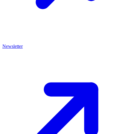
Newsletter