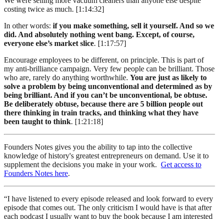
We were selling more vacuum cleaners than anyone else despite
costing twice as much. [1:14:32]
In other words:
if you make something, sell it yourself. And so we
did. And absolutely nothing went bang. Except, of course,
everyone else’s market slice
. [1:17:57]
Encourage employees to be different, on principle. This is part of
my anti-brilliance campaign. Very few people can be brilliant. Those
who are, rarely do anything worthwhile.
You are just as likely to
solve a problem by being unconventional and determined as by
being brilliant. And if you can’t be unconventional, be obtuse.
Be deliberately obtuse, because there are 5 billion people out
there thinking in train tracks, and thinking what they have
been taught to think
. [1:21:18]
Founders Notes gives you the ability to tap into the collective
knowledge of history's greatest entrepreneurs on demand. Use it to
supplement the decisions you make in your work.
Get access to
Founders Notes here
.
“I have listened to every episode released and look forward to every
episode that comes out. The only criticism I would have is that after
each podcast I usually want to buy the book because I am interested