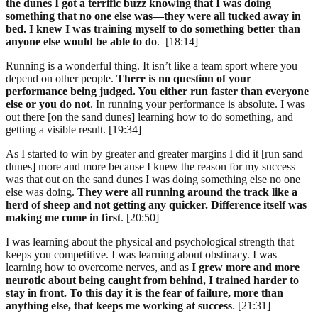
the dunes I got a terrific buzz knowing that I was doing
something that no one else was—they were all tucked away in
bed. I knew I was training myself to do something better than
anyone else would be able to do
. [18:14]
Running is a wonderful thing. It isn’t like a team sport where you
depend on other people.
There is no question of your
performance being judged. You either run faster than everyone
else or you do not
. In running your performance is absolute. I was
out there [on the sand dunes] learning how to do something, and
getting a visible result. [19:34]
As I started to win by greater and greater margins I did it [run sand
dunes] more and more because I knew the reason for my success
was that out on the sand dunes I was doing something else no one
else was doing.
They were all running around the track like a
herd of sheep and not getting any quicker. Difference itself was
making me come in first
. [20:50]
I was learning about the physical and psychological strength that
keeps you competitive. I was learning about obstinacy. I was
learning how to overcome nerves, and as
I grew more and more
neurotic about being caught from behind, I trained harder to
stay in front. To this day it is the fear of failure, more than
anything else, that keeps me working at success
. [21:31]