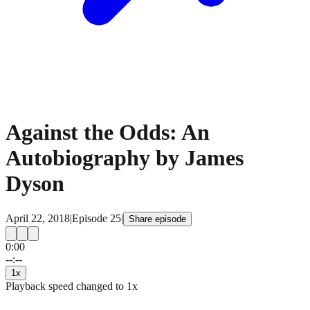
Against the Odds: An
Autobiography by James
Dyson
April 22, 2018
|
Episode
25
|
Share episode
0:00
15
15
--:--
1
x
Playback speed changed to
1
x