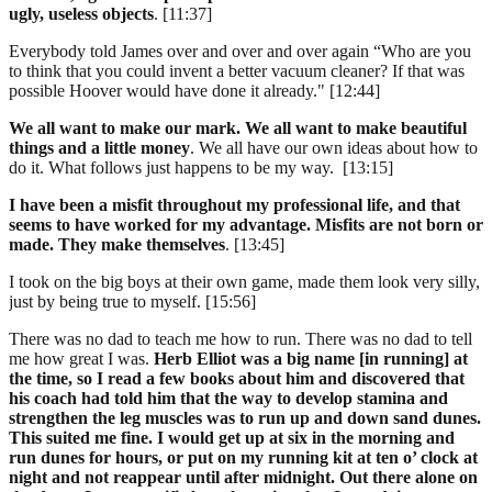
ugly, useless objects
. [11:37]
Everybody told James over and over and over again “Who are you
to think that you could invent a better vacuum cleaner? If that was
possible Hoover would have done it already." [12:44]
We all want to make our mark. We all want to make beautiful
things and a little money
. We all have our own ideas about how to
do it. What follows just happens to be my way. [13:15]
I have been a misfit throughout my professional life, and that
seems to have worked for my advantage. Misfits are not born or
made. They make themselves
. [13:45]
I took on the big boys at their own game, made them look very silly,
just by being true to myself. [15:56]
There was no dad to teach me how to run. There was no dad to tell
me how great I was.
Herb Elliot was a big name [in running] at
the time, so I read a few books about him and discovered that
his coach had told him that the way to develop stamina and
strengthen the leg muscles was to run up and down sand dunes.
This suited me fine. I would get up at six in the morning and
run dunes for hours, or put on my running kit at ten o’ clock at
night and not reappear until after midnight. Out there alone on