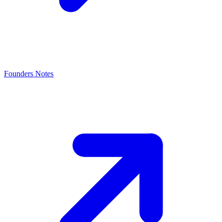
Founders Notes