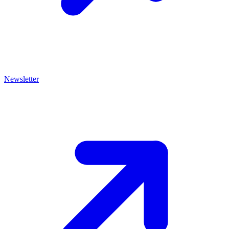
Newsletter