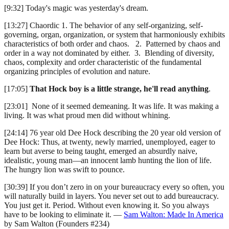
[9:32] Today's magic was yesterday's dream.
[13:27] Chaordic 1. The behavior of any self-organizing, self-
governing, organ, organization, or system that harmoniously exhibits
characteristics of both order and chaos. 2. Patterned by chaos and
order in a way not dominated by either. 3. Blending of diversity,
chaos, complexity and order characteristic of the fundamental
organizing principles of evolution and nature.
[17:05]
That Hock boy is a little strange, he'll read anything
.
[23:01] None of it seemed demeaning. It was life. It was making a
living. It was what proud men did without whining.
[24:14] 76 year old Dee Hock describing the 20 year old version of
Dee Hock: Thus, at twenty, newly married, unemployed, eager to
learn but averse to being taught, emerged an absurdly naive,
idealistic, young man—an innocent lamb hunting the lion of life.
The hungry lion was swift to pounce.
[30:39] If you don’t zero in on your bureaucracy every so often, you
will naturally build in layers. You never set out to add bureaucracy.
You just get it. Period. Without even knowing it. So you always
have to be looking to eliminate it. —
Sam Walton: Made In America
by Sam Walton (Founders #234)