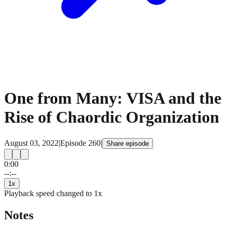
One from Many: VISA and the
Rise of Chaordic Organization
August 03, 2022
|
Episode
260
|
Share episode
0:00
15
15
--:--
1
x
Playback speed changed to
1
x
Notes