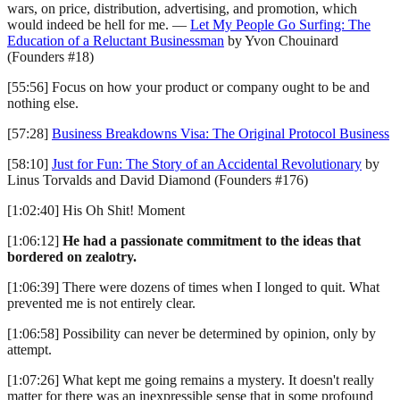
wars, on price, distribution, advertising, and promotion, which
would indeed be hell for me. —
Let My People Go Surfing: The
Education of a Reluctant Businessman
by Yvon Chouinard
(Founders #18)
[55:56] Focus on how your product or company ought to be and
nothing else.
[57:28]
Business Breakdowns Visa: The Original Protocol Business
[58:10]
Just for Fun: The Story of an Accidental Revolutionary
by
Linus Torvalds and David Diamond (Founders #176)
[1:02:40] His Oh Shit! Moment
[1:06:12]
He had a passionate commitment to the ideas that
bordered on zealotry.
[1:06:39] There were dozens of times when I longed to quit. What
prevented me is not entirely clear.
[1:06:58] Possibility can never be determined by opinion, only by
attempt.
[1:07:26] What kept me going remains a mystery. It doesn't really
matter for there was an inexpressible sense that in some profound