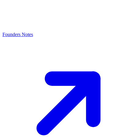
Founders Notes