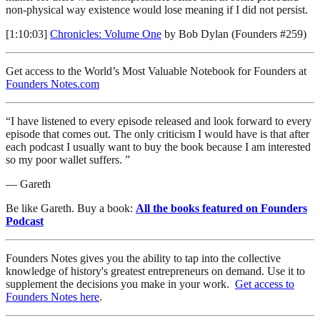
non-physical way existence would lose meaning if I did not persist.
[1:10:03]
Chronicles: Volume One
by Bob Dylan (Founders #259)
Get access to the World’s Most Valuable Notebook for Founders at
Founders Notes.com
“I have listened to every episode released and look forward to every
episode that comes out. The only criticism I would have is that after
each podcast I usually want to buy the book because I am interested
so my poor wallet suffers. ”
— Gareth
Be like Gareth. Buy a book:
All the books featured on Founders
Podcast
Founders Notes gives you the ability to tap into the collective
knowledge of history's greatest entrepreneurs on demand. Use it to
supplement the decisions you make in your work.
Get access to
Founders Notes here
.