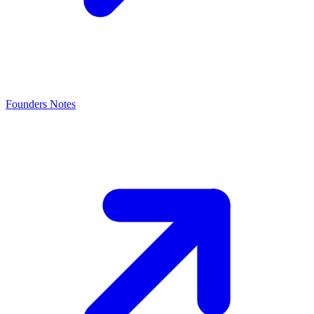
Founders Notes