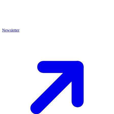
Newsletter