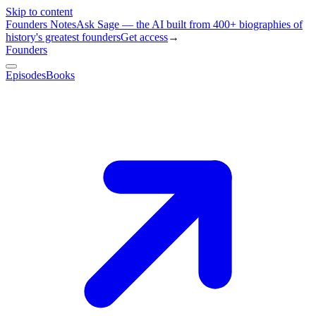
Skip to content
Founders Notes
Ask Sage — the AI built from 400+ biographies of
history's greatest founders
Get access
→
Founders
Episodes
Books