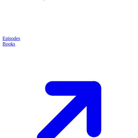
Episodes
Books