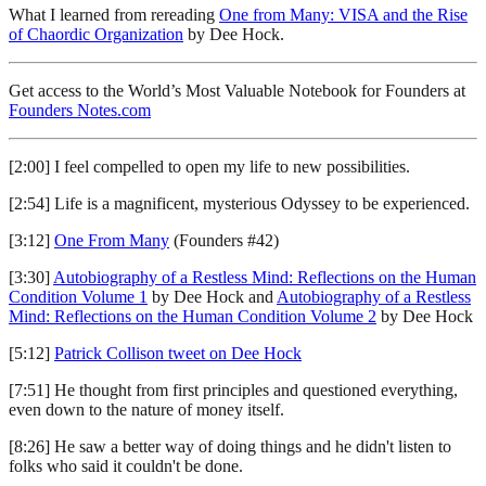
What I learned from rereading
One from Many: VISA and the Rise
of Chaordic Organization
by Dee Hock.
Get access to the World’s Most Valuable Notebook for Founders at
Founders Notes.com
[2:00] I feel compelled to open my life to new possibilities.
[2:54] Life is a magnificent, mysterious Odyssey to be experienced.
[3:12]
One From Many
(Founders #42)
[3:30]
Autobiography of a Restless Mind: Reflections on the Human
Condition Volume 1
by Dee Hock and
Autobiography of a Restless
Mind: Reflections on the Human Condition Volume 2
by Dee Hock
[5:12]
Patrick Collison tweet on Dee Hock
[7:51] He thought from first principles and questioned everything,
even down to the nature of money itself.
[8:26] He saw a better way of doing things and he didn't listen to
folks who said it couldn't be done.