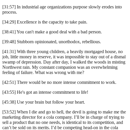
[31:57] In industrial age organizations purpose slowly erodes into
process.
[34:29] Excellence is the capacity to take pain.
[38:41] You can't make a good deal with a bad person.
[39:48] Stubborn opinionated, unorthodox, rebellious.
[41:31] With three young children, a heavily mortgaged house, no
job, little money in reserve, it was impossible to stay out of a dismal
swamp of depression. Day after day, I walked the woods in misting
Northwest rain. My constant companion was an overwhelming
feeling of failure. What was wrong with me?
[42:51] There would be no more intense commitment to work.
[43:55] He's got an intense commitment to life!
[45:38] Use your brain but follow your heart.
[53:52] When I die and go to hell, the devil is going to make me the
marketing director for a cola company. I’ll be in charge of trying to
sell a product that no one needs, is identical to its competition, and
can’t be sold on its merits. I’d be competing head-on in the cola