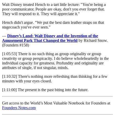
Walt Disney treated Hench to a tart little lecture: "You're being a
poor communicator. People are okay, don't you ever forget that.
They will respond to it. They will appreciate it."
Hench didn't argue. "We put the best darn leather straps on that
stagecoach you've ever seen."
—
Disney’s Land: Walt Disney and the Invention of the
Amusement Park That Changed the World
by Richard Snow.
(Founders #158)
[1:05:53] There is no such thing as group originality or group
creativity or group perspicacity. I do believe wholeheartedly in the
individual capacity for greatness. Profundity and originality are
attributes of single, if not singular, minds.
[1:10:32] There's nothing more refreshing than thinking for a few
minutes with your eyes closed.
[1:11:00] The present is the past biting into the future.
Get access to the World’s Most Valuable Notebook for Founders at
Founders Notes.com