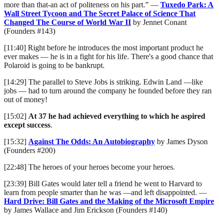
more than that-an act of politeness on his part.” —
Tuxedo Park: A
Wall Street Tycoon and The Secret Palace of Science That
Changed The Course of World War II
by Jennet Conant
(Founders #143)
[11:40] Right before he introduces the most important product he
ever makes — he is in a fight for his life. There's a good chance that
Polaroid is going to be bankrupt.
[14:29] The parallel to Steve Jobs is striking. Edwin Land —like
jobs — had to turn around the company he founded before they ran
out of money!
[15:02]
At 37 he had achieved everything to which he aspired
except success
.
[15:32]
Against The Odds: An Autobiography
by James Dyson
(Founders #200)
[22:48] The heroes of your heroes become your heroes.
[23:39] Bill Gates would later tell a friend he went to Harvard to
learn from people smarter than he was —and left disappointed. —
Hard Drive: Bill Gates and the Making of the Microsoft Empire
by James Wallace and Jim Erickson (Founders #140)