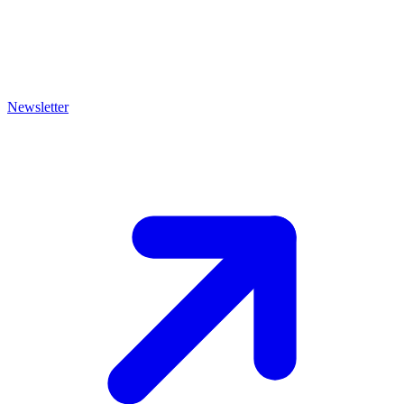
Newsletter