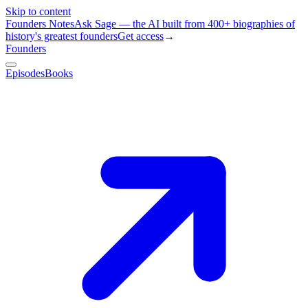
Skip to content
Founders Notes
Ask Sage — the AI built from 400+ biographies of
history's greatest founders
Get access
→
Founders
Episodes
Books