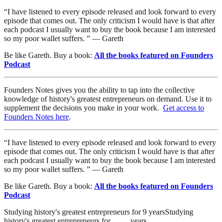
“I have listened to every episode released and look forward to every
episode that comes out. The only criticism I would have is that after
each podcast I usually want to buy the book because I am interested
so my poor wallet suffers. ” — Gareth
Be like Gareth. Buy a book:
All the books featured on Founders
Podcast
Founders Notes gives you the ability to tap into the collective
knowledge of history's greatest entrepreneurs on demand. Use it to
supplement the decisions you make in your work.
Get access to
Founders Notes here
.
“I have listened to every episode released and look forward to every
episode that comes out. The only criticism I would have is that after
each podcast I usually want to buy the book because I am interested
so my poor wallet suffers. ” — Gareth
Be like Gareth. Buy a book:
All the books featured on Founders
Podcast
Studying history's greatest entrepreneurs for
9
years
Studying
history's greatest entrepreneurs for
…
…
years