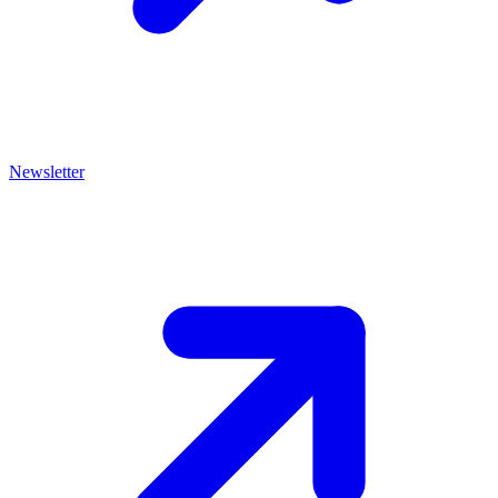
Newsletter