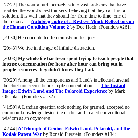
[27:22] The young hurl themselves into vast problems that have
troubled the world's best thinkers, believing that they can find a
solution. It is well that they should for, from time to time, one of
them does. —
Autobiography of a Restless Mind: Reflections on
the Human Condition Volume 2
by Dee Hock. (Founders #261)
[29:30] He concentrated ferociously on his quest.
[29:43] We live in the age of infinite distraction.
[30:03]
My whole life has been spent trying to teach people that
intense concentration for hour after hour can bring out in
people resources they didn't know they had.
[30:29] Among all the components and Land's intellectual arsenal,
the chief one seems to be simple concentration. —
The Instant
Image: Edwin Land and The Polaroid Experience
by Mark
Olshaker. (Founders #132)
[41:50] A Landian question took nothing for granted, accepted no
common knowledge, tested the cliche, and treated conventional
wisdom as an oxymoron.
[42:44]
A Triumph of Genius: Edwin Land, Polaroid, and the
Kodak Patent War
by Ronald Fierstein (Founders #134)