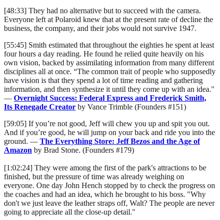
[48:33] They had no alternative but to succeed with the camera.
Everyone left at Polaroid knew that at the present rate of decline the
business, the company, and their jobs would not survive 1947.
[55:45] Smith estimated that throughout the eighties he spent at least
four hours a day reading. He found he relied quite heavily on his
own vision, backed by assimilating information from many different
disciplines all at once. “The common trait of people who supposedly
have vision is that they spend a lot of time reading and gathering
information, and then synthesize it until they come up with an idea."
—
Overnight Success: Federal Express and Frederick Smith,
Its Renegade Creator
by Vance Trimble (Founders #151)
[59:05] If you’re not good, Jeff will chew you up and spit you out.
And if you’re good, he will jump on your back and ride you into the
ground. —
The Everything Store: Jeff Bezos and the Age of
Amazon
by Brad Stone. (Founders #179)
[1:02:24] They were among the first of the park's attractions to be
finished, but the pressure of time was already weighing on
everyone. One day John Hench stopped by to check the progress on
the coaches and had an idea, which he brought to his boss. "Why
don't we just leave the leather straps off, Walt? The people are never
going to appreciate all the close-up detail."