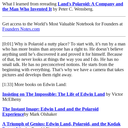
What I learned from rereading
Land's Polaroid: A Company and
the Man Who Invented It
by Peter C. Wensberg.
Get access to the World’s Most Valuable Notebook for Founders at
Founders Notes.com
[0:01] Why is Polaroid a nutty place? To start with, it’s run by a man
who has more brains than anyone has a right to. He doesn’t believe
anything until he’s discovered it and proved it for himself. Because
of that, he never looks at things the way you and I do. He has no
small talk. He has no preconceived notions. He starts from the
beginning with everything. That’s why we have a camera that takes
pictures and develops them right away.
[1:33] More books on Edwin Land:
Insisting on The Impossible: The Life of Edwin Land
by Victor
McElheny
The Instant Image: Edwin Land and the Polaroid
Experience
by Mark Olshaker
A Triumph of Genius: Edwin Land, Polaroid, and the Kodak