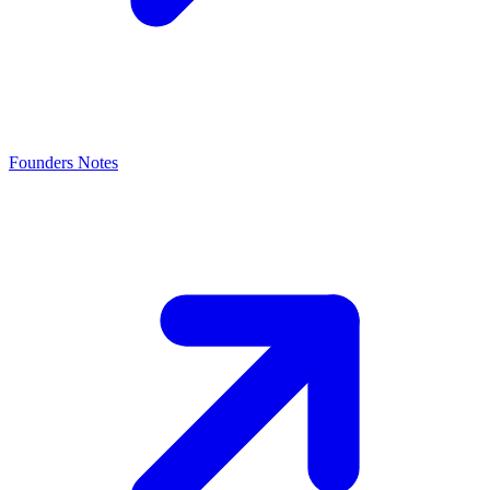
Founders Notes