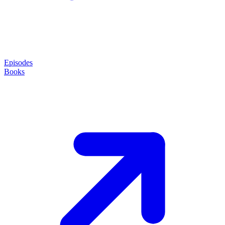
Episodes
Books