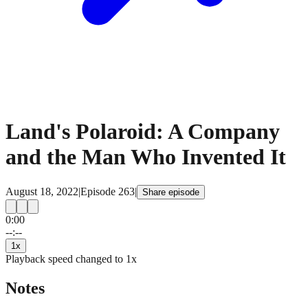
Land's Polaroid: A Company
and the Man Who Invented It
August 18, 2022
|
Episode
263
|
Share episode
0:00
15
15
--:--
1
x
Playback speed changed to
1
x
Notes