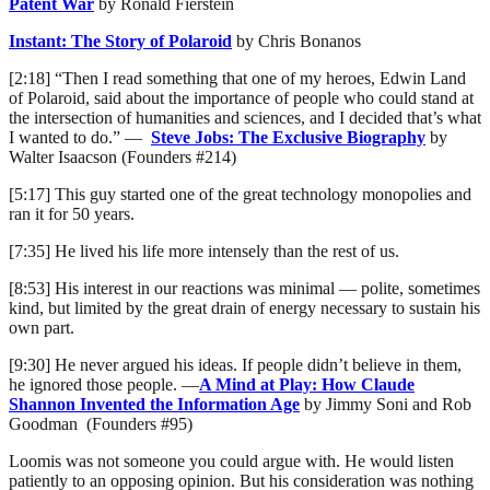
Patent War
by Ronald Fierstein
Instant: The Story of Polaroid
by Chris Bonanos
[2:18] “Then I read something that one of my heroes, Edwin Land
of Polaroid, said about the importance of people who could stand at
the intersection of humanities and sciences, and I decided that’s what
I wanted to do.” —
Steve Jobs: The Exclusive Biography
by
Walter Isaacson (Founders #214)
[5:17] This guy started one of the great technology monopolies and
ran it for 50 years.
[7:35] He lived his life more intensely than the rest of us.
[8:53] His interest in our reactions was minimal — polite, sometimes
kind, but limited by the great drain of energy necessary to sustain his
own part.
[9:30] He never argued his ideas. If people didn’t believe in them,
he ignored those people. —
A Mind at Play: How Claude
Shannon Invented the Information Age
by Jimmy Soni and Rob
Goodman (Founders #95)
Loomis was not someone you could argue with. He would listen
patiently to an opposing opinion. But his consideration was nothing