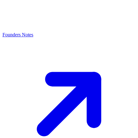
Founders Notes