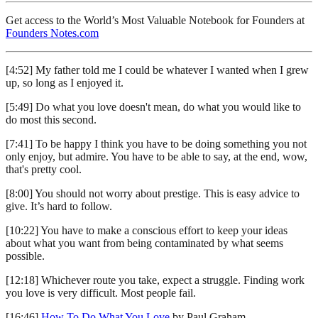
Get access to the World’s Most Valuable Notebook for Founders at
Founders Notes.com
[4:52] My father told me I could be whatever I wanted when I grew
up, so long as I enjoyed it.
[5:49] Do what you love doesn't mean, do what you would like to
do most this second.
[7:41] To be happy I think you have to be doing something you not
only enjoy, but admire. You have to be able to say, at the end, wow,
that's pretty cool.
[8:00] You should not worry about prestige. This is easy advice to
give. It’s hard to follow.
[10:22] You have to make a conscious effort to keep your ideas
about what you want from being contaminated by what seems
possible.
[12:18] Whichever route you take, expect a struggle. Finding work
you love is very difficult. Most people fail.
[16:46]
How To Do What You Love
by Paul Graham