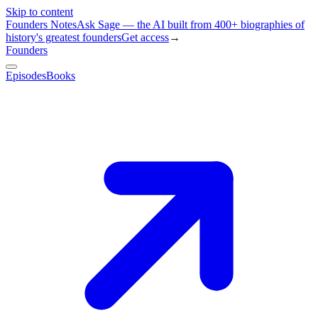
Skip to content
Founders Notes
Ask Sage — the AI built from 400+ biographies of
history's greatest founders
Get access
→
Founders
Episodes
Books