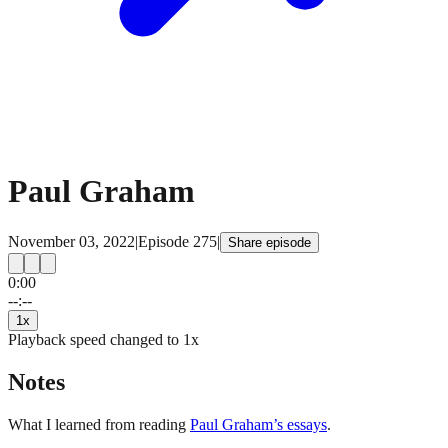
Paul Graham
November 03, 2022
|
Episode
275
|
Share episode
0:00
15
15
--:--
1
x
Playback speed changed to
1
x
Notes
What I learned from reading
Paul Graham’s essays
.