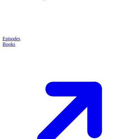
Episodes
Books