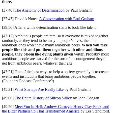
there.
[37:40]
The Anatomy of Determination
by Paul Graham
[37:45] David’s Notes:
A Conversation with Paul Graham
[39:50] After a while determination starts to look like talent.
[42:12] Ambitious people are rare, so if everyone is mixed together
randomly, as they tend to be early in people's lives, then the
ambitious ones won't have many ambitious peers.
When you take
people like this and put them together with other ambitious
people, they bloom like dying plants given water.
Probably most
ambitious people are starved for the sort of encouragement they'd
get from ambitious peers, whatever their age.
[43:21] One of the best ways to help a society generally is to create
events and institutions that bring ambitious people together.
(Founders Podcast Conference?)
[45:21]
What Startups Are Really Like
by Paul Graham
[49:00]
The Entire History of Silicon Valley
by John Coogan
[49:50]
Meet You In Hell: Andrew Carnegie Henry Clay Frick, and
the Bitter Partnership That Transformed America
by Les Standiford.