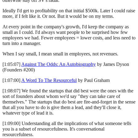
otherwise stay off SV's radar.
Ideally I'd get to profitability on that initial $500k. Later I could raise
more, if I felt like it. Or not. But it would be on my terms.
At every point in the company's growth, I'd keep the company as
small as I could. I'd always want people to be surprised how few
employees we had. Fewer employees = lower costs, and less need to
turn into a manager.
When I say small, I mean small in employees, not revenues.
[1:05:07]
Against The Odds: An Autobiography
by James Dyson
(Founders #200)
[1:07:00]
A Word To The Resourceful
by Paul Graham
[1:08:07] We found the startups that did best were the ones with the
sort of founders about whom we'd say "they can take care of
themselves." The startups that do best are fire-and-forget in the sense
that all you have to do is give them a lead, and they'll close it,
whatever type of lead it is.
[1:09:00] Understanding all the implications of what someone tells
you is a subset of resourcefulness. It's conversational
resourcefulness.