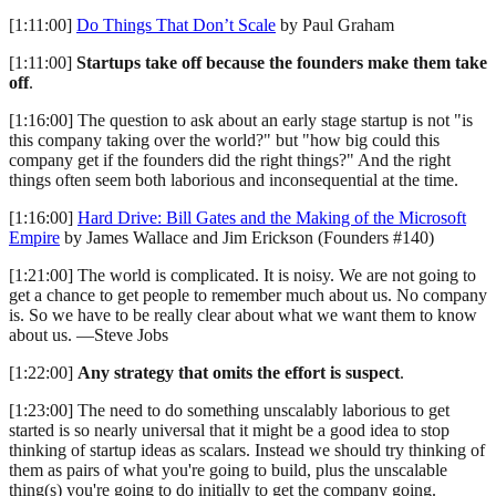
[1:11:00]
Do Things That Don’t Scale
by Paul Graham
[1:11:00]
Startups take off because the founders make them take
off
.
[1:16:00] The question to ask about an early stage startup is not "is
this company taking over the world?" but "how big could this
company get if the founders did the right things?" And the right
things often seem both laborious and inconsequential at the time.
[1:16:00]
Hard Drive: Bill Gates and the Making of the Microsoft
Empire
by James Wallace and Jim Erickson (Founders #140)
[1:21:00] The world is complicated. It is noisy. We are not going to
get a chance to get people to remember much about us. No company
is. So we have to be really clear about what we want them to know
about us. —Steve Jobs
[1:22:00]
Any strategy that omits the effort is suspect
.
[1:23:00] The need to do something unscalably laborious to get
started is so nearly universal that it might be a good idea to stop
thinking of startup ideas as scalars. Instead we should try thinking of
them as pairs of what you're going to build, plus the unscalable
thing(s) you're going to do initially to get the company going.