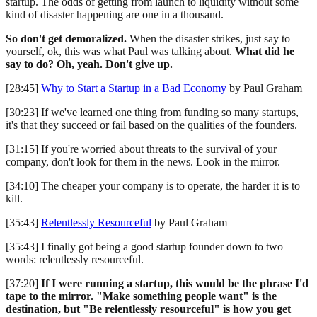
startup. The odds of getting from launch to liquidity without some
kind of disaster happening are one in a thousand.
So don't get demoralized.
When the disaster strikes, just say to
yourself, ok, this was what Paul was talking about.
What did he
say to do? Oh, yeah. Don't give up.
[28:45]
Why to Start a Startup in a Bad Economy
by Paul Graham
[30:23] If we've learned one thing from funding so many startups,
it's that they succeed or fail based on the qualities of the founders.
[31:15] If you're worried about threats to the survival of your
company, don't look for them in the news. Look in the mirror.
[34:10] The cheaper your company is to operate, the harder it is to
kill.
[35:43]
Relentlessly Resourceful
by Paul Graham
[35:43] I finally got being a good startup founder down to two
words: relentlessly resourceful.
[37:20]
If I were running a startup, this would be the phrase I'd
tape to the mirror. "Make something people want" is the
destination, but "Be relentlessly resourceful" is how you get