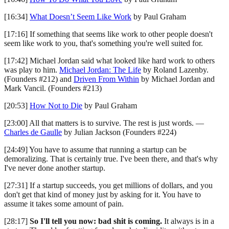
[16:34]
What Doesn’t Seem Like Work
by Paul Graham
[17:16] If something that seems like work to other people doesn't
seem like work to you, that's something you're well suited for.
[17:42] Michael Jordan said what looked like hard work to others
was play to him.
Michael Jordan: The Life
by Roland Lazenby.
(Founders #212) and
Driven From Within
by Michael Jordan and
Mark Vancil. (Founders #213)
[20:53]
How Not to Die
by Paul Graham
[23:00] All that matters is to survive. The rest is just words. —
Charles de Gaulle
by Julian Jackson (Founders #224)
[24:49] You have to assume that running a startup can be
demoralizing. That is certainly true. I've been there, and that's why
I've never done another startup.
[27:31] If a startup succeeds, you get millions of dollars, and you
don't get that kind of money just by asking for it. You have to
assume it takes some amount of pain.
[28:17]
So I'll tell you now: bad shit is coming.
It always is in a