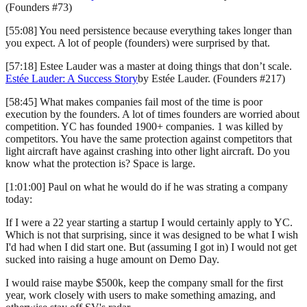
(Founders #73)
[55:08] You need persistence because everything takes longer than
you expect. A lot of people (founders) were surprised by that.
[57:18] Estee Lauder was a master at doing things that don’t scale.
Estée Lauder: A Success Story
by Estée Lauder. (Founders #217)
[58:45] What makes companies fail most of the time is poor
execution by the founders. A lot of times founders are worried about
competition. YC has founded 1900+ companies. 1 was killed by
competitors. You have the same protection against competitors that
light aircraft have against crashing into other light aircraft. Do you
know what the protection is? Space is large.
[1:01:00] Paul on what he would do if he was strating a company
today:
If I were a 22 year starting a startup I would certainly apply to YC.
Which is not that surprising, since it was designed to be what I wish
I'd had when I did start one. But (assuming I got in) I would not get
sucked into raising a huge amount on Demo Day.
I would raise maybe $500k, keep the company small for the first
year, work closely with users to make something amazing, and