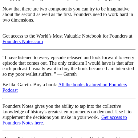
Now that there are two components you can try to be imaginative
about the second as well as the first. Founders need to work hard in
two dimensions.
Get access to the World’s Most Valuable Notebook for Founders at
Founders Notes.com
“I have listened to every episode released and look forward to every
episode that comes out. The only criticism I would have is that after
each podcast I usually want to buy the book because I am interested
so my poor wallet suffers. ” — Gareth
Be like Gareth. Buy a book:
All the books featured on Founders
Podcast
Founders Notes gives you the ability to tap into the collective
knowledge of history's greatest entrepreneurs on demand. Use it to
supplement the decisions you make in your work.
Get access to
Founders Notes here
.