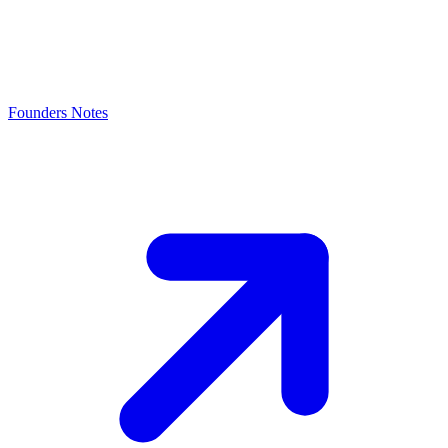
Founders Notes