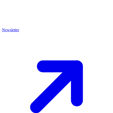
Newsletter