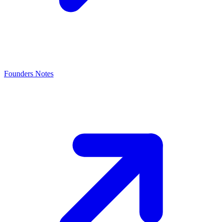
Founders Notes