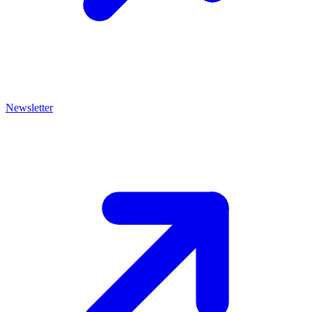
Newsletter