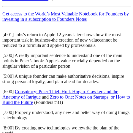
Get access to the World’s Most Valuable Notebook for Founders by
investing in a subscription to Founders Notes
[4:01] Jobs's return to Apple 12 years later shows how the most
important task in business-the creation of new valuecannot be
reduced to a formula and applied by professionals.
[5:00] A really important sentence to understand one of the main
points in Peter’s book: Apple's value crucially depended on the
singular vision of a particular person.
[5:00] A unique founder can make authoritative decisions, inspire
strong personal loyalty, and plan ahead for decades.
[6:00]
Conspiracy: Peter Thiel, Hulk Hogan, Gawker, and the
Anatomy of Intrigue
and
Zero to One: Notes on Startups, or How to
Build the Future
(Founders #31)
[7:00] Properly understood, any new and better way of doing things
is technology.
[8:00] By creating new technologies we rewrite the plan of the