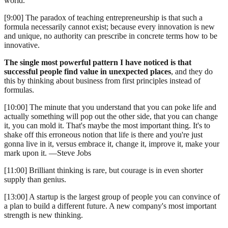
world.
[9:00] The paradox of teaching entrepreneurship is that such a
formula necessarily cannot exist; because every innovation is new
and unique, no authority can prescribe in concrete terms how to be
innovative.
The single most powerful pattern I have noticed is that
successful people find value in unexpected places
, and they do
this by thinking about business from first principles instead of
formulas.
[10:00] The minute that you understand that you can poke life and
actually something will pop out the other side, that you can change
it, you can mold it. That's maybe the most important thing. It's to
shake off this erroneous notion that life is there and you're just
gonna live in it, versus embrace it, change it, improve it, make your
mark upon it. —Steve Jobs
[11:00] Brilliant thinking is rare, but courage is in even shorter
supply than genius.
[13:00] A startup is the largest group of people you can convince of
a plan to build a different future. A new company's most important
strength is new thinking.