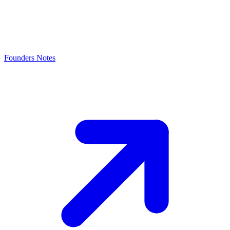
Founders Notes