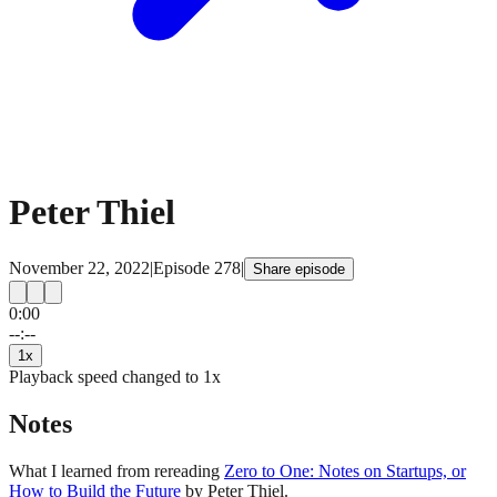
Peter Thiel
November 22, 2022
|
Episode
278
|
Share episode
0:00
15
15
--:--
1
x
Playback speed changed to
1
x
Notes
What I learned from rereading
Zero to One: Notes on Startups, or
How to Build the Future
by Peter Thiel.