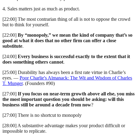
4. Sales matters just as much as product.
[22:00] The most contrarian thing of all is not to oppose the crowd
but to think for yourself.
[22:00]
By “monopoly,” we mean the kind of company that’s so
good at what it does that no other firm can offer a close
substitute
.
[24:00]
Every business is successful exactly to the extent that it
does something others cannot
.
[25:00] Durability has always been a first rate virtue in Charlie’s
eyes. —
Poor Charlie's Almanack: The Wit and Wisdom of Charles
T. Munger
. (Founders #90)
[27:00]
If you focus on near-term growth above all else, you miss
the most important question you should be asking: will this
business still be around a decade from now
?
[27:00] There is no shortcut to monopoly
[28:00] A substantive advantage makes your product difficult or
impossible to replicate.