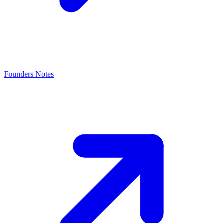
Founders Notes