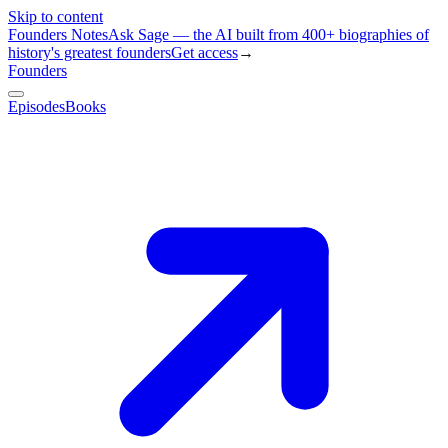
Skip to content
Founders Notes
Ask Sage — the AI built from 400+ biographies of
history's greatest founders
Get access
→
Founders
Episodes
Books