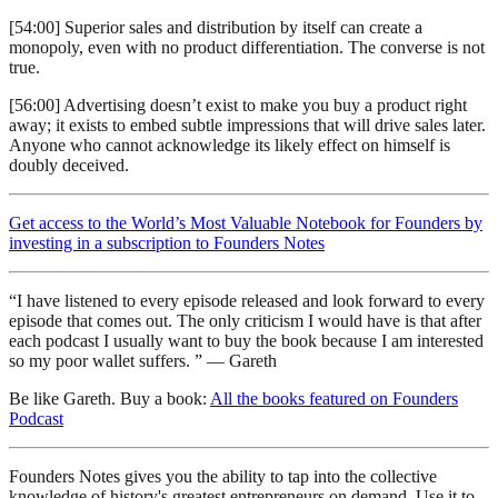
[54:00] Superior sales and distribution by itself can create a
monopoly, even with no product differentiation. The converse is not
true.
[56:00] Advertising doesn’t exist to make you buy a product right
away; it exists to embed subtle impressions that will drive sales later.
Anyone who cannot acknowledge its likely effect on himself is
doubly deceived.
Get access to the World’s Most Valuable Notebook for Founders by
investing in a subscription to Founders Notes
“I have listened to every episode released and look forward to every
episode that comes out. The only criticism I would have is that after
each podcast I usually want to buy the book because I am interested
so my poor wallet suffers. ” — Gareth
Be like Gareth. Buy a book:
All the books featured on Founders
Podcast
Founders Notes gives you the ability to tap into the collective
knowledge of history's greatest entrepreneurs on demand. Use it to