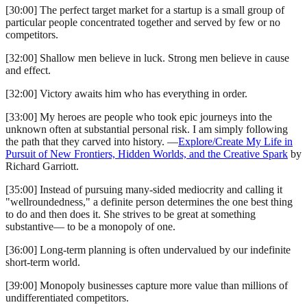
[30:00] The perfect target market for a startup is a small group of
particular people concentrated together and served by few or no
competitors.
[32:00] Shallow men believe in luck. Strong men believe in cause
and effect.
[32:00] Victory awaits him who has everything in order.
[33:00] My heroes are people who took epic journeys into the
unknown often at substantial personal risk. I am simply following
the path that they carved into history. —
Explore/Create My Life in
Pursuit of New Frontiers, Hidden Worlds, and the Creative Spark
by
Richard Garriott.
[35:00] Instead of pursuing many-sided mediocrity and calling it
"wellroundedness," a definite person determines the one best thing
to do and then does it. She strives to be great at something
substantive— to be a monopoly of one.
[36:00] Long-term planning is often undervalued by our indefinite
short-term world.
[39:00] Monopoly businesses capture more value than millions of
undifferentiated competitors.