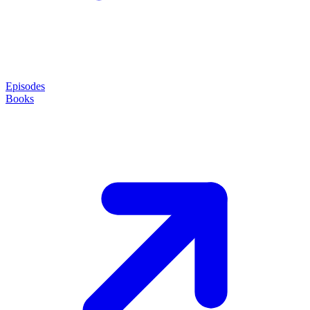
Episodes
Books