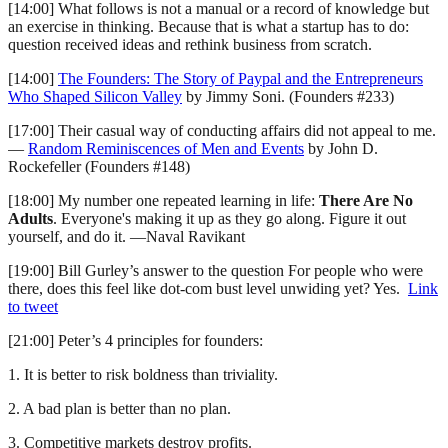
[14:00] What follows is not a manual or a record of knowledge but
an exercise in thinking. Because that is what a startup has to do:
question received ideas and rethink business from scratch.
[14:00]
The Founders: The Story of Paypal and the Entrepreneurs
Who Shaped Silicon Valley
by Jimmy Soni. (Founders #233)
[17:00] Their casual way of conducting affairs did not appeal to me.
—
Random Reminiscences of Men and Events
by John D.
Rockefeller (Founders #148)
[18:00] My number one repeated learning in life:
There Are No
Adults
. Everyone's making it up as they go along. Figure it out
yourself, and do it. —Naval Ravikant
[19:00] Bill Gurley’s answer to the question For people who were
there, does this feel like dot-com bust level unwiding yet? Yes.
Link
to tweet
[21:00] Peter’s 4 principles for founders:
1. It is better to risk boldness than triviality.
2. A bad plan is better than no plan.
3. Competitive markets destroy profits.