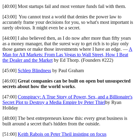
[40:00] Most startups fail and most venture funds fail with them.
[43:00] You cannot trust a world that denies the power law to
accurately frame your decisions for you, so what's most important is
rarely obvious. It might even be a secret.
[44:00] I also believed then, as I do now after more than fifty years
as a money manager, that the surest way to get rich is to play only
those games or make those investments where I have an edge. —
A
Man for All Markets: From Las Vegas to Wall Street, How I Beat
the Dealer and the Market
by Ed Thorp. (Founders #222)
[45:00]
Schlep Blindness
by Paul Graham
[46:00]
Great companies can be built on open but unsuspected
secrets about how the world works
.
[47:00]
Conspiracy: A True Story of Power, Sex, and a Billionaire's
Secret Plot to Destroy a Media Empire by Peter Thiel
by Ryan
Holiday
[48:00] The best entrepreneurs know this: every great business is
built around a secret that's hidden from the outside.
[51:00]
Keith Rabois on Peter Theil insisting on focus