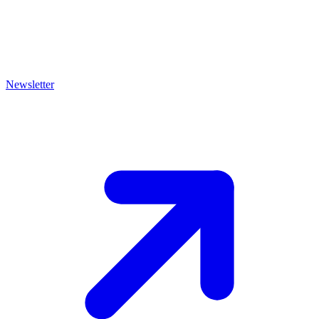
Newsletter