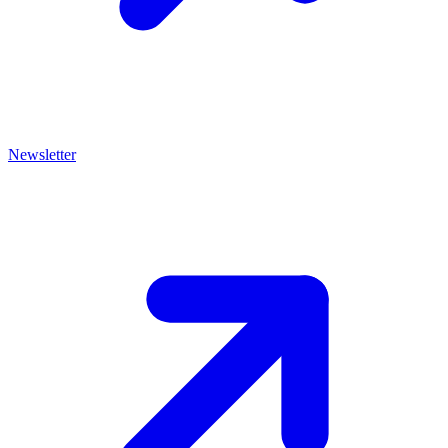
Newsletter