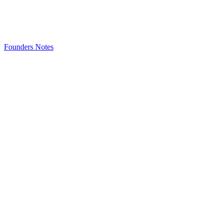
Founders Notes