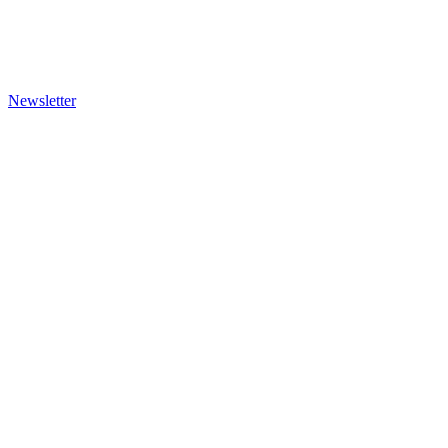
Newsletter