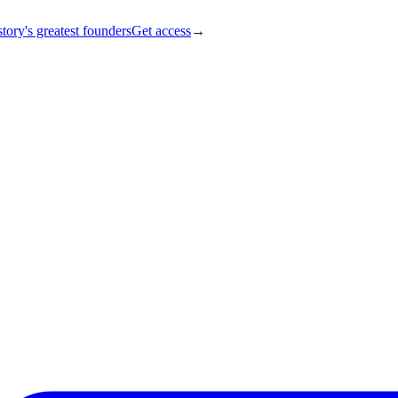
tory's greatest founders
Get access
→