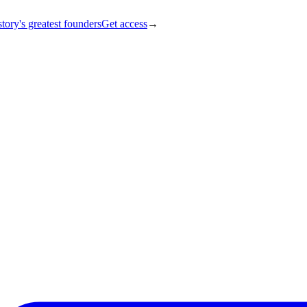
tory's greatest founders
Get access
→