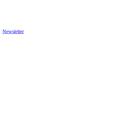
Newsletter