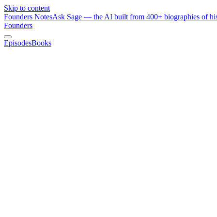
Skip to content
Founders Notes
Ask Sage — the AI built from 400+ biographies of his
Founders
Episodes
Books