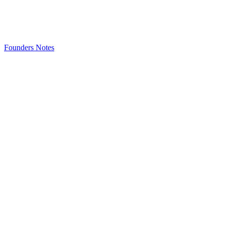
Founders Notes