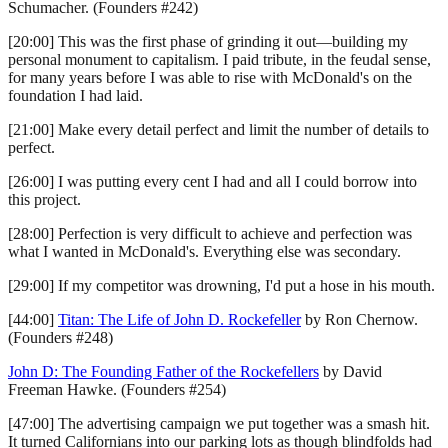
Schumacher. (Founders #242)
[20:00] This was the first phase of grinding it out—building my
personal monument to capitalism. I paid tribute, in the feudal sense,
for many years before I was able to rise with McDonald's on the
foundation I had laid.
[21:00] Make every detail perfect and limit the number of details to
perfect.
[26:00] I was putting every cent I had and all I could borrow into
this project.
[28:00] Perfection is very difficult to achieve and perfection was
what I wanted in McDonald's. Everything else was secondary.
[29:00] If my competitor was drowning, I'd put a hose in his mouth.
[44:00]
Titan: The Life of John D. Rockefeller
by Ron Chernow.
(Founders #248)
John D: The Founding Father of the Rockefellers
by David
Freeman Hawke. (Founders #254)
[47:00] The advertising campaign we put together was a smash hit.
It turned Californians into our parking lots as though blindfolds had