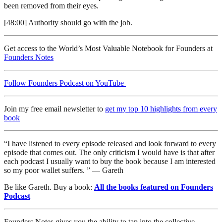
been removed from their eyes.
[48:00] Authority should go with the job.
Get access to the World’s Most Valuable Notebook for Founders at
Founders Notes
Follow Founders Podcast on YouTube
Join my free email newsletter to
get my top 10 highlights from every
book
“I have listened to every episode released and look forward to every
episode that comes out. The only criticism I would have is that after
each podcast I usually want to buy the book because I am interested
so my poor wallet suffers. ” — Gareth
Be like Gareth. Buy a book:
All the books featured on Founders
Podcast
Founders Notes gives you the ability to tap into the collective