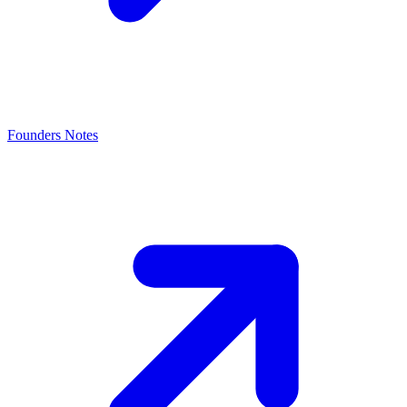
Founders Notes