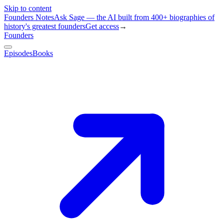
Skip to content
Founders Notes
Ask Sage — the AI built from 400+ biographies of
history's greatest founders
Get access
→
Founders
Episodes
Books