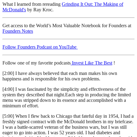
What I learned from rereading
Grinding It Out: The Making of
McDonald's
by Ray Kroc.
Get access to the World’s Most Valuable Notebook for Founders at
Founders Notes
Follow Founders Podcast on YouTube
Follow one of my favorite podcasts
Invest Like The Best
!
[2:00] I have always believed that each man makes his own
happiness and is responsible for his own problems.
[4:00] I was fascinated by the simplicity and effectiveness of the
system they described that night.Each step in producing the limited
menu was stripped down to its essence and accomplished with a
minimum of effort.
[5:00] When I flew back to Chicago that fateful day in 1954, I had a
freshly signed contract with the McDonald brothers in my briefcase.
I was a battle-scarred veteran of the business wars, but I was still
eager to go into action. I was 52 years old. I had diabetes and