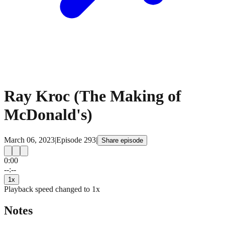
Ray Kroc (The Making of
McDonald's)
March 06, 2023
|
Episode
293
|
Share episode
0:00
15
15
--:--
1
x
Playback speed changed to
1
x
Notes