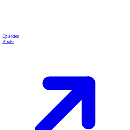
Episodes
Books