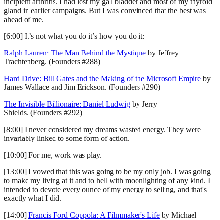
incipient arthritis. I had lost my gall bladder and most of my thyroid
gland in earlier campaigns. But I was convinced that the best was
ahead of me.
[6:00] It’s not what you do it’s how you do it:
Ralph Lauren: The Man Behind the Mystique
by Jeffrey
Trachtenberg. (Founders #288)
Hard Drive: Bill Gates and the Making of the Microsoft Empire
by
James Wallace and Jim Erickson. (Founders #290)
The Invisible Billionaire: Daniel Ludwig
by Jerry
Shields. (Founders #292)
[8:00] I never considered my dreams wasted energy. They were
invariably linked to some form of action.
[10:00] For me, work was play.
[13:00] I vowed that this was going to be my only job. I was going
to make my living at it and to hell with moonlighting of any kind. I
intended to devote every ounce of my energy to selling, and that's
exactly what I did.
[14:00]
Francis Ford Coppola: A Filmmaker's Life
by Michael