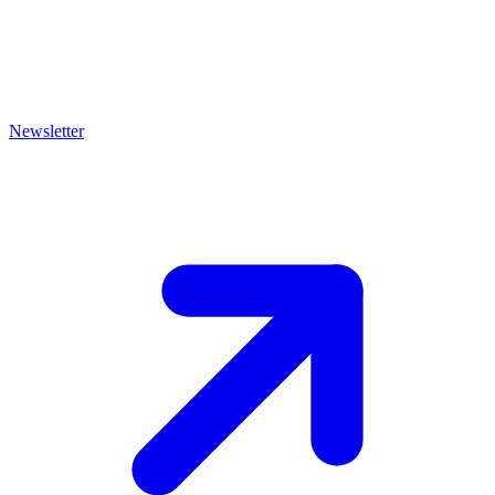
Newsletter