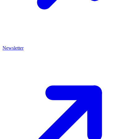
Newsletter