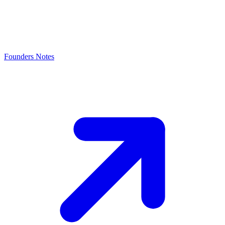
Founders Notes