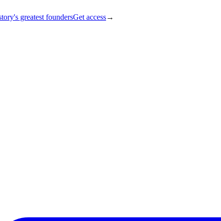
tory's greatest founders
Get access
→