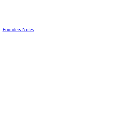
Founders Notes