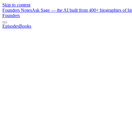
Skip to content
Founders Notes
Ask Sage — the AI built from 400+ biographies of his
Founders
Episodes
Books