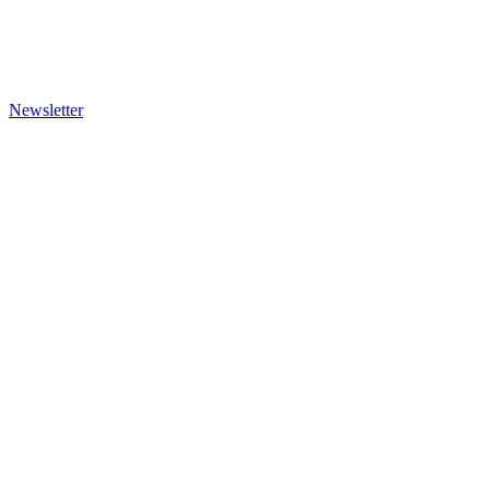
Newsletter