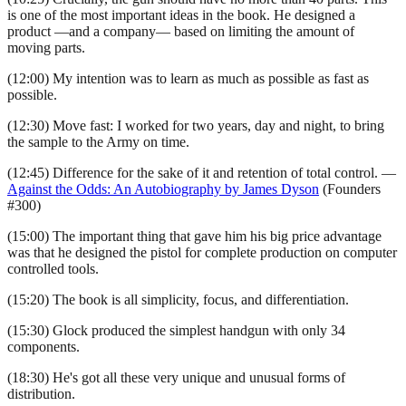
is one of the most important ideas in the book. He designed a
product —and a company— based on limiting the amount of
moving parts.
(12:00) My intention was to learn as much as possible as fast as
possible.
(12:30) Move fast: I worked for two years, day and night, to bring
the sample to the Army on time.
(12:45) Difference for the sake of it and retention of total control. —
Against the Odds: An Autobiography by James Dyson
(Founders
#300)
(15:00) The important thing that gave him his big price advantage
was that he designed the pistol for complete production on computer
controlled tools.
(15:20) The book is all simplicity, focus, and differentiation.
(15:30) Glock produced the simplest handgun with only 34
components.
(18:30) He's got all these very unique and unusual forms of
distribution.