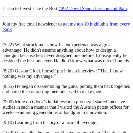
Listen to Invest Like the Best
#292 David Senra: Passion and Pain
.
Join my free email newsletter to
get my top 10 highlights from every
book
(5:22) What struck me is how his inexperience was a great
advantage. He didn't assume anything about how to design a
handgun because he's never designed one before. Consequently he
designed the best one ever. He didn't know what was out of bounds.
(8:20) Gaston Glock himself put it in an interview: "That I knew
nothing was my advantage.”
(8:55) He began disassembling the guns, putting them back together,
and noted the contrasting methods used to make them.
(9:00) More on Glock’s initial research process: I started intensive
studies in such a manner that I visited the Austrian patent offices for
weeks examining generations of handgun in innovation.
(9:10) Learning from history of a form of leverage.
(10:25) Crucially, the gun should have no more than 40 parts. This