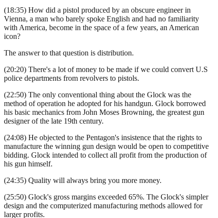
(18:35) How did a pistol produced by an obscure engineer in
Vienna, a man who barely spoke English and had no familiarity
with America, become in the space of a few years, an American
icon?
The answer to that question is distribution.
(20:20) There's a lot of money to be made if we could convert U.S
police departments from revolvers to pistols.
(22:50) The only conventional thing about the Glock was the
method of operation he adopted for his handgun. Glock borrowed
his basic mechanics from John Moses Browning, the greatest gun
designer of the late 19th century.
(24:08) He objected to the Pentagon's insistence that the rights to
manufacture the winning gun design would be open to competitive
bidding. Glock intended to collect all profit from the production of
his gun himself.
(24:35) Quality will always bring you more money.
(25:50) Glock's gross margins exceeded 65%. The Glock's simpler
design and the computerized manufacturing methods allowed for
larger profits.