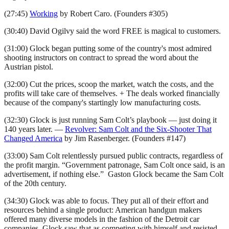
(27:45)
Working
by Robert Caro. (Founders #305)
(30:40) David Ogilvy said the word FREE is magical to customers.
(31:00) Glock began putting some of the country's most admired
shooting instructors on contract to spread the word about the
Austrian pistol.
(32:00) Cut the prices, scoop the market, watch the costs, and the
profits will take care of themselves. + The deals worked financially
because of the company's startingly low manufacturing costs.
(32:30) Glock is just running Sam Colt’s playbook — just doing it
140 years later. —
Revolver: Sam Colt and the Six-Shooter That
Changed America
by Jim Rasenberger. (Founders #147)
(33:00) Sam Colt relentlessly pursued public contracts, regardless of
the profit margin. “Government patronage, Sam Colt once said, is an
advertisement, if nothing else.” Gaston Glock became the Sam Colt
of the 20th century.
(34:30) Glock was able to focus. They put all of their effort and
resources behind a single product: American handgun makers
offered many diverse models in the fashion of the Detroit car
companies. Glock saw that as competing with himself and resisted