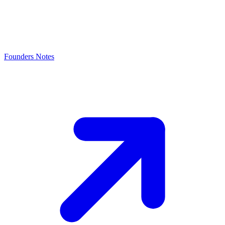
Founders Notes