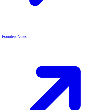
Founders Notes