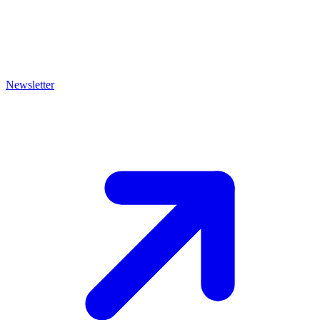
Newsletter