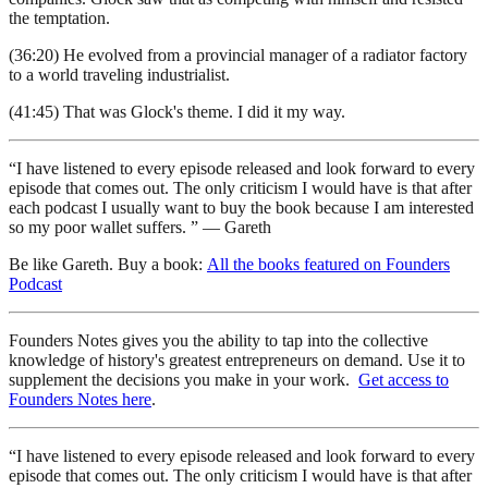
the temptation.
(36:20) He evolved from a provincial manager of a radiator factory
to a world traveling industrialist.
(41:45) That was Glock's theme. I did it my way.
“I have listened to every episode released and look forward to every
episode that comes out. The only criticism I would have is that after
each podcast I usually want to buy the book because I am interested
so my poor wallet suffers. ” — Gareth
Be like Gareth. Buy a book:
All the books featured on Founders
Podcast
Founders Notes gives you the ability to tap into the collective
knowledge of history's greatest entrepreneurs on demand. Use it to
supplement the decisions you make in your work.
Get access to
Founders Notes here
.
“I have listened to every episode released and look forward to every
episode that comes out. The only criticism I would have is that after