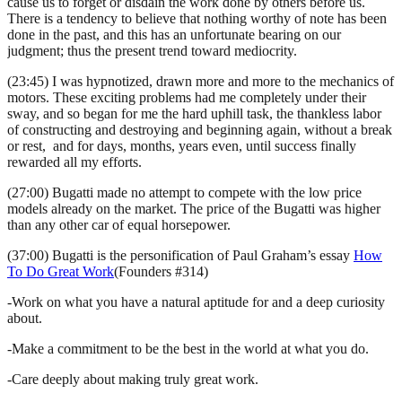
cause us to forget or disdain the work done by others before us.
There is a tendency to believe that nothing worthy of note has been
done in the past, and this has an unfortunate bearing on our
judgment; thus the present trend toward mediocrity.
(23:45) I was hypnotized, drawn more and more to the mechanics of
motors. These exciting problems had me completely under their
sway, and so began for me the hard uphill task, the thankless labor
of constructing and destroying and beginning again, without a break
or rest, and for days, months, years even, until success finally
rewarded all my efforts.
(27:00) Bugatti made no attempt to compete with the low price
models already on the market. The price of the Bugatti was higher
than any other car of equal horsepower.
(37:00) Bugatti is the personification of Paul Graham’s essay
How
To Do Great Work
(Founders #314)
-Work on what you have a natural aptitude for and a deep curiosity
about.
-Make a commitment to be the best in the world at what you do.
-Care deeply about making truly great work.