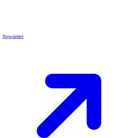
Newsletter