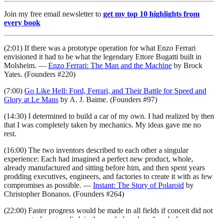
Join my free email newsletter to
get my top 10 highlights from
every book
(2:01) If there was a prototype operation for what Enzo Ferrari
envisioned it had to be what the legendary Ettore Bugatti built in
Molsheim. —
Enzo Ferrari: The Man and the Machine
by Brock
Yates. (Founders #220)
(7:00)
Go Like Hell: Ford, Ferrari, and Their Battle for Speed and
Glory at Le Mans
by A. J. Baime. (Founders #97)
(14:30) I determined to build a car of my own. I had realized by then
that I was completely taken by mechanics. My ideas gave me no
rest.
(16:00) The two inventors described to each other a singular
experience: Each had imagined a perfect new product, whole,
already manufactured and sitting before him, and then spent years
prodding executives, engineers, and factories to create it with as few
compromises as possible. —
Instant: The Story of Polaroid
by
Christopher Bonanos. (Founders #264)
(22:00) Faster progress would be made in all fields if conceit did not