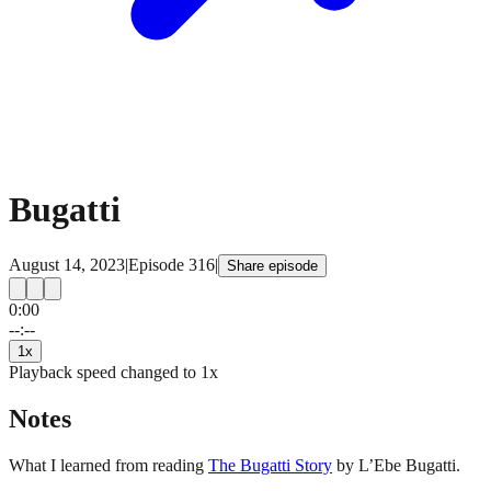
Bugatti
August 14, 2023
|
Episode
316
|
Share episode
0:00
15
15
--:--
1
x
Playback speed changed to
1
x
Notes
What I learned from reading
The Bugatti Story
by L’Ebe Bugatti.