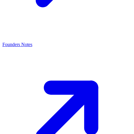
Founders Notes