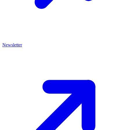
Newsletter