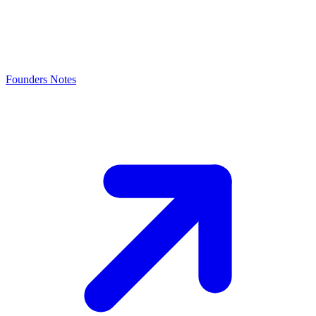
Founders Notes