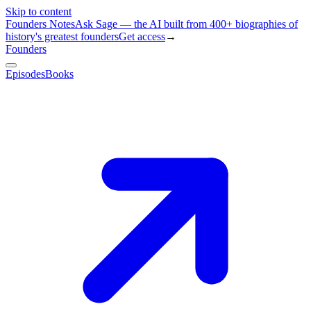
Skip to content
Founders Notes
Ask Sage — the AI built from 400+ biographies of
history's greatest founders
Get access
→
Founders
Episodes
Books