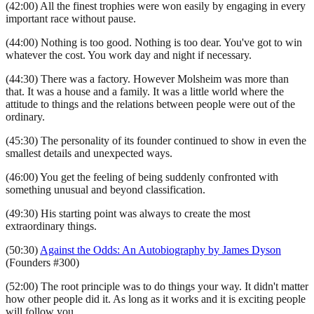
(42:00) All the finest trophies were won easily by engaging in every
important race without pause.
(44:00) Nothing is too good. Nothing is too dear. You've got to win
whatever the cost. You work day and night if necessary.
(44:30) There was a factory. However Molsheim was more than
that. It was a house and a family. It was a little world where the
attitude to things and the relations between people were out of the
ordinary.
(45:30) The personality of its founder continued to show in even the
smallest details and unexpected ways.
(46:00) You get the feeling of being suddenly confronted with
something unusual and beyond classification.
(49:30) His starting point was always to create the most
extraordinary things.
(50:30)
Against the Odds: An Autobiography by James Dyson
(Founders #300)
(52:00) The root principle was to do things your way. It didn't matter
how other people did it. As long as it works and it is exciting people
will follow you.