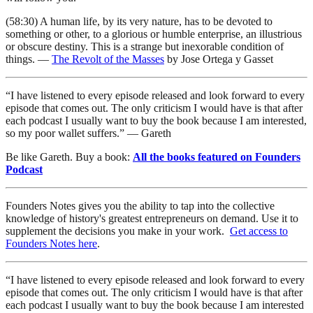
(58:30) A human life, by its very nature, has to be devoted to
something or other, to a glorious or humble enterprise, an illustrious
or obscure destiny. This is a strange but inexorable condition of
things. —
The Revolt of the Masses
by Jose Ortega y Gasset
“I have listened to every episode released and look forward to every
episode that comes out. The only criticism I would have is that after
each podcast I usually want to buy the book because I am interested,
so my poor wallet suffers.” — Gareth
Be like Gareth. Buy a book:
All the books featured on Founders
Podcast
Founders Notes gives you the ability to tap into the collective
knowledge of history's greatest entrepreneurs on demand. Use it to
supplement the decisions you make in your work.
Get access to
Founders Notes here
.
“I have listened to every episode released and look forward to every
episode that comes out. The only criticism I would have is that after
each podcast I usually want to buy the book because I am interested