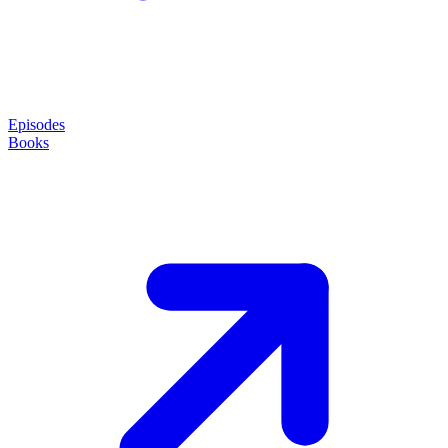
Episodes
Books