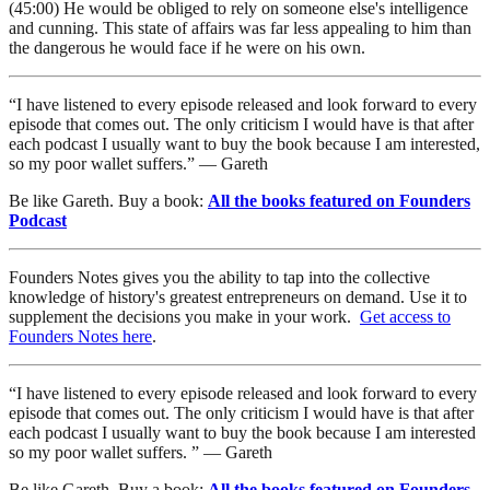
(45:00) He would be obliged to rely on someone else's intelligence
and cunning. This state of affairs was far less appealing to him than
the dangerous he would face if he were on his own.
“I have listened to every episode released and look forward to every
episode that comes out. The only criticism I would have is that after
each podcast I usually want to buy the book because I am interested,
so my poor wallet suffers.” — Gareth
Be like Gareth. Buy a book:
All the books featured on Founders
Podcast
Founders Notes gives you the ability to tap into the collective
knowledge of history's greatest entrepreneurs on demand. Use it to
supplement the decisions you make in your work.
Get access to
Founders Notes here
.
“I have listened to every episode released and look forward to every
episode that comes out. The only criticism I would have is that after
each podcast I usually want to buy the book because I am interested
so my poor wallet suffers. ” — Gareth
Be like Gareth. Buy a book:
All the books featured on Founders