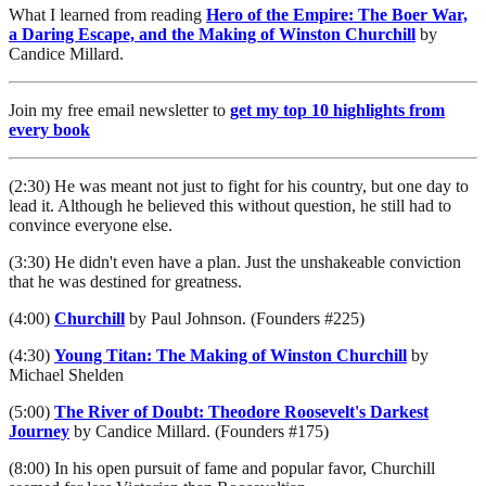
What I learned from reading
Hero of the Empire: The Boer War,
a Daring Escape, and the Making of Winston Churchill
by
Candice Millard.
Join my free email newsletter to
get my top 10 highlights from
every book
(2:30) He was meant not just to fight for his country, but one day to
lead it. Although he believed this without question, he still had to
convince everyone else.
(3:30) He didn't even have a plan. Just the unshakeable conviction
that he was destined for greatness.
(4:00)
Churchill
by Paul Johnson. (Founders #225)
(4:30)
Young Titan: The Making of Winston Churchill
by
Michael Shelden
(5:00)
The River of Doubt: Theodore Roosevelt's Darkest
Journey
by Candice Millard. (Founders #175)
(8:00) In his open pursuit of fame and popular favor, Churchill