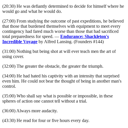
(20:30) He was defiantly determined to decide for himself where he
would go and what he would do.
(27:00) From studying the outcome of past expeditions, he believed
that those that burdened themselves with equipment to meet every
contingency had fared much worse than those that had sacrificed
total preparedness for speed. —
Endurance: Shackleton's
Incredible Voyage
by Alfred Lansing. (Founders #144)
(31:00) Nothing but being shot at will ever teach men the art of
using cover.
(32:00) The greater the obstacle, the greater the triumph.
(34:00) He had hated his captivity with an intensity that surprised
even him. He could not bear the thought of being in another man's
control.
(35:00) Who shall say what is possible or impossible, in these
spheres of action one cannot tell without a trial.
(36:00) Always more audacity.
(43:30) He read for four or five hours every day.