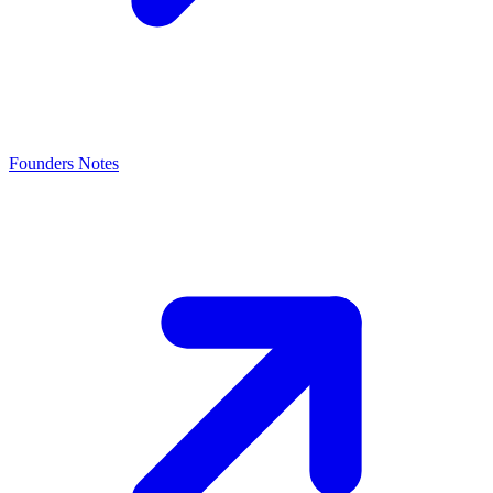
Founders Notes