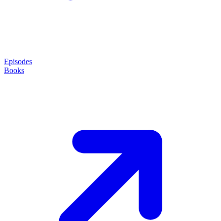
Episodes
Books