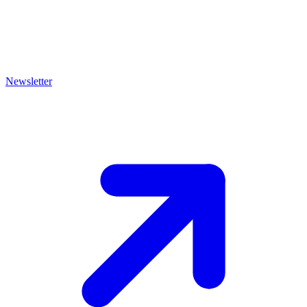
Newsletter