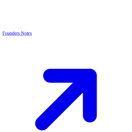
Founders Notes