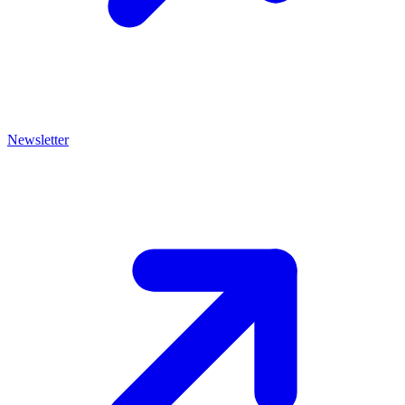
Newsletter