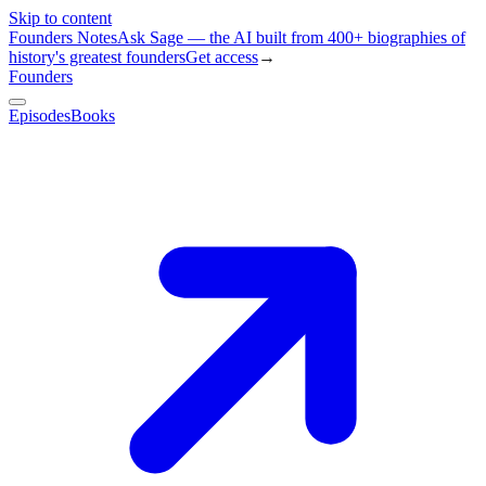
Skip to content
Founders Notes
Ask Sage — the AI built from 400+ biographies of
history's greatest founders
Get access
→
Founders
Episodes
Books