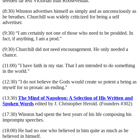
seemed far less Victorian than Rooseveltian.
(8:30) Winston advertises himself as simply and as unconsciously as
he breathes. Churchill was widely criticized for being a self
advertiser.
(9:30) “I am certainly not one of those who need to be prodded. In
fact, if anything, I am a prod."
(9:30) Churchill did not need encouragement. He only needed a
chance.
(11:00) "I have faith in my star. That I am intended to do something
in the world."
(12:30) "I do not believe the Gods would create so potent a being as
myself for so prosaic an ending."
(13:30)
The Mind of Napoleon: A Selection of His Written and
Spoken Words
edited by J. Christopher Herold. (Founders #302)
(17:30) Winston had spent the best years of his life composing his
impromptu speeches.
(18:00) He had no one who believed in him quite as much as he
believed in himself.