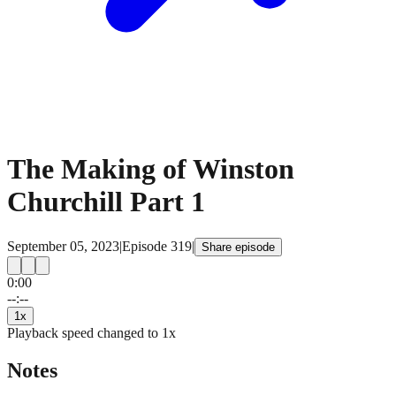
The Making of Winston
Churchill Part 1
September 05, 2023
|
Episode
319
|
Share episode
0:00
15
15
--:--
1
x
Playback speed changed to
1
x
Notes