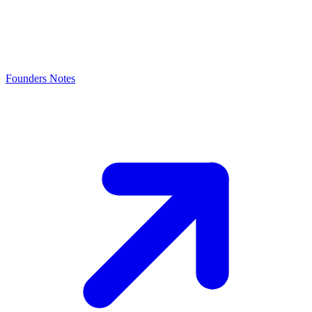
Founders Notes