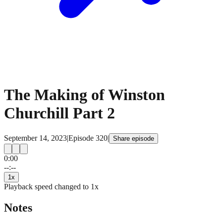
The Making of Winston
Churchill Part 2
September 14, 2023
|
Episode
320
|
Share episode
0:00
15
15
--:--
1
x
Playback speed changed to
1
x
Notes