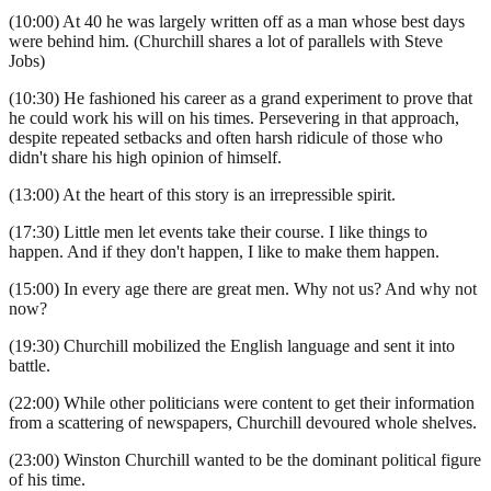
(10:00) At 40 he was largely written off as a man whose best days
were behind him. (Churchill shares a lot of parallels with Steve
Jobs)
(10:30) He fashioned his career as a grand experiment to prove that
he could work his will on his times. Persevering in that approach,
despite repeated setbacks and often harsh ridicule of those who
didn't share his high opinion of himself.
(13:00) At the heart of this story is an irrepressible spirit.
(17:30) Little men let events take their course. I like things to
happen. And if they don't happen, I like to make them happen.
(15:00) In every age there are great men. Why not us? And why not
now?
(19:30) Churchill mobilized the English language and sent it into
battle.
(22:00) While other politicians were content to get their information
from a scattering of newspapers, Churchill devoured whole shelves.
(23:00) Winston Churchill wanted to be the dominant political figure
of his time.