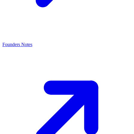
Founders Notes