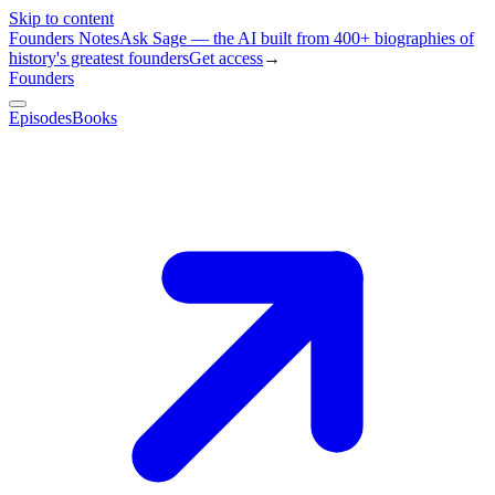
Skip to content
Founders Notes
Ask Sage — the AI built from 400+ biographies of
history's greatest founders
Get access
→
Founders
Episodes
Books