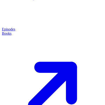
Episodes
Books