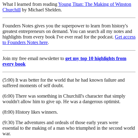
What I learned from reading
Young Titan: The Making of Winston
Churchill
by Michael Shelden.
Founders Notes gives you the superpower to learn from history's
greatest entrepreneurs on demand. You can search all my notes and
highlights from every book I've ever read for the podcast.
Get access
to Founders Notes here
.
Join my free email newsletter to
get my top 10 highlights from
every book
(5:00) It was better for the world that he had known failure and
suffered moments of self doubt.
(6:00) There was something in Churchill's character that simply
wouldn't allow him to give up. He was a dangerous optimist.
(8:00) History likes winners.
(9:30) The adventures and ordeals of those early years were
essential to the making of a man who triumphed in the second world
war.