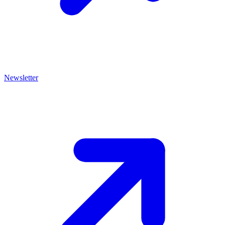
Newsletter