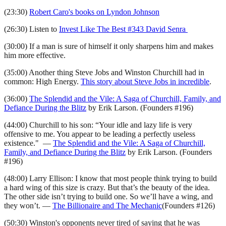
(23:30)
Robert Caro's books on Lyndon Johnson
(26:30) Listen to
Invest Like The Best #343 David Senra
(30:00) If a man is sure of himself it only sharpens him and makes
him more effective.
(35:00) Another thing Steve Jobs and Winston Churchill had in
common: High Energy.
This story about Steve Jobs in incredible
.
(36:00)
The Splendid and the Vile: A Saga of Churchill, Family, and
Defiance During the Blitz
by Erik Larson. (Founders #196)
(44:00) Churchill to his son: “Your idle and lazy life is very
offensive to me. You appear to be leading a perfectly useless
existence." —
The Splendid and the Vile: A Saga of Churchill,
Family, and Defiance During the Blitz
by Erik Larson. (Founders
#196)
(48:00) Larry Ellison: I know that most people think trying to build
a hard wing of this size is crazy. But that’s the beauty of the idea.
The other side isn’t trying to build one. So we’ll have a wing, and
they won’t. —
The Billionaire and The Mechanic
(Founders #126)
(50:30) Winston's opponents never tired of saying that he was