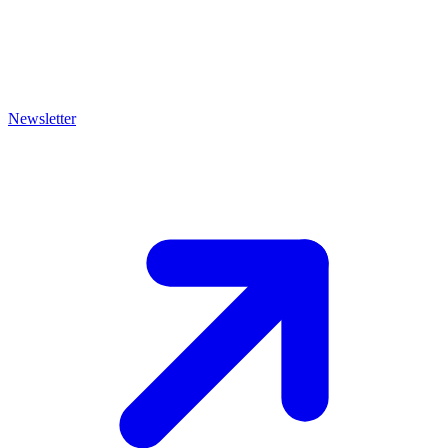
Newsletter