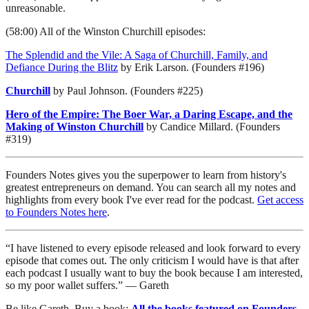
unreasonable.
(58:00) All of the Winston Churchill episodes:
The Splendid and the Vile: A Saga of Churchill, Family, and
Defiance During the Blitz
by Erik Larson. (Founders #196)
Churchill
by Paul Johnson. (Founders #225)
Hero of the Empire: The Boer War, a Daring Escape, and the
Making of Winston Churchill
by Candice Millard. (Founders
#319)
Founders Notes gives you the superpower to learn from history's
greatest entrepreneurs on demand. You can search all my notes and
highlights from every book I've ever read for the podcast.
Get access
to Founders Notes here
.
“I have listened to every episode released and look forward to every
episode that comes out. The only criticism I would have is that after
each podcast I usually want to buy the book because I am interested,
so my poor wallet suffers.” — Gareth
Be like Gareth. Buy a book:
All the books featured on Founders